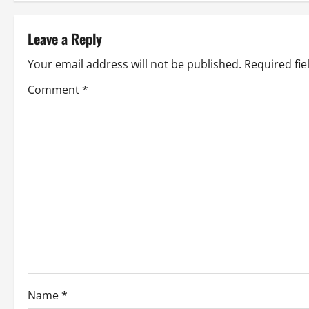
s
t
Leave a Reply
n
Your email address will not be published.
Required fi
a
Comment
*
v
i
g
a
t
i
o
Name
*