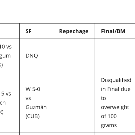
SF
Repechage
Final/BM
10 vs
-gum
DNQ
K)
Disqualified
W 5-0
in Final due
-5 vs
vs
to
ach
Guzmán
overweight
R)
(CUB)
of 100
grams