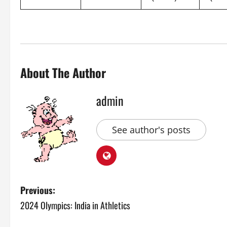
About The Author
admin
See author's posts
P
Previous:
2024 Olympics: India in Athletics
o