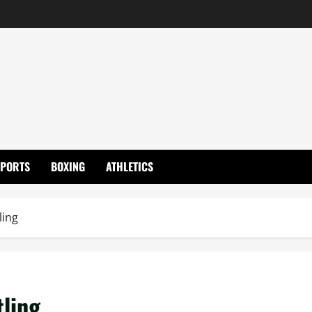
SPORTS
BOXING
ATHLETICS
ling
tling