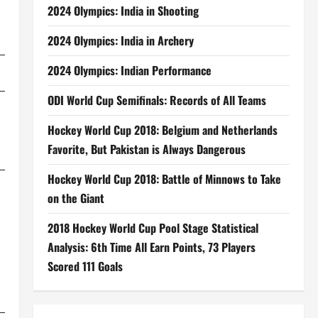
2024 Olympics: India in Shooting
2024 Olympics: India in Archery
2024 Olympics: Indian Performance
ODI World Cup Semifinals: Records of All Teams
Hockey World Cup 2018: Belgium and Netherlands
Favorite, But Pakistan is Always Dangerous
Hockey World Cup 2018: Battle of Minnows to Take
on the Giant
2018 Hockey World Cup Pool Stage Statistical
Analysis: 6th Time All Earn Points, 73 Players
Scored 111 Goals