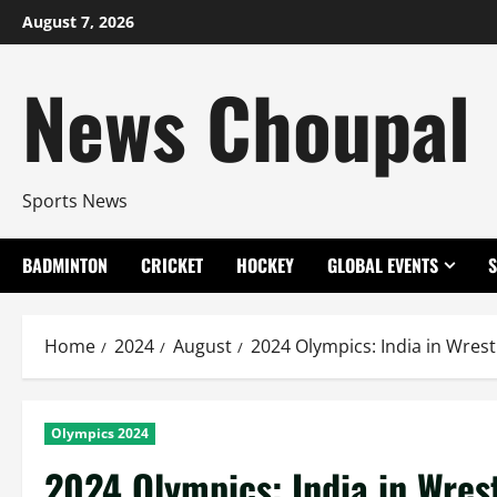
Skip
August 7, 2026
to
content
News Choupal
Sports News
BADMINTON
CRICKET
HOCKEY
GLOBAL EVENTS
Home
2024
August
2024 Olympics: India in Wrest
Olympics 2024
2024 Olympics: India in Wres