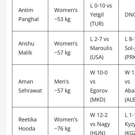
L 0-10 vs
Antim
Women’s
Yetgil
DN
Panghal
−53 kg
(TUR)
L 2-7 vs
L 8-
Anshu
Women’s
Maroulis
Sol
Malik
−57 kg
(USA)
(PR
W 10-0
W 1
Aman
Men’s
vs
vs
Sehrawat
−57 kg
Egorov
Aba
(MKD)
(ALB
W 12-2
L 1-
Reetika
Women’s
vs Nagy
Kyz
Hooda
−76 kg
(HUN)
(KG