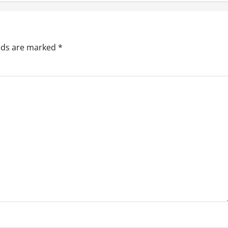
elds are marked
*