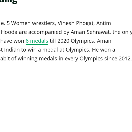
tyle. 5 Women wrestlers, Vinesh Phogat, Antim
a Hooda are accompanied by Aman Sehrawat, the onl
rs have won
6 medals
till 2020 Olympics. Aman
t Indian to win a medal at Olympics. He won a
abit of winning medals in every Olympics since 2012.