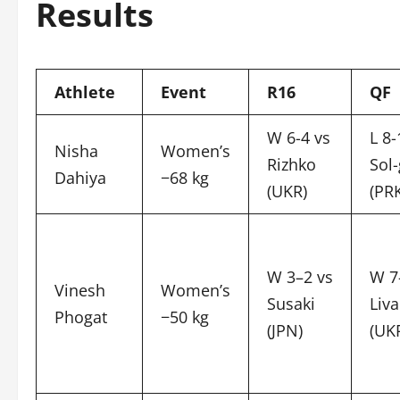
Results
Athlete
Event
R16
QF
W 6-4 vs
L 8-
Nisha
Women’s
Rizhko
Sol
Dahiya
−68 kg
(UKR)
(PR
W 3–2 vs
W 7
Vinesh
Women’s
Susaki
Liv
Phogat
−50 kg
(JPN)
(UK