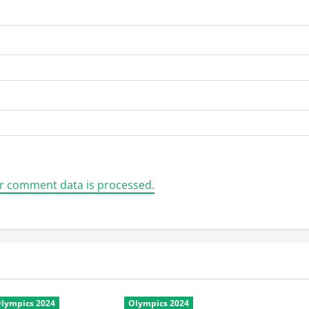
r comment data is processed.
lympics 2024
Olympics 2024