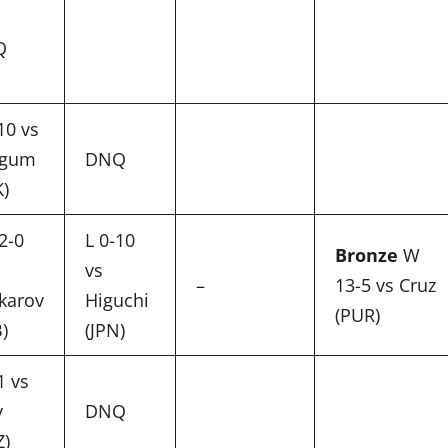
Q
10 vs
-gum
DNQ
K)
2-0
L 0-10
Bronze
W
vs
–
13-5 vs Cruz
karov
Higuchi
(PUR)
)
(JPN)
1 vs
y
DNQ
Z)