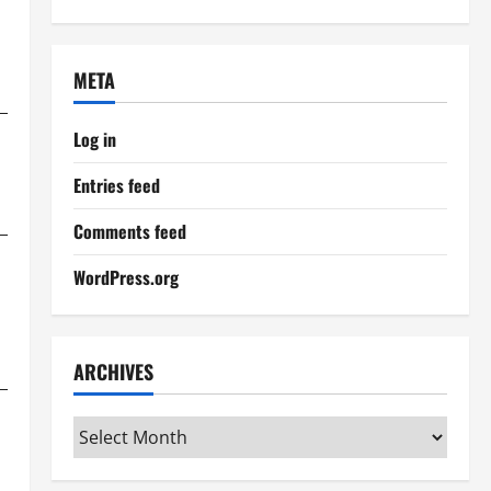
META
Log in
Entries feed
Comments feed
WordPress.org
ARCHIVES
Archives