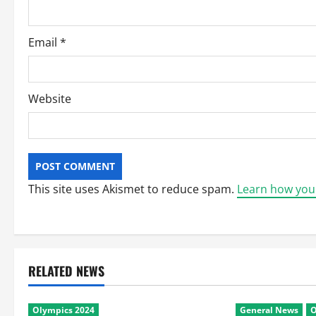
n
Email
*
Website
This site uses Akismet to reduce spam.
Learn how you
RELATED NEWS
Olympics 2024
General News
O