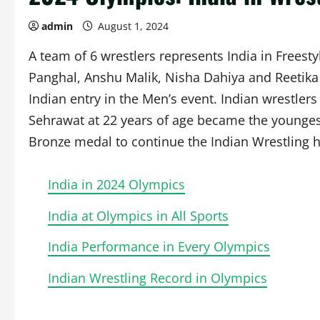
admin
August 1, 2024
A team of 6 wrestlers represents India in Frees
Panghal, Anshu Malik, Nisha Dahiya and Reetik
Indian entry in the Men’s event. Indian wrestle
Sehrawat at 22 years of age became the younges
Bronze medal to continue the Indian Wrestling h
India in 2024 Olympics
India at Olympics in All Sports
India Performance in Every Olympics
Indian Wrestling Record in Olympics