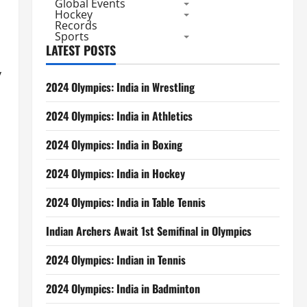
Global Events
Hockey
Records
Sports
LATEST POSTS
y
2024 Olympics: India in Wrestling
2024 Olympics: India in Athletics
2024 Olympics: India in Boxing
2024 Olympics: India in Hockey
2024 Olympics: India in Table Tennis
Indian Archers Await 1st Semifinal in Olympics
2024 Olympics: Indian in Tennis
2024 Olympics: India in Badminton