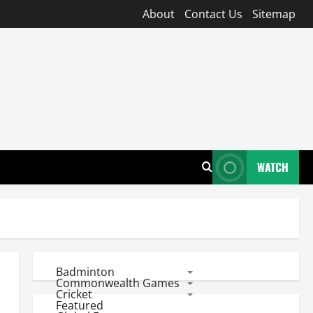
About
Contact Us
Sitemap
WATCH
Badminton
Commonwealth Games
Cricket
Featured