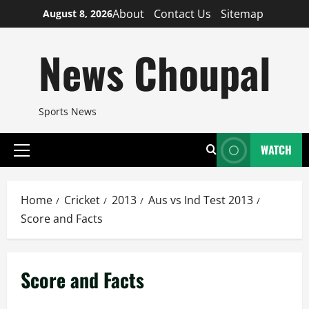
Skip
About
Contact Us
Sitemap
August 8, 2026
to
content
News Choupal
Sports News
WATCH
Primary
Menu
Home
Cricket
2013
Aus vs Ind Test 2013
Score and Facts
Score and Facts