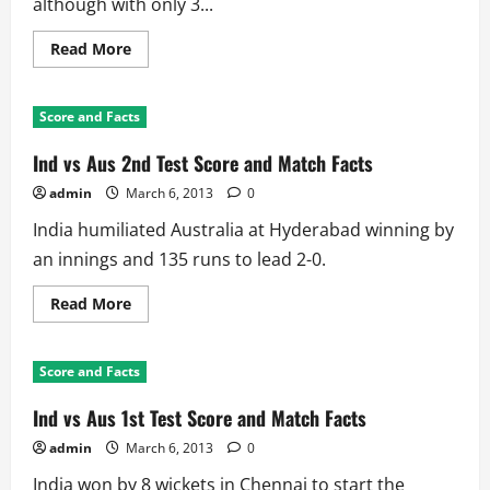
although with only 3...
Read
Read More
more
about
Aus
in
Score and Facts
Ind
2013
3rd
Ind vs Aus 2nd Test Score and Match Facts
Test:
India
admin
March 6, 2013
0
Won
Record
India humiliated Australia at Hyderabad winning by
3rd
Test
an innings and 135 runs to lead 2-0.
Against
Aussies
Read
Read More
more
about
Ind
vs
Score and Facts
Aus
2nd
Test
Ind vs Aus 1st Test Score and Match Facts
Score
and
admin
March 6, 2013
0
Match
Facts
India won by 8 wickets in Chennai to start the