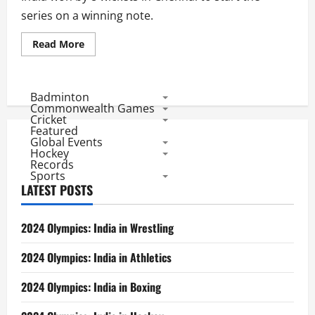
series on a winning note.
Read
Read More
more
about
Ind
vs
Aus
Badminton
1st
Commonwealth Games
Test
Cricket
Score
Featured
and
Global Events
Match
Facts
Hockey
Records
Sports
LATEST POSTS
2024 Olympics: India in Wrestling
2024 Olympics: India in Athletics
2024 Olympics: India in Boxing