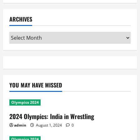
ARCHIVES
Archives
YOU MAY HAVE MISSED
Olympics 2024
2024 Olympics: India in Wrestling
admin
August 1, 2024
0
Olympics 2024