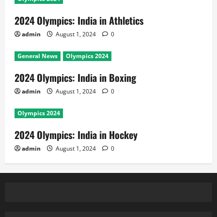
2024 Olympics: India in Athletics
admin
August 1, 2024
0
General News
Olympics 2024
2024 Olympics: India in Boxing
admin
August 1, 2024
0
Olympics 2024
2024 Olympics: India in Hockey
admin
August 1, 2024
0