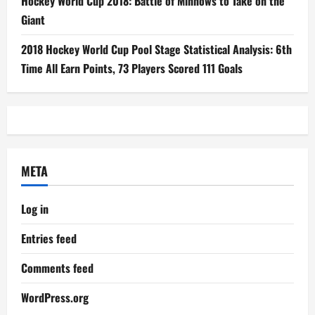
Hockey World Cup 2018: Battle of Minnows to Take on the
Giant
2018 Hockey World Cup Pool Stage Statistical Analysis: 6th
Time All Earn Points, 73 Players Scored 111 Goals
META
Log in
Entries feed
Comments feed
WordPress.org