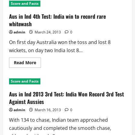
Score and Facts
Aus in Ind 4th Test: India win to record rare
whitewash
admin
March 24, 2013
0
On first day Australia won the toss and lost 8
wickets, on day two India lost 8...
Read
Read More
more
about
Aus
in
Score and Facts
Ind
4th
Test:
Aus in Ind 2013 3rd Test: India Won Record 3rd Test
India
win
Against Aussies
to
record
admin
March 16, 2013
0
rare
whitewash
With 134 to chase, Indian team approached
cautiously and completed the smooth chase,