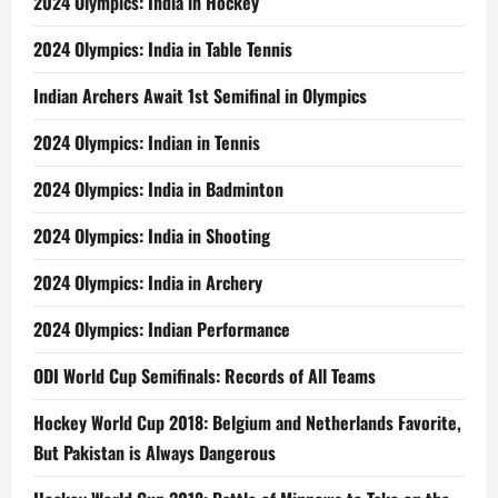
2024 Olympics: India in Hockey
2024 Olympics: India in Table Tennis
Indian Archers Await 1st Semifinal in Olympics
2024 Olympics: Indian in Tennis
2024 Olympics: India in Badminton
2024 Olympics: India in Shooting
2024 Olympics: India in Archery
2024 Olympics: Indian Performance
ODI World Cup Semifinals: Records of All Teams
Hockey World Cup 2018: Belgium and Netherlands Favorite,
But Pakistan is Always Dangerous