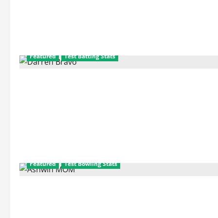
about
Indian
Player
Performance
in
Test
Series
Featured
Test Batting Stats
Featured
Test Bowling Stats