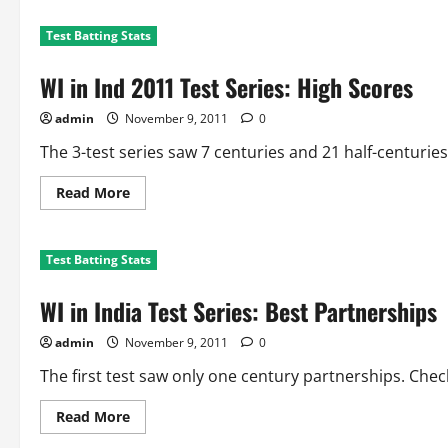
Test Batting Stats
WI in Ind 2011 Test Series: High Scores
admin
November 9, 2011
0
The 3-test series saw 7 centuries and 21 half-centuries. 
Read
Read More
more
about
WI
in
Test Batting Stats
Ind
2011
Test
WI in India Test Series: Best Partnerships
Series:
High
Scores
admin
November 9, 2011
0
The first test saw only one century partnerships. Chec
Read
Read More
more
about