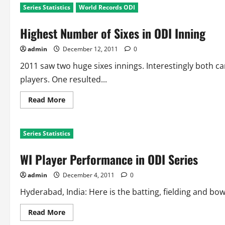
Series Statistics
World Records ODI
Highest Number of Sixes in ODI Inning
admin
December 12, 2011
0
2011 saw two huge sixes innings. Interestingly both 
players. One resulted...
Read
Read More
more
about
Highest
Number
Series Statistics
of
Sixes
in
WI Player Performance in ODI Series
ODI
Inning
admin
December 4, 2011
0
Hyderabad, India: Here is the batting, fielding and bo
Read
Read More
more