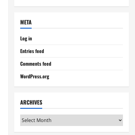
META
Log in
Entries feed
Comments feed
WordPress.org
ARCHIVES
Archives