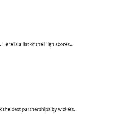
WI
in
Ind
2011:
Bowling
Records
Here is a list of the High scores...
k the best partnerships by wickets.