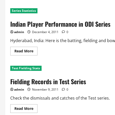
about
WI
Player
Series Statistics
Performance
in
ODI
Indian Player Performance in ODI Series
Series
admin
December 4, 2011
0
Hyderabad, India: Here is the batting, fielding and bo
Read
Read More
more
about
Indian
Player
Test Fielding Stats
Performance
in
ODI
Fielding Records in Test Series
Series
admin
November 9, 2011
0
Check the dismissals and catches of the Test series.
Read
Read More
more