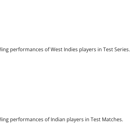
wling performances of West Indies players in Test Series.
wling performances of Indian players in Test Matches.