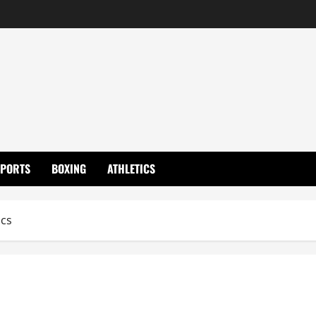
SPORTS
BOXING
ATHLETICS
ics