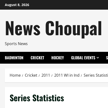
Skip
August 8, 2026
to
content
News Choupal
Sports News
BADMINTON
CRICKET
HOCKEY
GLOBAL EVENTS
Home
Cricket
2011
2011 WI in Ind
Series Statist
Series Statistics