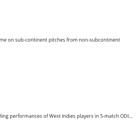
came on sub-continent pitches from non-subcontinent
wling performances of West Indies players in 5-match ODI...