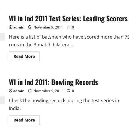
WI in Ind 2011 Test Series: Leading Scorers
admin
November 9, 2011
0
Here is a list of batsmen who have scored more than 7
runs in the 3-match bilateral...
Read
Read More
more
about
WI
in
Ind
WI in Ind 2011: Bowling Records
2011
Test
Series:
admin
November 9, 2011
0
Leading
Scorers
Check the bowling records during the test series in
India.
Read
Read More
more
about