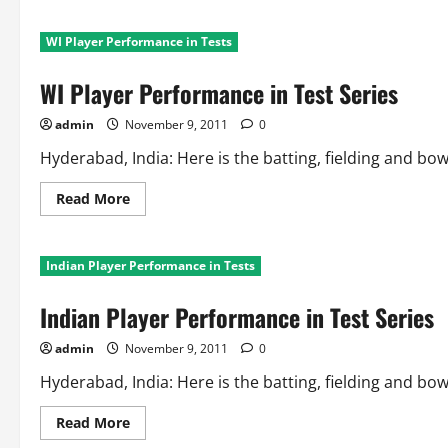
about
Fielding
Records
WI Player Performance in Tests
in
Test
Series
WI Player Performance in Test Series
admin
November 9, 2011
0
Hyderabad, India: Here is the batting, fielding and bo
Read
Read More
more
about
WI
Player
Indian Player Performance in Tests
Performance
in
Test
Indian Player Performance in Test Series
Series
admin
November 9, 2011
0
Hyderabad, India: Here is the batting, fielding and bo
Read
Read More
more