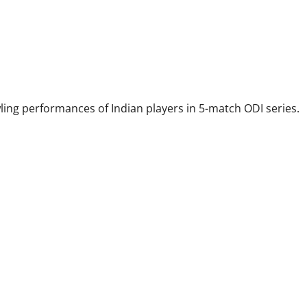
wling performances of Indian players in 5-match ODI series.