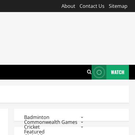
About
Contact Us
Sitemap
WATCH
Badminton
Commonwealth Games
Cricket
Featured