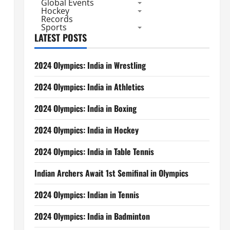
Global Events
Hockey
Records
Sports
LATEST POSTS
2024 Olympics: India in Wrestling
2024 Olympics: India in Athletics
2024 Olympics: India in Boxing
2024 Olympics: India in Hockey
2024 Olympics: India in Table Tennis
Indian Archers Await 1st Semifinal in Olympics
2024 Olympics: Indian in Tennis
2024 Olympics: India in Badminton