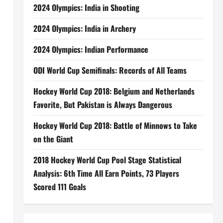
2024 Olympics: India in Shooting
2024 Olympics: India in Archery
2024 Olympics: Indian Performance
ODI World Cup Semifinals: Records of All Teams
Hockey World Cup 2018: Belgium and Netherlands
Favorite, But Pakistan is Always Dangerous
Hockey World Cup 2018: Battle of Minnows to Take
on the Giant
2018 Hockey World Cup Pool Stage Statistical
Analysis: 6th Time All Earn Points, 73 Players
Scored 111 Goals