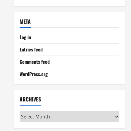
META
Log in
Entries feed
Comments feed
WordPress.org
ARCHIVES
Archives