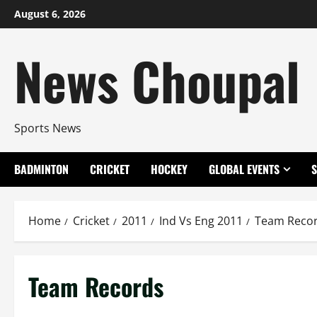
Skip
August 6, 2026
to
content
News Choupal
Sports News
BADMINTON
CRICKET
HOCKEY
GLOBAL EVENTS
Home
Cricket
2011
Ind Vs Eng 2011
Team Reco
Team Records