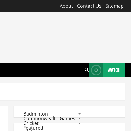
About
Contact Us
Sitemap
WATCH
Badminton
Commonwealth Games
Cricket
Featured