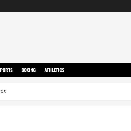
SPORTS
BOXING
ATHLETICS
rds