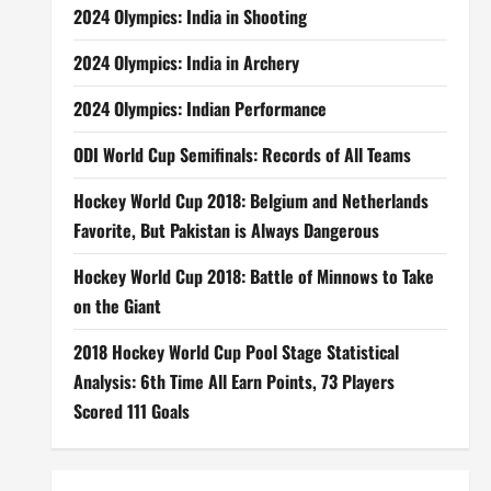
2024 Olympics: India in Shooting
2024 Olympics: India in Archery
2024 Olympics: Indian Performance
ODI World Cup Semifinals: Records of All Teams
Hockey World Cup 2018: Belgium and Netherlands
Favorite, But Pakistan is Always Dangerous
Hockey World Cup 2018: Battle of Minnows to Take
on the Giant
2018 Hockey World Cup Pool Stage Statistical
Analysis: 6th Time All Earn Points, 73 Players
Scored 111 Goals