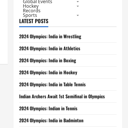
Global Events
Hockey
Records
Sports
LATEST POSTS
2024 Olympics: India in Wrestling
2024 Olympics: India in Athletics
2024 Olympics: India in Boxing
2024 Olympics: India in Hockey
2024 Olympics: India in Table Tennis
Indian Archers Await 1st Semifinal in Olympics
2024 Olympics: Indian in Tennis
2024 Olympics: India in Badminton