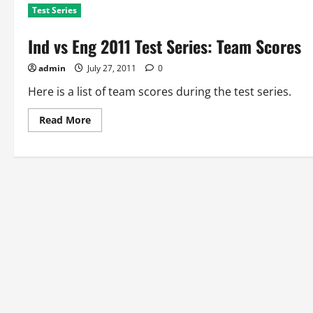
Test Series
Ind vs Eng 2011 Test Series: Team Scores
admin
July 27, 2011
0
Here is a list of team scores during the test series.
Read
Read More
more
about
Ind
vs
Eng
2011
Test
Series:
Team
Scores