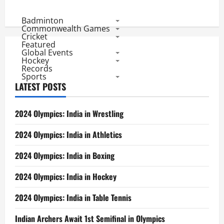
India
vs
Bangladesh
Badminton
ODI
Commonwealth Games
Rivalry:
Cricket
India
Featured
25,
Global Events
Bangladesh
3
Hockey
Records
Sports
LATEST POSTS
2024 Olympics: India in Wrestling
2024 Olympics: India in Athletics
2024 Olympics: India in Boxing
2024 Olympics: India in Hockey
2024 Olympics: India in Table Tennis
Indian Archers Await 1st Semifinal in Olympics