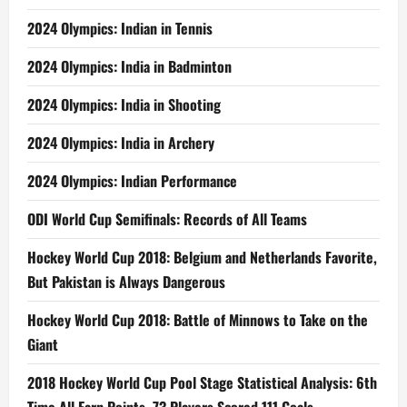
2024 Olympics: Indian in Tennis
2024 Olympics: India in Badminton
2024 Olympics: India in Shooting
2024 Olympics: India in Archery
2024 Olympics: Indian Performance
ODI World Cup Semifinals: Records of All Teams
Hockey World Cup 2018: Belgium and Netherlands Favorite,
But Pakistan is Always Dangerous
Hockey World Cup 2018: Battle of Minnows to Take on the
Giant
2018 Hockey World Cup Pool Stage Statistical Analysis: 6th