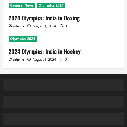
General News
Olympics 2024
2024 Olympics: India in Boxing
admin
August 1, 2024
0
Olympics 2024
2024 Olympics: India in Hockey
admin
August 1, 2024
0