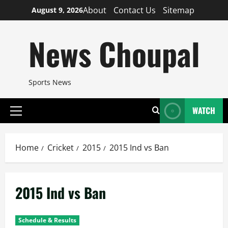
Skip
About
Contact Us
Sitemap
August 9, 2026
to
content
News Choupal
Sports News
WATCH
Primary
Menu
Home
Cricket
2015
2015 Ind vs Ban
2015 Ind vs Ban
Schedule & Results