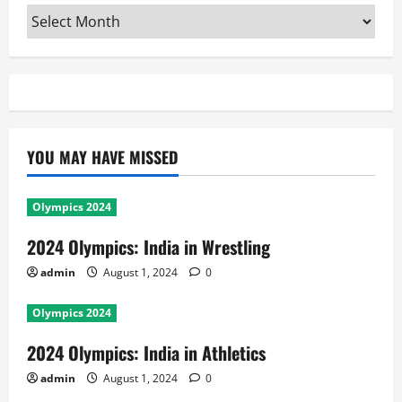
Archives
YOU MAY HAVE MISSED
Olympics 2024
2024 Olympics: India in Wrestling
admin
August 1, 2024
0
Olympics 2024
2024 Olympics: India in Athletics
admin
August 1, 2024
0