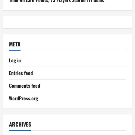
Time All Earn Points, 73 Players Scored 111 Goals
META
Log in
Entries feed
Comments feed
WordPress.org
ARCHIVES