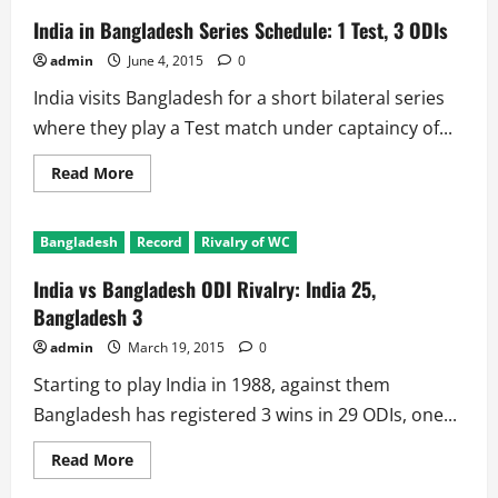
India in Bangladesh Series Schedule: 1 Test, 3 ODIs
admin
June 4, 2015
0
India visits Bangladesh for a short bilateral series
where they play a Test match under captaincy of...
Read
Read More
more
about
India
in
Bangladesh
Record
Rivalry of WC
Bangladesh
Series
Schedule:
India vs Bangladesh ODI Rivalry: India 25,
1
Test,
Bangladesh 3
3
ODIs
admin
March 19, 2015
0
Starting to play India in 1988, against them
Bangladesh has registered 3 wins in 29 ODIs, one...
Read
Read More
more
about