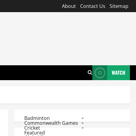
About
Contact Us
Sitemap
WATCH
Badminton
Commonwealth Games
Cricket
Featured