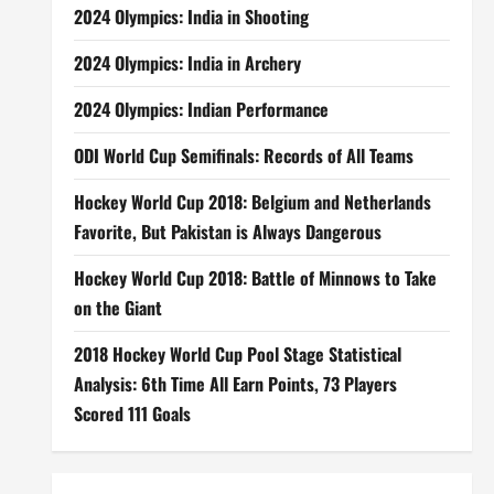
2024 Olympics: India in Shooting
2024 Olympics: India in Archery
2024 Olympics: Indian Performance
ODI World Cup Semifinals: Records of All Teams
Hockey World Cup 2018: Belgium and Netherlands
Favorite, But Pakistan is Always Dangerous
Hockey World Cup 2018: Battle of Minnows to Take
on the Giant
2018 Hockey World Cup Pool Stage Statistical
Analysis: 6th Time All Earn Points, 73 Players
Scored 111 Goals