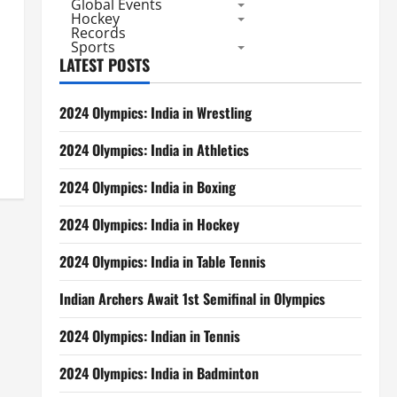
Global Events
Hockey
Records
Sports
LATEST POSTS
2024 Olympics: India in Wrestling
2024 Olympics: India in Athletics
2024 Olympics: India in Boxing
2024 Olympics: India in Hockey
2024 Olympics: India in Table Tennis
Indian Archers Await 1st Semifinal in Olympics
2024 Olympics: Indian in Tennis
2024 Olympics: India in Badminton