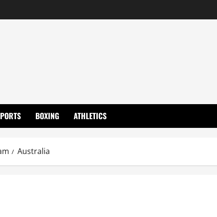
SPORTS
BOXING
ATHLETICS
eam
Australia