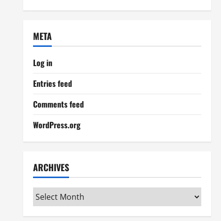
META
Log in
Entries feed
Comments feed
WordPress.org
ARCHIVES
Archives