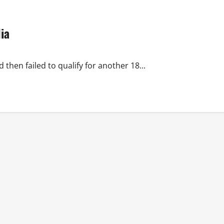
ia
then failed to qualify for another 18...