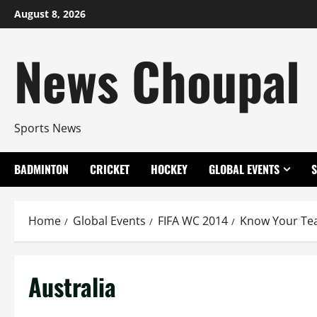
Skip
August 8, 2026
to
content
News Choupal
Sports News
BADMINTON
CRICKET
HOCKEY
GLOBAL EVENTS
Home
Global Events
FIFA WC 2014
Know Your T
Australia