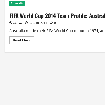
Australia
FIFA World Cup 2014 Team Profile: Austral
admin
June 18, 2014
0
Australia made their FIFA World Cup debut in 1974, and 
Read
Read More
more
about
FIFA
World
Cup
2014
Team
Profile:
Australia