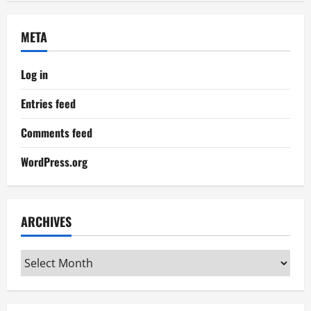
META
Log in
Entries feed
Comments feed
WordPress.org
ARCHIVES
Archives