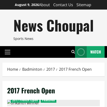
Skip
About
Contact Us
Sitemap
August 9, 2026
to
content
News Choupal
Sports News
WATCH
Primary
Menu
Home
Badminton
2017
2017 French Open
2017 French Open
2017 French Open
Featured