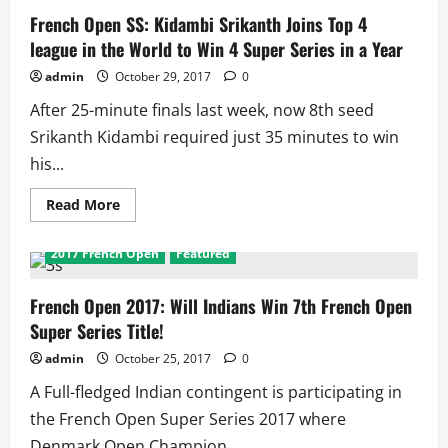
French Open SS: Kidambi Srikanth Joins Top 4
league in the World to Win 4 Super Series in a Year
admin
October 29, 2017
0
After 25-minute finals last week, now 8th seed
Srikanth Kidambi required just 35 minutes to win
his...
Read
Read More
more
about
French
2017 French Open
Featured
Open
SS:
Kidambi
Srikanth
French Open 2017: Will Indians Win 7th French Open
Joins
Super Series Title!
Top
4
league
admin
October 25, 2017
0
in
the
A Full-fledged Indian contingent is participating in
World
to
the French Open Super Series 2017 where
Win
4
Denmark Open Champion...