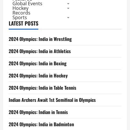
Global Events
Titles
in
Hockey
a
Records
Super
Sports
Series
LATEST POSTS
2024 Olympics: India in Wrestling
2024 Olympics: India in Athletics
2024 Olympics: India in Boxing
2024 Olympics: India in Hockey
2024 Olympics: India in Table Tennis
Indian Archers Await 1st Semifinal in Olympics
2024 Olympics: Indian in Tennis
2024 Olympics: India in Badminton