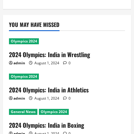
YOU MAY HAVE MISSED
Olympics 2024
2024 Olympics: India in Wrestling
admin
August 1, 2024
0
Olympics 2024
2024 Olympics: India in Athletics
admin
August 1, 2024
0
General News
Olympics 2024
2024 Olympics: India in Boxing
admin
August 1, 2024
0