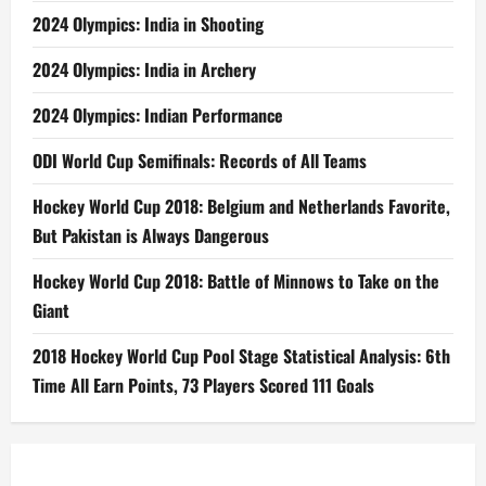
2024 Olympics: India in Shooting
2024 Olympics: India in Archery
2024 Olympics: Indian Performance
ODI World Cup Semifinals: Records of All Teams
Hockey World Cup 2018: Belgium and Netherlands Favorite,
But Pakistan is Always Dangerous
Hockey World Cup 2018: Battle of Minnows to Take on the
Giant
2018 Hockey World Cup Pool Stage Statistical Analysis: 6th
Time All Earn Points, 73 Players Scored 111 Goals