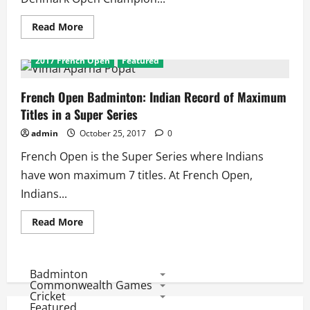
Super
Series
in
Read
Read More
a
more
Year
about
French
2017 French Open
Featured
Open
2017:
Will
Indians
French Open Badminton: Indian Record of Maximum
Win
Titles in a Super Series
7th
French
Open
admin
October 25, 2017
0
Super
Series
French Open is the Super Series where Indians
Title!
have won maximum 7 titles. At French Open,
Indians...
Read
Read More
more
about
French
Open
Badminton:
Badminton
Indian
Commonwealth Games
Record
Cricket
of
Featured
Maximum