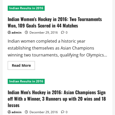
Indian Results in 2016
Indian Women’s Hockey in 2016: Two Tournaments
Won, 109 Goals Scored in 44 Matches
admin
December 29, 2016
0
Indian women completed a historic year
establishing themselves as Asian Champions
winning two tournaments, qualifying for Olympics...
Read
Read More
more
about
Indian
Women’s
Indian Results in 2016
Hockey
in
2016:
Indian Men’s Hockey in 2016: Asian Champions Sign
Two
Tournaments
off With a Winner, 3 Runners up with 20 wins and 18
Won,
losses
109
Goals
Scored
admin
December 29, 2016
0