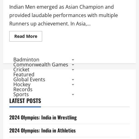
in
44
Indian Men emerged as Asian Champion and
Matches
provided laudable performances with multiple
Runners up achievement. In Asia,...
Read
Read More
more
about
Indian
Men’s
Hockey
Badminton
in
Commonwealth Games
2016:
Cricket
Asian
Featured
Champions
Global Events
Sign
off
Hockey
With
Records
a
Sports
Winner,
LATEST POSTS
3
Runners
up
with
2024 Olympics: India in Wrestling
20
wins
and
2024 Olympics: India in Athletics
18
losses