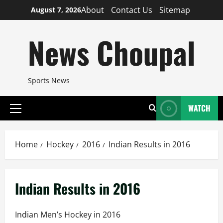
Skip
About
Contact Us
Sitemap
August 7, 2026
to
content
News Choupal
Sports News
WATCH
Primary
Menu
Home
Hockey
2016
Indian Results in 2016
Indian Results in 2016
Indian Men’s Hockey in 2016