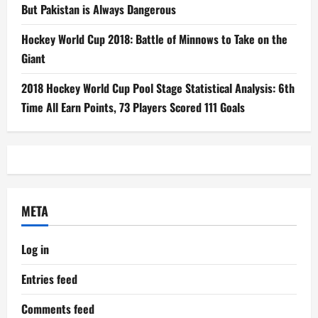
But Pakistan is Always Dangerous
Hockey World Cup 2018: Battle of Minnows to Take on the
Giant
2018 Hockey World Cup Pool Stage Statistical Analysis: 6th
Time All Earn Points, 73 Players Scored 111 Goals
META
Log in
Entries feed
Comments feed