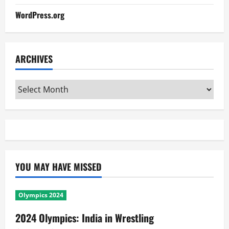
WordPress.org
ARCHIVES
Archives
YOU MAY HAVE MISSED
Olympics 2024
2024 Olympics: India in Wrestling