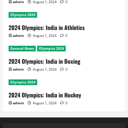
admin
August 1, 2024
0
Olympics 2024
2024 Olympics: India in Athletics
admin
August 1, 2024
0
General News
Olympics 2024
2024 Olympics: India in Boxing
admin
August 1, 2024
0
Olympics 2024
2024 Olympics: India in Hockey
admin
August 1, 2024
0