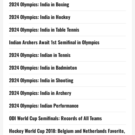
2024 Olympics: India in Boxing
2024 Olympics: India in Hockey
2024 Olympics: India in Table Tennis
Indian Archers Await 1st Semifinal in Olympics
2024 Olympics: Indian in Tennis
2024 Olympics: India in Badminton
2024 Olympics: India in Shooting
2024 Olympics: India in Archery
2024 Olympics: Indian Performance
ODI World Cup Semifinals: Records of All Teams
Hockey World Cup 2018: Belgium and Netherlands Favorite,