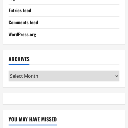
Entries feed
Comments feed
WordPress.org
ARCHIVES
Archives
YOU MAY HAVE MISSED