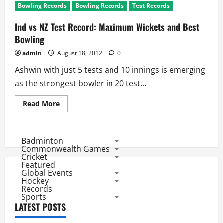
Bowling Records
Bowling Records
Test Records
Ind vs NZ Test Record: Maximum Wickets and Best
Bowling
admin
August 18, 2012
0
Ashwin with just 5 tests and 10 innings is emerging
as the strongest bowler in 20 test...
Read
Read More
more
about
Ind
vs
NZ
Badminton
Test
Commonwealth Games
Record:
Cricket
Maximum
Featured
Wickets
Global Events
and
Best
Hockey
Bowling
Records
Sports
LATEST POSTS