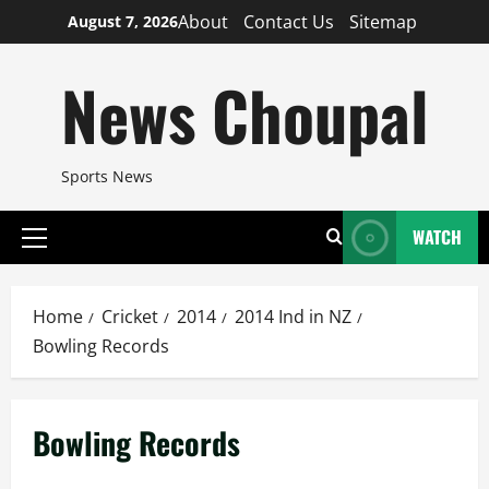
Skip
About
Contact Us
Sitemap
August 7, 2026
to
content
News Choupal
Sports News
WATCH
Primary
Menu
Home
Cricket
2014
2014 Ind in NZ
Bowling Records
Bowling Records