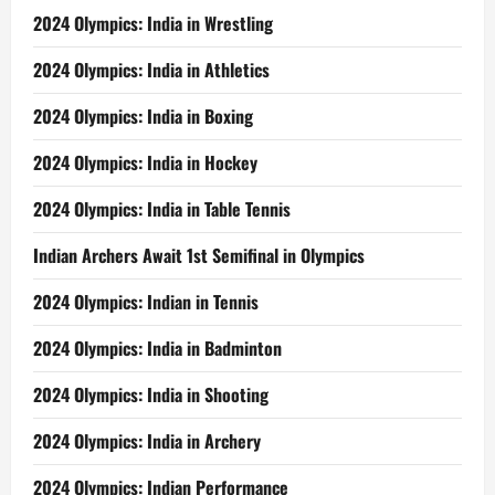
2024 Olympics: India in Wrestling
2024 Olympics: India in Athletics
2024 Olympics: India in Boxing
2024 Olympics: India in Hockey
2024 Olympics: India in Table Tennis
Indian Archers Await 1st Semifinal in Olympics
2024 Olympics: Indian in Tennis
2024 Olympics: India in Badminton
2024 Olympics: India in Shooting
2024 Olympics: India in Archery
2024 Olympics: Indian Performance