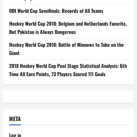
ODI World Cup Semifinals: Records of All Teams
Hockey World Cup 2018: Belgium and Netherlands Favorite,
But Pakistan is Always Dangerous
Hockey World Cup 2018: Battle of Minnows to Take on the
Giant
2018 Hockey World Cup Pool Stage Statistical Analysis: 6th
Time All Earn Points, 73 Players Scored 111 Goals
META
Log in