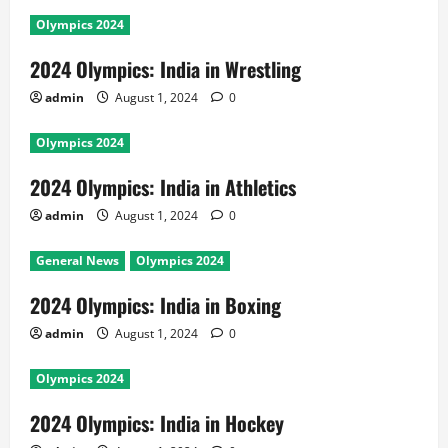
Olympics 2024
2024 Olympics: India in Wrestling
admin
August 1, 2024
0
Olympics 2024
2024 Olympics: India in Athletics
admin
August 1, 2024
0
General News
Olympics 2024
2024 Olympics: India in Boxing
admin
August 1, 2024
0
Olympics 2024
2024 Olympics: India in Hockey