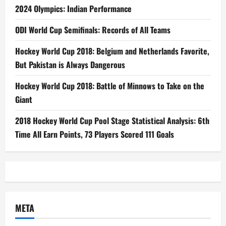
2024 Olympics: Indian Performance
ODI World Cup Semifinals: Records of All Teams
Hockey World Cup 2018: Belgium and Netherlands Favorite,
But Pakistan is Always Dangerous
Hockey World Cup 2018: Battle of Minnows to Take on the
Giant
2018 Hockey World Cup Pool Stage Statistical Analysis: 6th
Time All Earn Points, 73 Players Scored 111 Goals
META