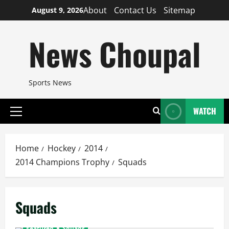
Skip
About
Contact Us
Sitemap
August 9, 2026
to
content
News Choupal
Sports News
WATCH
Primary
Menu
Home
Hockey
2014
2014 Champions Trophy
Squads
Squads
Featured
Squads