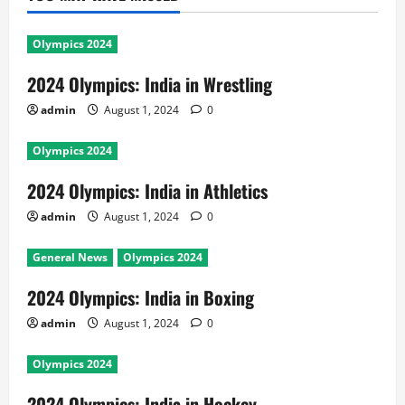
Olympics 2024
2024 Olympics: India in Wrestling
admin
August 1, 2024
0
Olympics 2024
2024 Olympics: India in Athletics
admin
August 1, 2024
0
General News
Olympics 2024
2024 Olympics: India in Boxing
admin
August 1, 2024
0
Olympics 2024
2024 Olympics: India in Hockey