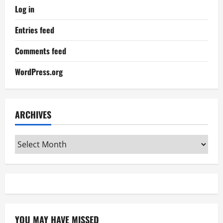
Log in
Entries feed
Comments feed
WordPress.org
ARCHIVES
Archives
YOU MAY HAVE MISSED