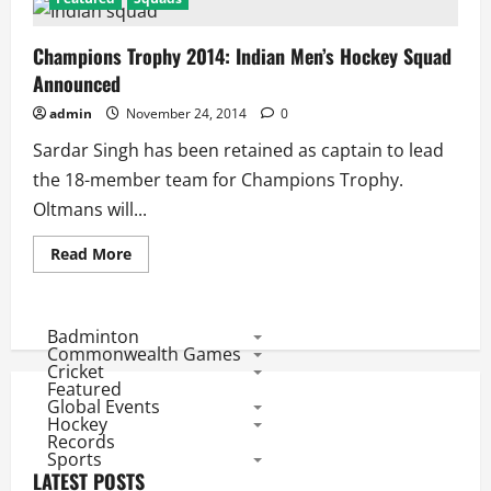
Champions Trophy 2014: Indian Men’s Hockey Squad
Announced
admin
November 24, 2014
0
Sardar Singh has been retained as captain to lead
the 18-member team for Champions Trophy.
Oltmans will...
Read
Read More
more
about
Champions
Trophy
2014:
Badminton
Indian
Commonwealth Games
Men’s
Cricket
Hockey
Featured
Squad
Global Events
Announced
Hockey
Records
Sports
LATEST POSTS