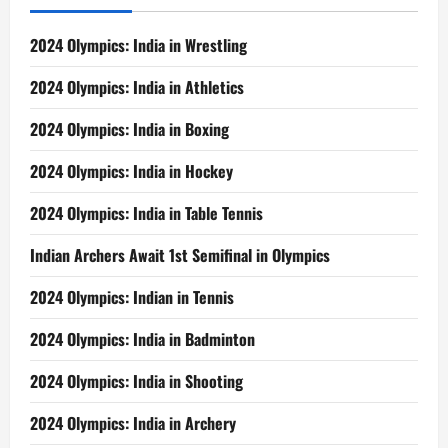
2024 Olympics: India in Wrestling
2024 Olympics: India in Athletics
2024 Olympics: India in Boxing
2024 Olympics: India in Hockey
2024 Olympics: India in Table Tennis
Indian Archers Await 1st Semifinal in Olympics
2024 Olympics: Indian in Tennis
2024 Olympics: India in Badminton
2024 Olympics: India in Shooting
2024 Olympics: India in Archery