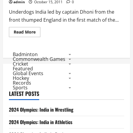
admin
October 15, 2011
0
and
Statistics
Underdogs India led by captain Dhoni from the
front thumped England in the first match of the...
Read
Read More
more
about
Eng
in
India
Badminton
1st
Commonwealth Games
ODI:
Cricket
Scorecard
Featured
&
Global Events
Statistics
Hockey
Records
Sports
LATEST POSTS
2024 Olympics: India in Wrestling
2024 Olympics: India in Athletics