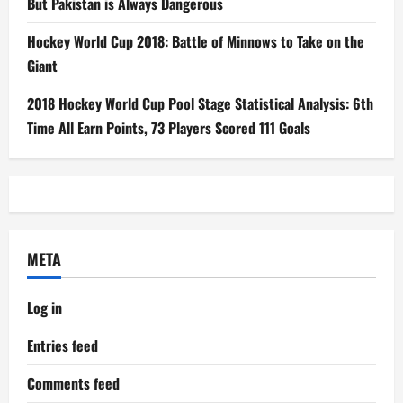
But Pakistan is Always Dangerous
Hockey World Cup 2018: Battle of Minnows to Take on the
Giant
2018 Hockey World Cup Pool Stage Statistical Analysis: 6th
Time All Earn Points, 73 Players Scored 111 Goals
META
Log in
Entries feed
Comments feed