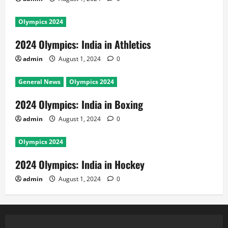
Olympics 2024
2024 Olympics: India in Athletics
admin
August 1, 2024
0
General News
Olympics 2024
2024 Olympics: India in Boxing
admin
August 1, 2024
0
Olympics 2024
2024 Olympics: India in Hockey
admin
August 1, 2024
0