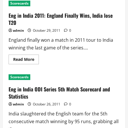
Scorecards
Eng in India 2011: England Finally Wins, India lose
T20
admin
October 29, 2011
0
England finally won a match in 2011 tour to India
winning the last game of the series....
Read
Read More
more
about
Eng
in
Scorecards
India
2011:
England
Eng in India ODI Series 5th Match Scorecard and
Finally
Wins,
Statistics
India
lose
admin
October 26, 2011
0
T20
India slaughtered the English team for the 5th
consecutive match winning by 95 runs, grabbing all