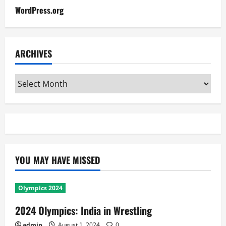
WordPress.org
ARCHIVES
Archives
YOU MAY HAVE MISSED
Olympics 2024
2024 Olympics: India in Wrestling
admin
August 1, 2024
0