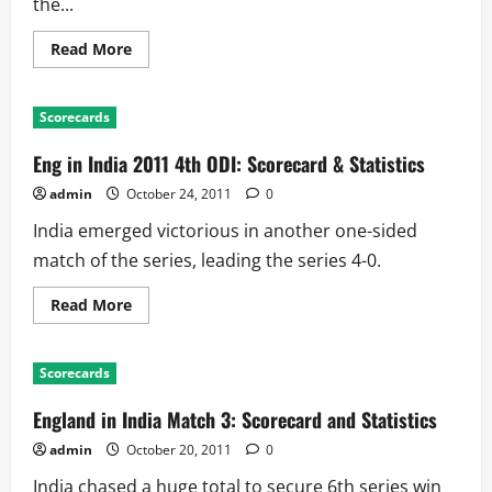
the...
Read
Read More
more
about
Eng
in
Scorecards
India
ODI
Series
Eng in India 2011 4th ODI: Scorecard & Statistics
5th
Match
admin
October 24, 2011
0
Scorecard
and
India emerged victorious in another one-sided
Statistics
match of the series, leading the series 4-0.
Read
Read More
more
about
Eng
in
Scorecards
India
2011
4th
England in India Match 3: Scorecard and Statistics
ODI:
Scorecard
admin
October 20, 2011
0
&
Statistics
India chased a huge total to secure 6th series win