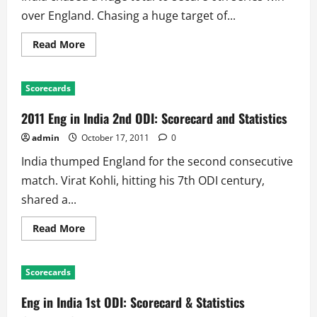
over England. Chasing a huge target of...
Read
Read More
more
about
England
in
Scorecards
India
Match
3:
2011 Eng in India 2nd ODI: Scorecard and Statistics
Scorecard
and
admin
October 17, 2011
0
Statistics
India thumped England for the second consecutive
match. Virat Kohli, hitting his 7th ODI century,
shared a...
Read
Read More
more
about
2011
Eng
Scorecards
in
India
2nd
Eng in India 1st ODI: Scorecard & Statistics
ODI:
Scorecard