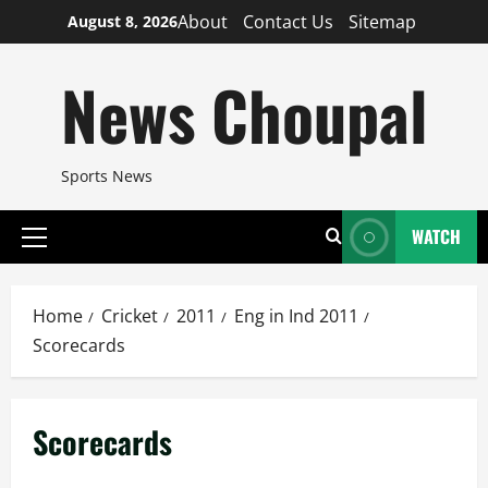
Skip
About
Contact Us
Sitemap
August 8, 2026
to
content
News Choupal
Sports News
WATCH
Primary
Menu
Home
Cricket
2011
Eng in Ind 2011
Scorecards
Scorecards