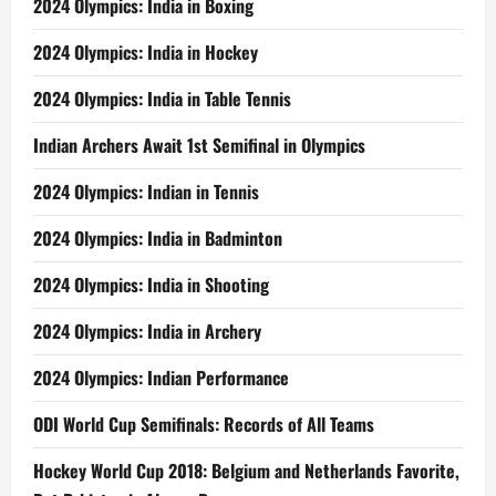
2024 Olympics: India in Boxing
2024 Olympics: India in Hockey
2024 Olympics: India in Table Tennis
Indian Archers Await 1st Semifinal in Olympics
2024 Olympics: Indian in Tennis
2024 Olympics: India in Badminton
2024 Olympics: India in Shooting
2024 Olympics: India in Archery
2024 Olympics: Indian Performance
ODI World Cup Semifinals: Records of All Teams
Hockey World Cup 2018: Belgium and Netherlands Favorite,