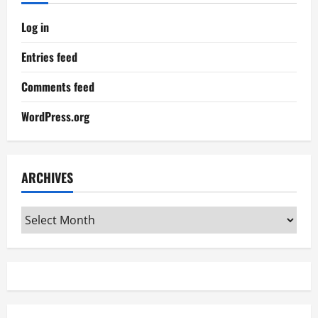
Log in
Entries feed
Comments feed
WordPress.org
ARCHIVES
Archives