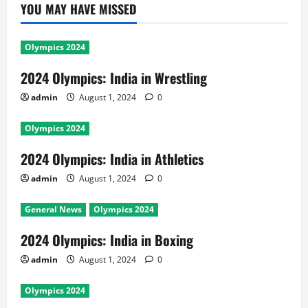
YOU MAY HAVE MISSED
Olympics 2024
2024 Olympics: India in Wrestling
admin
August 1, 2024
0
Olympics 2024
2024 Olympics: India in Athletics
admin
August 1, 2024
0
General News
Olympics 2024
2024 Olympics: India in Boxing
admin
August 1, 2024
0
Olympics 2024