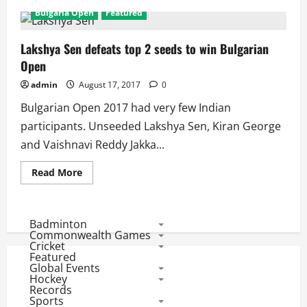
Bulgaria Open
Featured
Lakshya Sen defeats top 2 seeds to win Bulgarian
Open
admin
August 17, 2017
0
Bulgarian Open 2017 had very few Indian
participants. Unseeded Lakshya Sen, Kiran George
and Vaishnavi Reddy Jakka...
Read
Read More
more
about
Lakshya
Sen
defeats
Badminton
top
Commonwealth Games
2
Cricket
seeds
Featured
to
Global Events
win
Bulgarian
Hockey
Open
Records
Sports