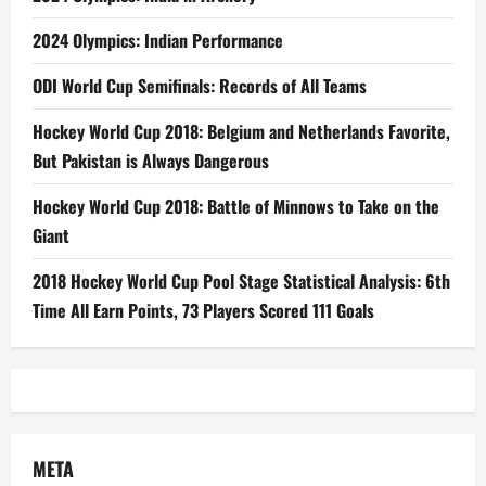
2024 Olympics: Indian Performance
ODI World Cup Semifinals: Records of All Teams
Hockey World Cup 2018: Belgium and Netherlands Favorite,
But Pakistan is Always Dangerous
Hockey World Cup 2018: Battle of Minnows to Take on the
Giant
2018 Hockey World Cup Pool Stage Statistical Analysis: 6th
Time All Earn Points, 73 Players Scored 111 Goals
META