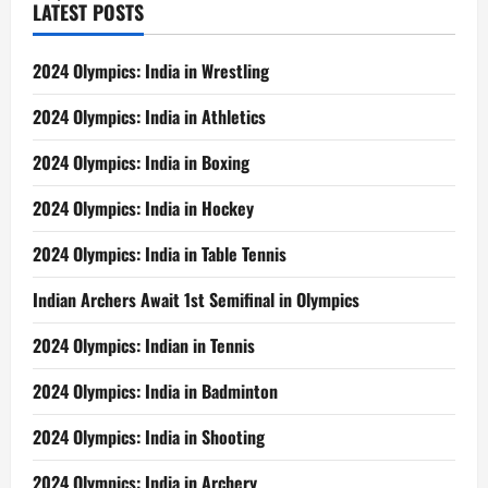
LATEST POSTS
2024 Olympics: India in Wrestling
2024 Olympics: India in Athletics
2024 Olympics: India in Boxing
2024 Olympics: India in Hockey
2024 Olympics: India in Table Tennis
Indian Archers Await 1st Semifinal in Olympics
2024 Olympics: Indian in Tennis
2024 Olympics: India in Badminton
2024 Olympics: India in Shooting
2024 Olympics: India in Archery