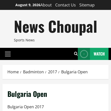
Skip
About
Contact Us
Sitemap
August 9, 2026
to
content
News Choupal
Sports News
WATCH
Primary
Menu
Home
Badminton
2017
Bulgaria Open
Bulgaria Open
Bulgaria Open 2017