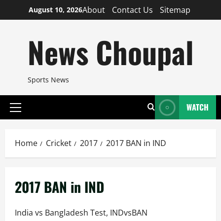
Skip
About
Contact Us
Sitemap
August 10, 2026
to
content
News Choupal
Sports News
WATCH
Primary
Menu
Home
Cricket
2017
2017 BAN in IND
2017 BAN in IND
India vs Bangladesh Test, INDvsBAN