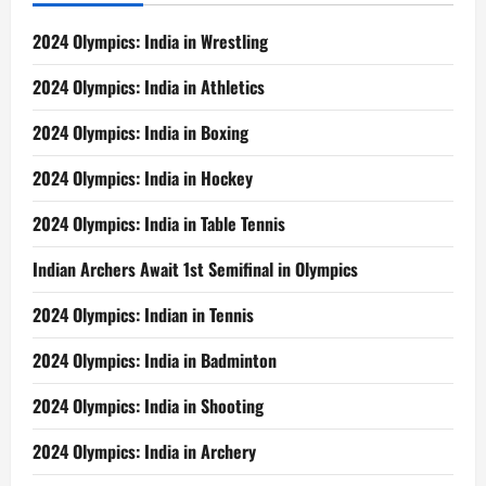
2024 Olympics: India in Wrestling
2024 Olympics: India in Athletics
2024 Olympics: India in Boxing
2024 Olympics: India in Hockey
2024 Olympics: India in Table Tennis
Indian Archers Await 1st Semifinal in Olympics
2024 Olympics: Indian in Tennis
2024 Olympics: India in Badminton
2024 Olympics: India in Shooting
2024 Olympics: India in Archery