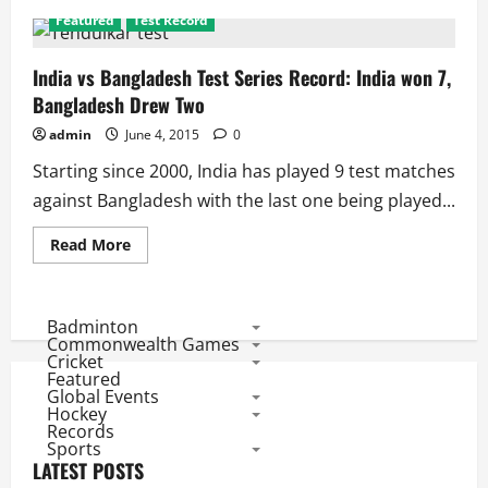
Featured
Test Record
India vs Bangladesh Test Series Record: India won 7,
Bangladesh Drew Two
admin
June 4, 2015
0
Starting since 2000, India has played 9 test matches
against Bangladesh with the last one being played...
Read
Read More
more
about
India
vs
Bangladesh
Badminton
Test
Commonwealth Games
Series
Cricket
Record:
Featured
India
Global Events
won
7,
Hockey
Bangladesh
Records
Drew
Sports
Two
LATEST POSTS