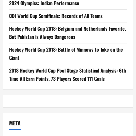
2024 Olympics: Indian Performance
ODI World Cup Semifinals: Records of All Teams
Hockey World Cup 2018: Belgium and Netherlands Favorite,
But Pakistan is Always Dangerous
Hockey World Cup 2018: Battle of Minnows to Take on the
Giant
2018 Hockey World Cup Pool Stage Statistical Analysis: 6th
Time All Earn Points, 73 Players Scored 111 Goals
META