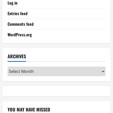
Log in
Entries feed
Comments feed
WordPress.org
ARCHIVES
Archives
YOU MAY HAVE MISSED