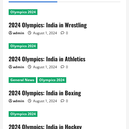
Olympics 2024
2024 Olympics: India in Wrestling
admin
August 1, 2024
0
Olympics 2024
2024 Olympics: India in Athletics
admin
August 1, 2024
0
General News
Olympics 2024
2024 Olympics: India in Boxing
admin
August 1, 2024
0
Olympics 2024
2024 Olympics: India in Hockey