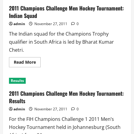
2011 Champions Challenge Men Hockey Tournament:
Indian Squad
admin
November 27, 2011
0
The Indian squad for the Champions Trophy
qualifier in South Africa is led by Bharat Kumar
Chetri.
Read
Read More
more
about
2011
Champions
Results
Challenge
Men
Hockey
2011 Champions Challenge Men Hockey Tournament:
Tournament:
Indian
Results
Squad
admin
November 27, 2011
0
For the FIH Champions Challenge 1 2011 Men’s
Hockey Tournament held in Johannesburg (South