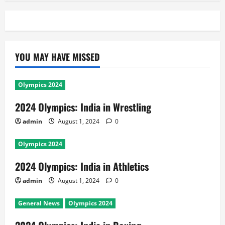
YOU MAY HAVE MISSED
Olympics 2024
2024 Olympics: India in Wrestling
admin
August 1, 2024
0
Olympics 2024
2024 Olympics: India in Athletics
admin
August 1, 2024
0
General News
Olympics 2024