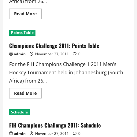
Africa) from 26...
Read
Read More
more
about
2011
Champions
Points Table
Challenge
Men
Hockey
Champions Challenge 2011: Points Table
Tournament:
Results
admin
November 27, 2011
0
For the FIH Champions Challenge 1 2011 Men’s
Hockey Tournament held in Johannesburg (South
Africa) from 26...
Read
Read More
more
about
Champions
Challenge
Schedule
2011:
Points
Table
FIH Champions Challenge 2011: Schedule
admin
November 27, 2011
0