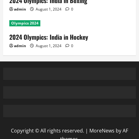
2024 Olympics: India in Boxing
admin
August 1, 2024
0
Olympics 2024
2024 Olympics: India in Hockey
admin
August 1, 2024
0
Copyright © All rights reserved.
|
MoreNews
by AF