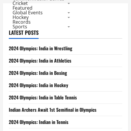
Cricket
Featured
Global Events
Hockey
Records
Sports
LATEST POSTS
2024 Olympics: India in Wrestling
2024 Olympics: India in Athletics
2024 Olympics: India in Boxing
2024 Olympics: India in Hockey
2024 Olympics: India in Table Tennis
Indian Archers Await 1st Semifinal in Olympics
2024 Olympics: Indian in Tennis