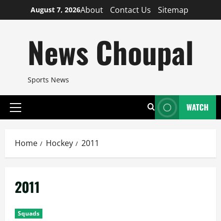
Skip
About
Contact Us
Sitemap
August 7, 2026
to
content
News Choupal
Sports News
WATCH
Primary
Menu
Home
Hockey
2011
2011
Squads