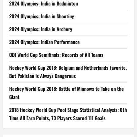
2024 Olympics: India in Badminton
2024 Olympics: India in Shooting
2024 Olympics: India in Archery
2024 Olympics: Indian Performance
ODI World Cup Semifinals: Records of All Teams
Hockey World Cup 2018: Belgium and Netherlands Favorite,
But Pakistan is Always Dangerous
Hockey World Cup 2018: Battle of Minnows to Take on the
Giant
2018 Hockey World Cup Pool Stage Statistical Analysis: 6th
Time All Earn Points, 73 Players Scored 111 Goals