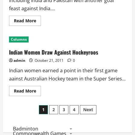
including India and Pakistan with another goal
feast against India....
Read
Read More
more
about
3
Nation
Columns
Series:
India
Starts
Indian Women Draw Against Hockeyroos
With
Heavy
admin
October 21, 2011
0
Defeat
Indian women earned a point in their first game
aainst Australian Hockey team in the Super Series...
Read
Read More
more
about
Indian
Posts
Women
1
2
3
4
Next
Draw
Against
pagination
Hockeyroos
Badminton
Commonwealth Games