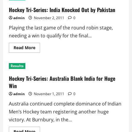
2011:
Teams
Hockey Tri-Series: India Knocked Out by Pakistan
admin
November 2, 2011
0
Playing the last game of the round robin stage,
needing a win to qualify for the final...
Read
Read More
more
about
Hockey
Tri-
Results
Series:
India
Knocked
Hockey Tri-Series: Australia Blank India for Huge
Out
by
Win
Pakistan
admin
November 1, 2011
0
Australia continued complete dominance of Indian
Men’s Hockey team registering another huge
victory. At Burnbury, in the...
Read
Read More