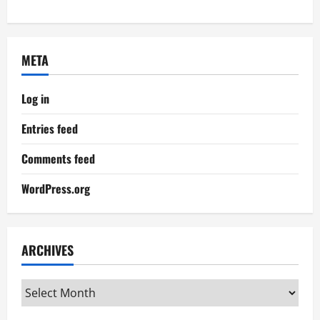
META
Log in
Entries feed
Comments feed
WordPress.org
ARCHIVES
Archives