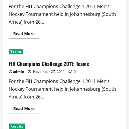
For the FIH Champions Challenge 1 2011 Men’s
Hockey Tournament held in Johannesburg (South
Africa) from 26...
Read
Read More
more
about
FIH
Champions
Teams
Challenge
2011:
Schedule
FIH Champions Challenge 2011: Teams
admin
November 27, 2011
0
For the FIH Champions Challenge 1 2011 Men’s
Hockey Tournament held in Johannesburg (South
Africa) from 26...
Read
Read More
more
about
FIH
Champions
Results
Challenge