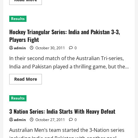
more
about
Hockey
Tri-
Results
Series:
Australia
Blank
Hockey Triangular Series: India and Pakistan 3-3,
India
for
Players Fight
Huge
Win
admin
October 30, 2011
0
In their second match of the Australian Tri-series,
India and Pakistan played a thrilling game, but the...
Read
Read More
more
about
Hockey
Triangular
Results
Series:
India
and
3 Nation Series: India Starts With Heavy Defeat
Pakistan
3-
admin
October 27, 2011
0
3,
Players
Australian Men’s team started the 3-Nation series
Fight