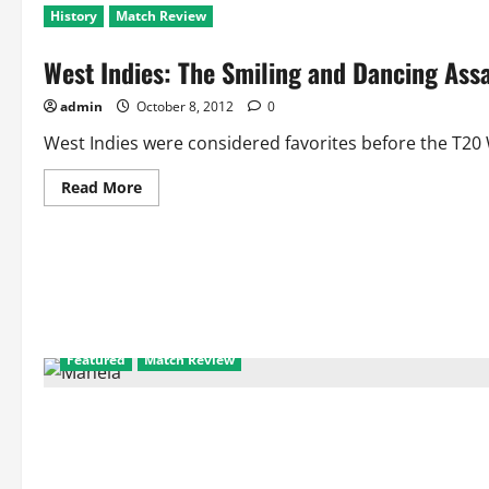
History
Match Review
West Indies: The Smiling and Dancing Ass
admin
October 8, 2012
0
West Indies were considered favorites before the T20 
Read
Read More
more
about
West
Indies:
The
Smiling
and
Dancing
Assasins
Bring
Back
Featured
Match Review
Carribean
Music