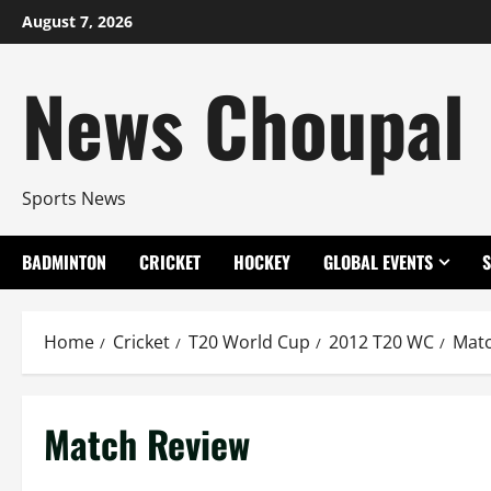
Skip
August 7, 2026
to
content
News Choupal
Sports News
BADMINTON
CRICKET
HOCKEY
GLOBAL EVENTS
Home
Cricket
T20 World Cup
2012 T20 WC
Matc
Match Review