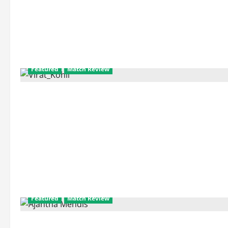
Featured
Match Review
Featured
Match Review