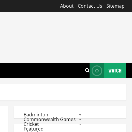
About
Contact Us
Sitemap
WATCH
Badminton
Commonwealth Games
Cricket
Featured