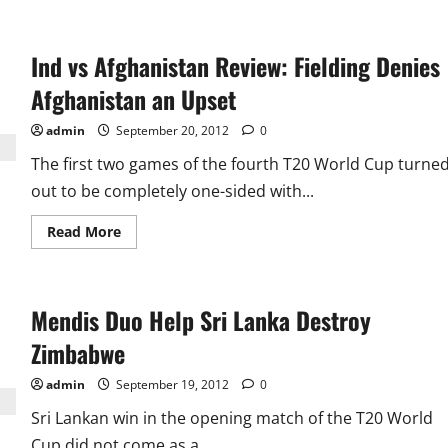
about
Mahela
and
Bowlers
Ind vs Afghanistan Review: Fielding Denies
Humble
Fighting
Pakistan,
Afghanistan an Upset
Reach
Final
admin
September 20, 2012
0
The first two games of the fourth T20 World Cup turne
out to be completely one-sided with...
Read
Read More
more
about
Ind
vs
Afghanistan
Mendis Duo Help Sri Lanka Destroy
Review:
Fielding
Denies
Zimbabwe
Afghanistan
an
Upset
admin
September 19, 2012
0
Sri Lankan win in the opening match of the T20 World
Cup did not come as a...