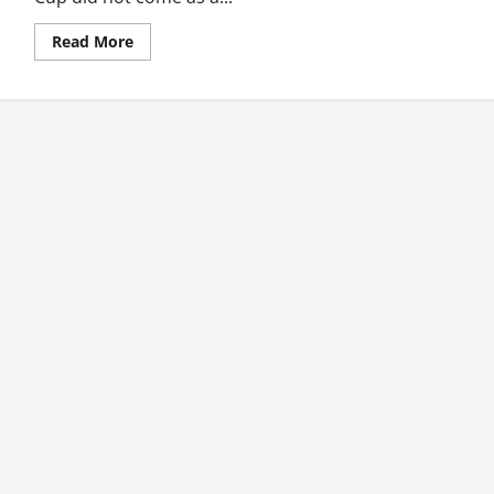
Read
Read More
more
about
Mendis
Duo
Help
Sri
Lanka
Destroy
Zimbabwe