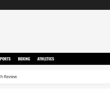
SPORTS
BOXING
ATHLETICS
h Review