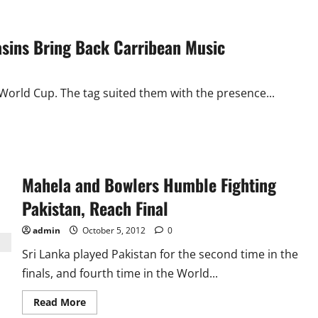
asins Bring Back Carribean Music
World Cup. The tag suited them with the presence...
Mahela and Bowlers Humble Fighting
Pakistan, Reach Final
admin
October 5, 2012
0
Sri Lanka played Pakistan for the second time in the
finals, and fourth time in the World...
Read
Read More
more