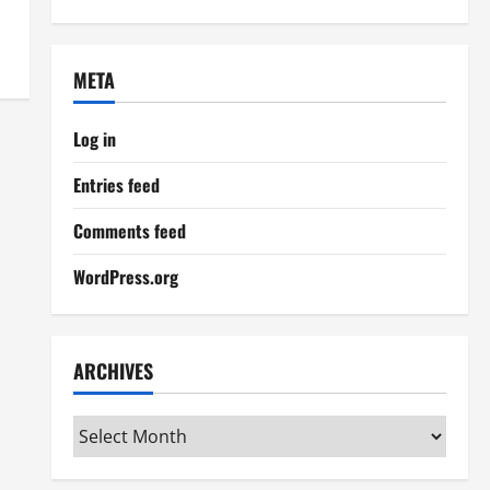
META
Log in
Entries feed
Comments feed
WordPress.org
ARCHIVES
Archives