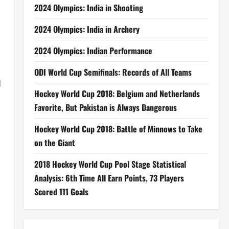
2024 Olympics: India in Shooting
2024 Olympics: India in Archery
2024 Olympics: Indian Performance
ODI World Cup Semifinals: Records of All Teams
d
Hockey World Cup 2018: Belgium and Netherlands
Favorite, But Pakistan is Always Dangerous
Hockey World Cup 2018: Battle of Minnows to Take
on the Giant
2018 Hockey World Cup Pool Stage Statistical
Analysis: 6th Time All Earn Points, 73 Players
Scored 111 Goals