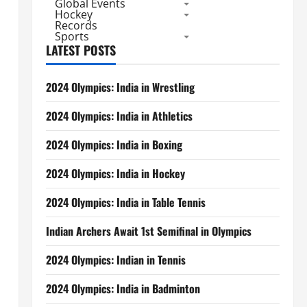
Global Events
Hockey
Records
Sports
LATEST POSTS
2024 Olympics: India in Wrestling
2024 Olympics: India in Athletics
2024 Olympics: India in Boxing
2024 Olympics: India in Hockey
2024 Olympics: India in Table Tennis
Indian Archers Await 1st Semifinal in Olympics
2024 Olympics: Indian in Tennis
2024 Olympics: India in Badminton