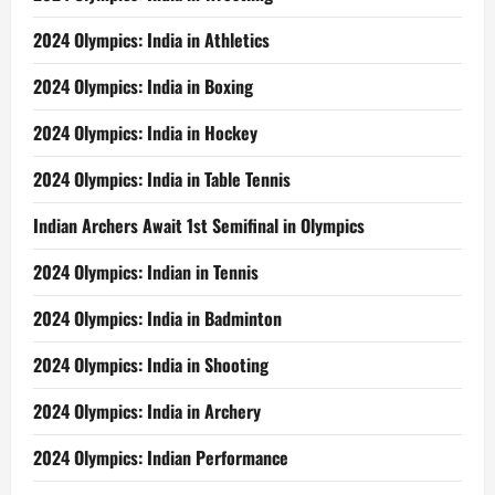
2024 Olympics: India in Athletics
2024 Olympics: India in Boxing
2024 Olympics: India in Hockey
2024 Olympics: India in Table Tennis
Indian Archers Await 1st Semifinal in Olympics
2024 Olympics: Indian in Tennis
2024 Olympics: India in Badminton
2024 Olympics: India in Shooting
2024 Olympics: India in Archery
2024 Olympics: Indian Performance