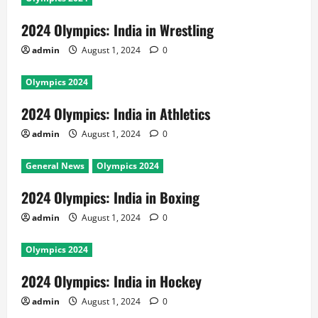
2024 Olympics: India in Wrestling
admin
August 1, 2024
0
Olympics 2024
2024 Olympics: India in Athletics
admin
August 1, 2024
0
General News
Olympics 2024
2024 Olympics: India in Boxing
admin
August 1, 2024
0
Olympics 2024
2024 Olympics: India in Hockey
admin
August 1, 2024
0