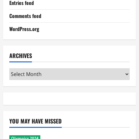
Entries feed
Comments feed
WordPress.org
ARCHIVES
Archives
YOU MAY HAVE MISSED
Olympics 2024