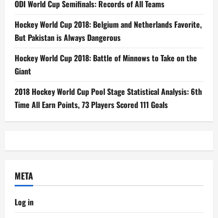
ODI World Cup Semifinals: Records of All Teams
Hockey World Cup 2018: Belgium and Netherlands Favorite,
But Pakistan is Always Dangerous
Hockey World Cup 2018: Battle of Minnows to Take on the
Giant
2018 Hockey World Cup Pool Stage Statistical Analysis: 6th
Time All Earn Points, 73 Players Scored 111 Goals
META
Log in