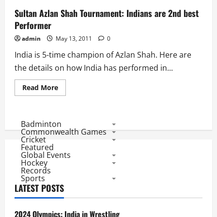
Sultan Azlan Shah Tournament: Indians are 2nd best
Performer
admin
May 13, 2011
0
India is 5-time champion of Azlan Shah. Here are
the details on how India has performed in...
Read
Read More
more
about
Sultan
Azlan
Shah
Badminton
Tournament:
Commonwealth Games
Indians
Cricket
are
Featured
2nd
Global Events
best
Performer
Hockey
Records
Sports
LATEST POSTS
2024 Olympics: India in Wrestling