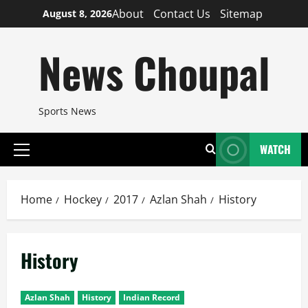
Skip
About
Contact Us
Sitemap
August 8, 2026
to
content
News Choupal
Sports News
WATCH
Primary
Menu
Home
Hockey
2017
Azlan Shah
History
History
Azlan Shah
History
Indian Record