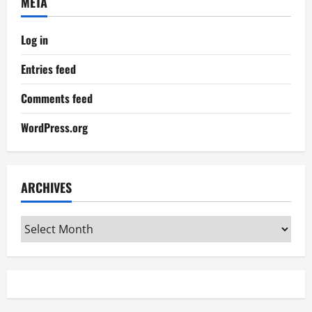
META
Log in
Entries feed
Comments feed
WordPress.org
ARCHIVES
Archives