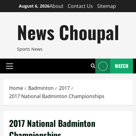
Skip
About
Contact Us
Sitemap
August 6, 2026
to
content
News Choupal
Sports News
WATCH
Primary
Menu
Home
Badminton
2017
2017 National Badminton Championships
2017 National Badminton
Championships