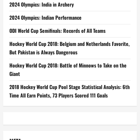
2024 Olympics: India in Archery
2024 Olympics: Indian Performance
ODI World Cup Semifinals: Records of All Teams
Hockey World Cup 2018: Belgium and Netherlands Favorite,
But Pakistan is Always Dangerous
Hockey World Cup 2018: Battle of Minnows to Take on the
Giant
2018 Hockey World Cup Pool Stage Statistical Analysis: 6th
Time All Earn Points, 73 Players Scored 111 Goals