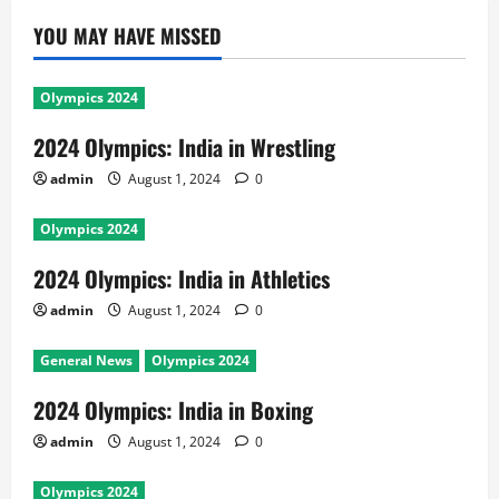
YOU MAY HAVE MISSED
Olympics 2024
2024 Olympics: India in Wrestling
admin
August 1, 2024
0
Olympics 2024
2024 Olympics: India in Athletics
admin
August 1, 2024
0
General News
Olympics 2024
2024 Olympics: India in Boxing
admin
August 1, 2024
0
Olympics 2024