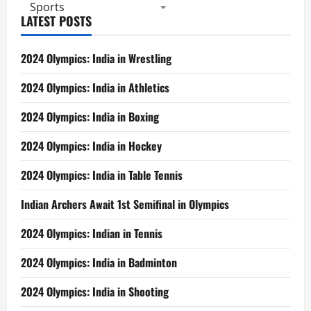
2,
Sports
Ashwini
LATEST POSTS
Grabs
2
Titles
2024 Olympics: India in Wrestling
2024 Olympics: India in Athletics
2024 Olympics: India in Boxing
2024 Olympics: India in Hockey
2024 Olympics: India in Table Tennis
Indian Archers Await 1st Semifinal in Olympics
2024 Olympics: Indian in Tennis
2024 Olympics: India in Badminton
2024 Olympics: India in Shooting