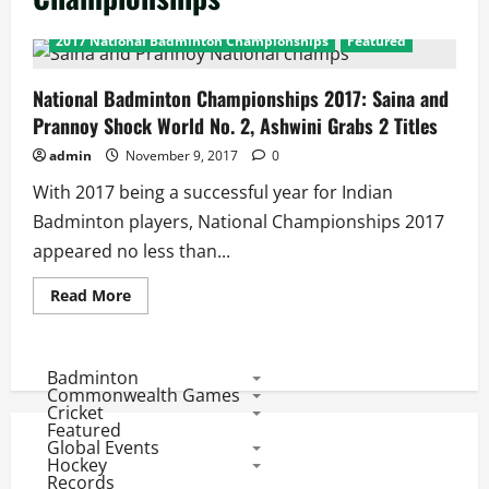
2017 National Badminton Championships
Featured
National Badminton Championships 2017: Saina and
Prannoy Shock World No. 2, Ashwini Grabs 2 Titles
admin
November 9, 2017
0
With 2017 being a successful year for Indian
Badminton players, National Championships 2017
appeared no less than...
Read
Read More
more
about
National
Badminton
Championships
Badminton
2017:
Commonwealth Games
Saina
Cricket
and
Featured
Prannoy
Global Events
Shock
World
Hockey
No.
Records