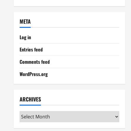
META
Log in
Entries feed
Comments feed
WordPress.org
ARCHIVES
Archives