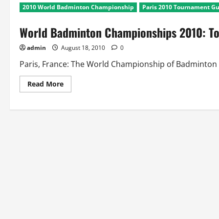
2010 World Badminton Championship
Paris 2010 Tournament G
World Badminton Championships 2010: T
admin
August 18, 2010
0
Paris, France: The World Championship of Badminton is h
Read
Read More
more
about
World
Badminton
Championships
2010:
Tournament
Guide