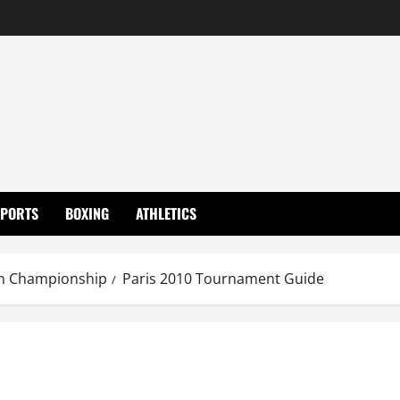
SPORTS
BOXING
ATHLETICS
n Championship
Paris 2010 Tournament Guide