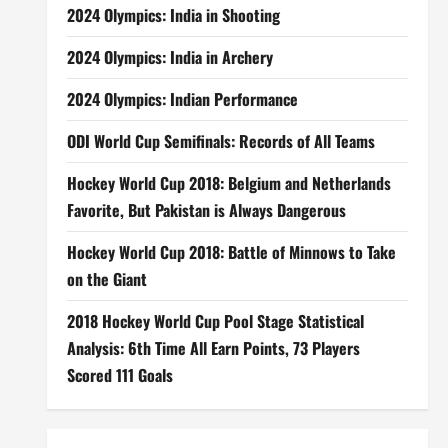
2024 Olympics: India in Shooting
2024 Olympics: India in Archery
2024 Olympics: Indian Performance
ODI World Cup Semifinals: Records of All Teams
Hockey World Cup 2018: Belgium and Netherlands
Favorite, But Pakistan is Always Dangerous
Hockey World Cup 2018: Battle of Minnows to Take
on the Giant
2018 Hockey World Cup Pool Stage Statistical
Analysis: 6th Time All Earn Points, 73 Players
Scored 111 Goals