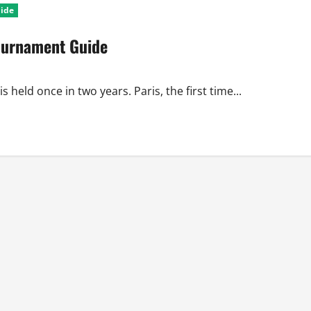
uide
ournament Guide
eld once in two years. Paris, the first time...