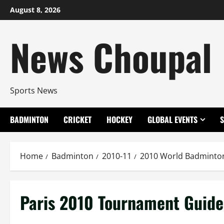
Skip
August 8, 2026
to
content
News Choupal
Sports News
BADMINTON
CRICKET
HOCKEY
GLOBAL EVENTS
Home
Badminton
2010-11
2010 World Badminto
Paris 2010 Tournament Guide