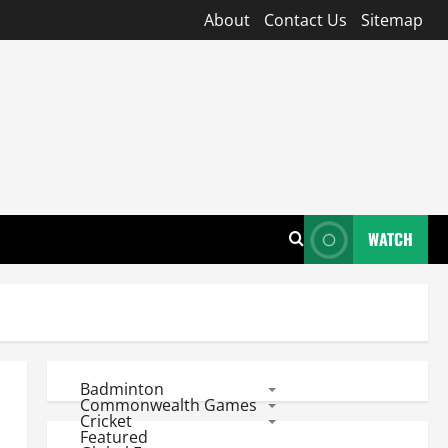
About
Contact Us
Sitemap
WATCH
Badminton
Commonwealth Games
Cricket
Featured