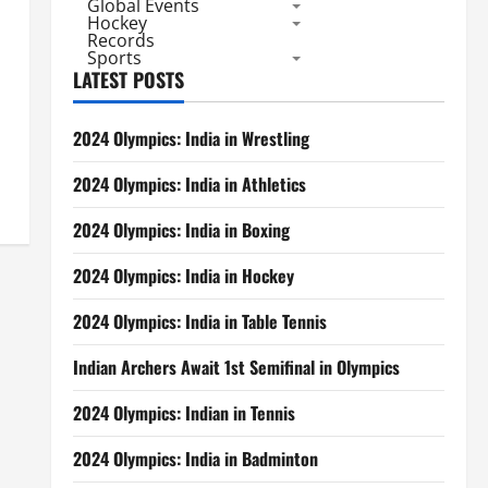
Global Events
Hockey
Records
Sports
LATEST POSTS
2024 Olympics: India in Wrestling
2024 Olympics: India in Athletics
2024 Olympics: India in Boxing
2024 Olympics: India in Hockey
2024 Olympics: India in Table Tennis
Indian Archers Await 1st Semifinal in Olympics
2024 Olympics: Indian in Tennis
2024 Olympics: India in Badminton