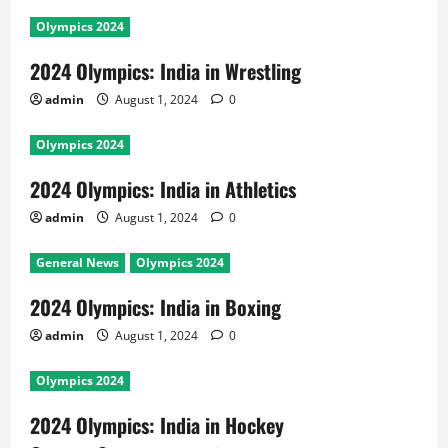
Olympics 2024
2024 Olympics: India in Wrestling
admin
August 1, 2024
0
Olympics 2024
2024 Olympics: India in Athletics
admin
August 1, 2024
0
General News
Olympics 2024
2024 Olympics: India in Boxing
admin
August 1, 2024
0
Olympics 2024
2024 Olympics: India in Hockey