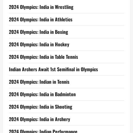
2024 Olympics: India in Wrestling
2024 Olympics: India in Athletics
2024 Olympics: India in Boxing
2024 Olympics: India in Hockey
2024 Olympics: India in Table Tennis
Indian Archers Await 1st Semifinal in Olympics
2024 Olympics: Indian in Tennis
2024 Olympics: India in Badminton
2024 Olympics: India in Shooting
2024 Olympics: India in Archery
2024 Olympics: Indian Performance