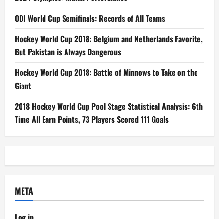
ODI World Cup Semifinals: Records of All Teams
Hockey World Cup 2018: Belgium and Netherlands Favorite,
But Pakistan is Always Dangerous
Hockey World Cup 2018: Battle of Minnows to Take on the
Giant
2018 Hockey World Cup Pool Stage Statistical Analysis: 6th
Time All Earn Points, 73 Players Scored 111 Goals
META
Log in