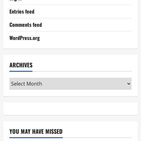
Entries feed
Comments feed
WordPress.org
ARCHIVES
Archives
YOU MAY HAVE MISSED