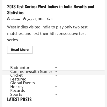
2013 Test Series: West Indies in India Results and
Statistics
admin
July 21, 2016
0
West Indies visited India to play only two test
matches, and lost their 5th consecutive test
series...
Read
Read More
more
about
2013
Test
Series:
Badminton
West
Commonwealth Games
Indies
Cricket
in
Featured
India
Global Events
Results
and
Hockey
Statistics
Records
Sports
LATEST POSTS