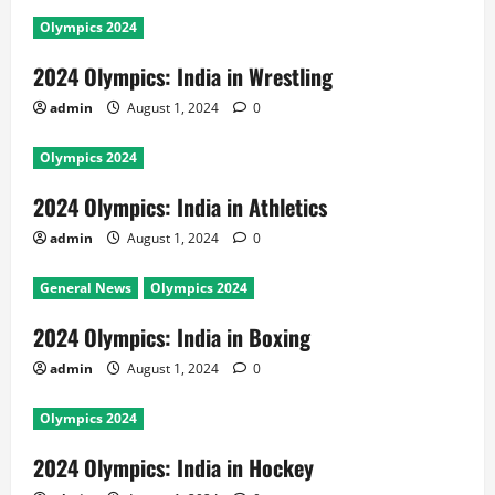
Olympics 2024
2024 Olympics: India in Wrestling
admin
August 1, 2024
0
Olympics 2024
2024 Olympics: India in Athletics
admin
August 1, 2024
0
General News
Olympics 2024
2024 Olympics: India in Boxing
admin
August 1, 2024
0
Olympics 2024
2024 Olympics: India in Hockey