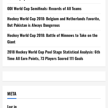
ODI World Cup Semifinals: Records of All Teams
Hockey World Cup 2018: Belgium and Netherlands Favorite,
But Pakistan is Always Dangerous
Hockey World Cup 2018: Battle of Minnows to Take on the
Giant
2018 Hockey World Cup Pool Stage Statistical Analysis: 6th
Time All Earn Points, 73 Players Scored 111 Goals
META
Log in