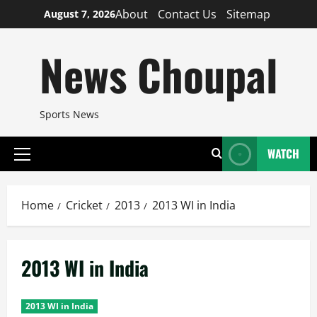
Skip
About
Contact Us
Sitemap
August 7, 2026
to
content
News Choupal
Sports News
WATCH
Primary
Menu
Home
Cricket
2013
2013 WI in India
2013 WI in India
2013 WI in India