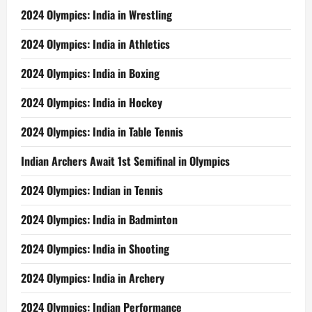
2024 Olympics: India in Wrestling
2024 Olympics: India in Athletics
2024 Olympics: India in Boxing
2024 Olympics: India in Hockey
2024 Olympics: India in Table Tennis
Indian Archers Await 1st Semifinal in Olympics
2024 Olympics: Indian in Tennis
2024 Olympics: India in Badminton
2024 Olympics: India in Shooting
2024 Olympics: India in Archery
2024 Olympics: Indian Performance