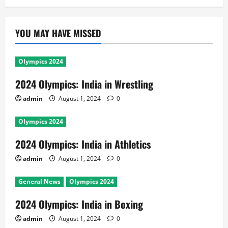
YOU MAY HAVE MISSED
Olympics 2024
2024 Olympics: India in Wrestling
admin
August 1, 2024
0
Olympics 2024
2024 Olympics: India in Athletics
admin
August 1, 2024
0
General News
Olympics 2024
2024 Olympics: India in Boxing
admin
August 1, 2024
0