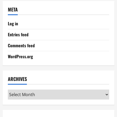
META
Log in
Entries feed
Comments feed
WordPress.org
ARCHIVES
Archives