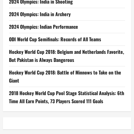
2024 Olympics: India in Shooting
2024 Olympics: India in Archery
2024 Olympics: Indian Performance
ODI World Cup Semifinals: Records of All Teams
Hockey World Cup 2018: Belgium and Netherlands Favorite,
But Pakistan is Always Dangerous
Hockey World Cup 2018: Battle of Minnows to Take on the
Giant
2018 Hockey World Cup Pool Stage Statistical Analysis: 6th
Time All Earn Points, 73 Players Scored 111 Goals