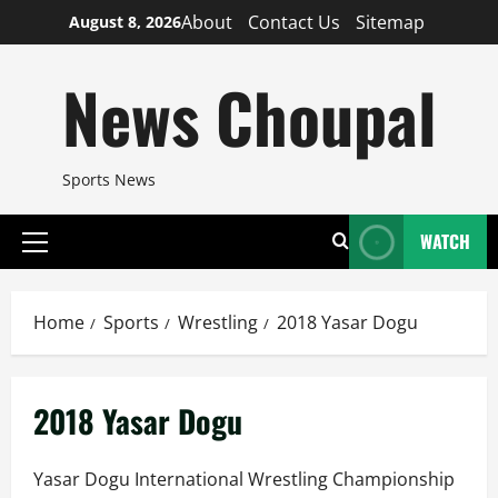
Skip
About
Contact Us
Sitemap
August 8, 2026
to
content
News Choupal
Sports News
WATCH
Primary
Menu
Home
Sports
Wrestling
2018 Yasar Dogu
2018 Yasar Dogu
Yasar Dogu International Wrestling Championship