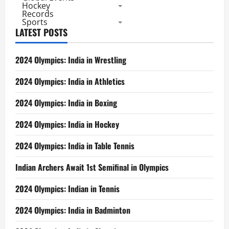
3
Hockey
Silver,
Records
4
Sports
Bronze
LATEST POSTS
–
Indian
Women
2nd,
2024 Olympics: India in Wrestling
Men’s
Finish
6th
2024 Olympics: India in Athletics
2024 Olympics: India in Boxing
2024 Olympics: India in Hockey
2024 Olympics: India in Table Tennis
Indian Archers Await 1st Semifinal in Olympics
2024 Olympics: Indian in Tennis
2024 Olympics: India in Badminton