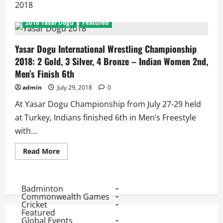
2018
2018 Yasar Dogu
Featured
Yasar Dogu International Wrestling Championship
2018: 2 Gold, 3 Silver, 4 Bronze – Indian Women 2nd,
Men’s Finish 6th
admin
July 29, 2018
0
At Yasar Dogu Championship from July 27-29 held
at Turkey, Indians finished 6th in Men’s Freestyle
with...
Read
Read More
more
about
Yasar
Dogu
International
Badminton
Wrestling
Commonwealth Games
Championship
Cricket
2018:
Featured
2
Global Events
Gold,