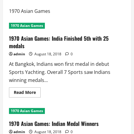
1970 Asian Games
1970 Asian Games
1970 Asian Games: India Finished 5th with 25
medals
admin
August 18, 2018
0
At Bangkok, Indians won first medal in debut
Sports Yachting. Overall 7 Sports saw Indians
winning medals...
Read
Read More
more
about
1970
Asian
1970 Asian Games
Games:
India
Finished
1970 Asian Games: Indian Medal Winners
5th
with
admin
August 18, 2018
0
25