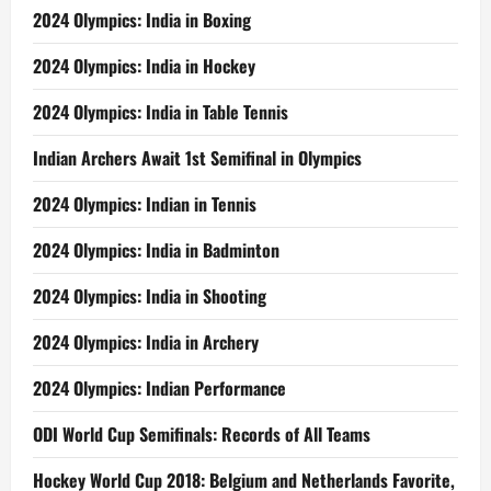
2024 Olympics: India in Boxing
2024 Olympics: India in Hockey
2024 Olympics: India in Table Tennis
Indian Archers Await 1st Semifinal in Olympics
2024 Olympics: Indian in Tennis
2024 Olympics: India in Badminton
2024 Olympics: India in Shooting
2024 Olympics: India in Archery
2024 Olympics: Indian Performance
ODI World Cup Semifinals: Records of All Teams
Hockey World Cup 2018: Belgium and Netherlands Favorite,