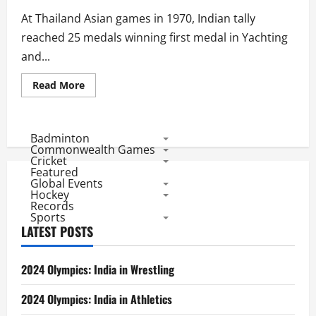
medals
At Thailand Asian games in 1970, Indian tally
reached 25 medals winning first medal in Yachting
and...
Read
Read More
more
about
1970
Asian
Games:
Badminton
Indian
Commonwealth Games
Medal
Cricket
Winners
Featured
Global Events
Hockey
Records
Sports
LATEST POSTS
2024 Olympics: India in Wrestling
2024 Olympics: India in Athletics