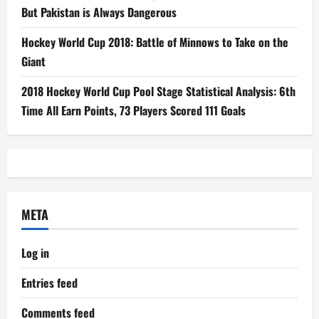
But Pakistan is Always Dangerous
Hockey World Cup 2018: Battle of Minnows to Take on the
Giant
2018 Hockey World Cup Pool Stage Statistical Analysis: 6th
Time All Earn Points, 73 Players Scored 111 Goals
META
Log in
Entries feed
Comments feed