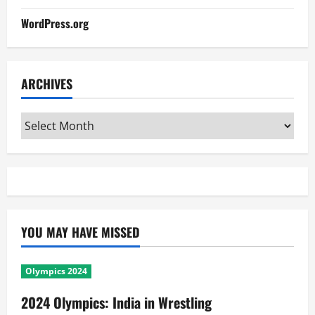
WordPress.org
ARCHIVES
Archives
YOU MAY HAVE MISSED
Olympics 2024
2024 Olympics: India in Wrestling