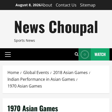
Skip
About
Contact Us
Sitemap
August 8, 2026
to
content
News Choupal
Sports News
WATCH
Primary
Menu
Home
Global Events
2018 Asian Games
Indian Performance in Asian Games
1970 Asian Games
1970 Asian Games