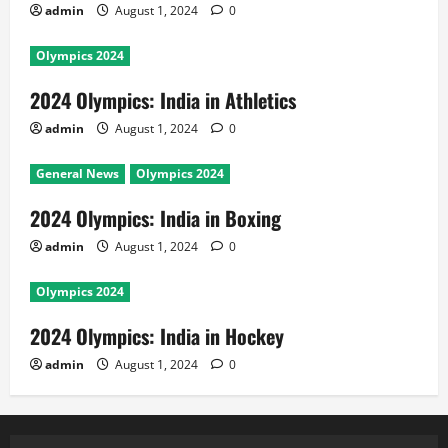
admin
August 1, 2024
0
Olympics 2024
2024 Olympics: India in Athletics
admin
August 1, 2024
0
General News
Olympics 2024
2024 Olympics: India in Boxing
admin
August 1, 2024
0
Olympics 2024
2024 Olympics: India in Hockey
admin
August 1, 2024
0