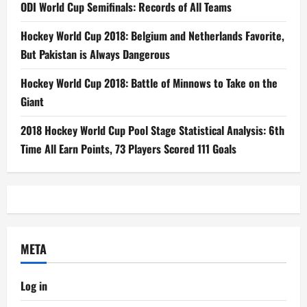
ODI World Cup Semifinals: Records of All Teams
Hockey World Cup 2018: Belgium and Netherlands Favorite,
But Pakistan is Always Dangerous
Hockey World Cup 2018: Battle of Minnows to Take on the
Giant
2018 Hockey World Cup Pool Stage Statistical Analysis: 6th
Time All Earn Points, 73 Players Scored 111 Goals
META
Log in