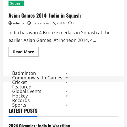
Squash
Asian Games 2014: India in Squash
admin
September 15, 2014
0
India has won 4 Bronze medals in Squash at the
earlier Asian Games. At Incheon 2014, 4...
Read
Read More
more
about
Asian
Games
2014:
Badminton
India
Commonwealth Games
in
Cricket
Squash
Featured
Global Events
Hockey
Records
Sports
LATEST POSTS
2024 Olympics: India in Wrestling