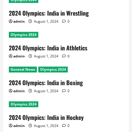
2024 Olympics: India in Wrestling
admin
August 1, 2024
0
Olympics 2024
2024 Olympics: India in Athletics
admin
August 1, 2024
0
General News
Olympics 2024
2024 Olympics: India in Boxing
admin
August 1, 2024
0
Olympics 2024
2024 Olympics: India in Hockey
admin
August 1, 2024
0