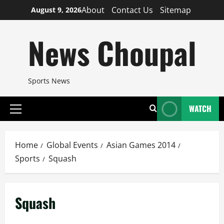
Skip
About
Contact Us
Sitemap
August 9, 2026
to
content
News Choupal
Sports News
WATCH
Primary
Menu
Home
Global Events
Asian Games 2014
Sports
Squash
Squash