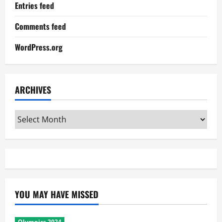
Entries feed
Comments feed
WordPress.org
ARCHIVES
Archives
YOU MAY HAVE MISSED
Olympics 2024