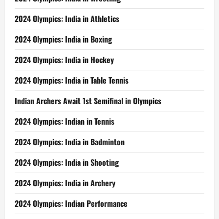
2024 Olympics: India in Athletics
2024 Olympics: India in Boxing
2024 Olympics: India in Hockey
2024 Olympics: India in Table Tennis
Indian Archers Await 1st Semifinal in Olympics
2024 Olympics: Indian in Tennis
2024 Olympics: India in Badminton
2024 Olympics: India in Shooting
2024 Olympics: India in Archery
2024 Olympics: Indian Performance