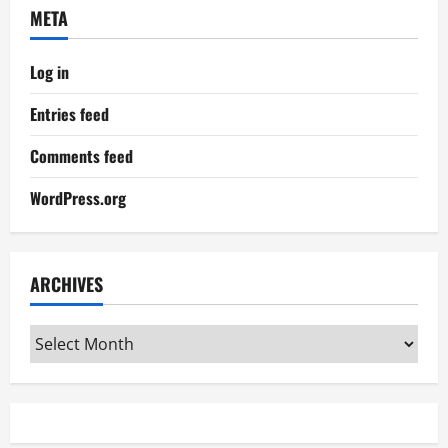
META
Log in
Entries feed
Comments feed
WordPress.org
ARCHIVES
Archives