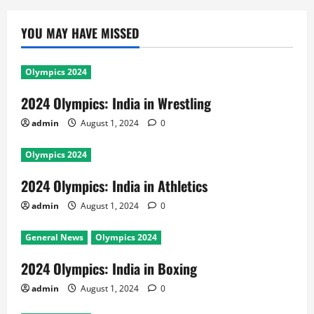
YOU MAY HAVE MISSED
Olympics 2024
2024 Olympics: India in Wrestling
admin
August 1, 2024
0
Olympics 2024
2024 Olympics: India in Athletics
admin
August 1, 2024
0
General News
Olympics 2024
2024 Olympics: India in Boxing
admin
August 1, 2024
0