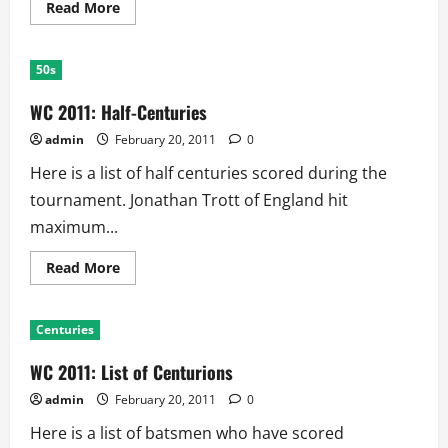
Read
Read More
more
about
WC
2011:
50s
Highest
Partnerships
WC 2011: Half-Centuries
admin
February 20, 2011
0
Here is a list of half centuries scored during the
tournament. Jonathan Trott of England hit
maximum...
Read
Read More
more
about
WC
2011:
Centuries
Half-
Centuries
WC 2011: List of Centurions
admin
February 20, 2011
0
Here is a list of batsmen who have scored