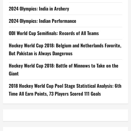
2024 Olympics: India in Archery
2024 Olympics: Indian Performance
ODI World Cup Semifinals: Records of All Teams
Hockey World Cup 2018: Belgium and Netherlands Favorite,
But Pakistan is Always Dangerous
Hockey World Cup 2018: Battle of Minnows to Take on the
Giant
2018 Hockey World Cup Pool Stage Statistical Analysis: 6th
Time All Earn Points, 73 Players Scored 111 Goals