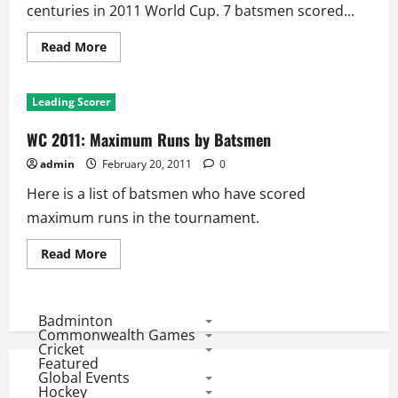
centuries in 2011 World Cup. 7 batsmen scored...
Read
Read More
more
about
WC
2011:
Leading Scorer
List
of
Centurions
WC 2011: Maximum Runs by Batsmen
admin
February 20, 2011
0
Here is a list of batsmen who have scored
maximum runs in the tournament.
Read
Read More
more
about
WC
2011:
Maximum
Badminton
Runs
Commonwealth Games
by
Cricket
Batsmen
Featured
Global Events
Hockey