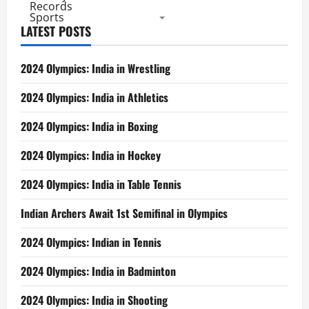
Records
Sports
LATEST POSTS
2024 Olympics: India in Wrestling
2024 Olympics: India in Athletics
2024 Olympics: India in Boxing
2024 Olympics: India in Hockey
2024 Olympics: India in Table Tennis
Indian Archers Await 1st Semifinal in Olympics
2024 Olympics: Indian in Tennis
2024 Olympics: India in Badminton
2024 Olympics: India in Shooting