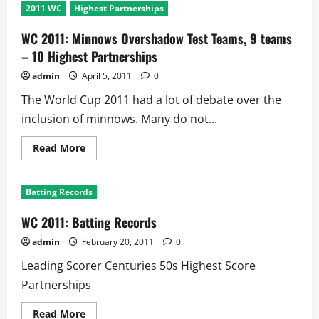
2011 WC
Highest Partnerships
WC 2011: Minnows Overshadow Test Teams, 9 teams
– 10 Highest Partnerships
admin
April 5, 2011
0
The World Cup 2011 had a lot of debate over the
inclusion of minnows. Many do not...
Read
Read More
more
about
WC
2011:
Batting Records
Minnows
Overshadow
Test
WC 2011: Batting Records
Teams,
9
admin
February 20, 2011
0
teams
–
Leading Scorer Centuries 50s Highest Score
10
Highest
Partnerships
Partnerships
Read
Read More