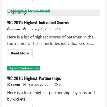
more
about
WC
Featured
Highest Score
2011:
Batting
Records
WC 2011: Highest Individual Scores
admin
February 20, 2011
0
Here is a list of highest scores of batsmen in the
tournament. The list includes individual scores...
Read
Read More
more
about
WC
2011:
Highest Partnerships
Highest
Individual
Scores
WC 2011: Highest Partnerships
admin
February 20, 2011
0
Here is a list of highest partnerships by runs and
by wickets.