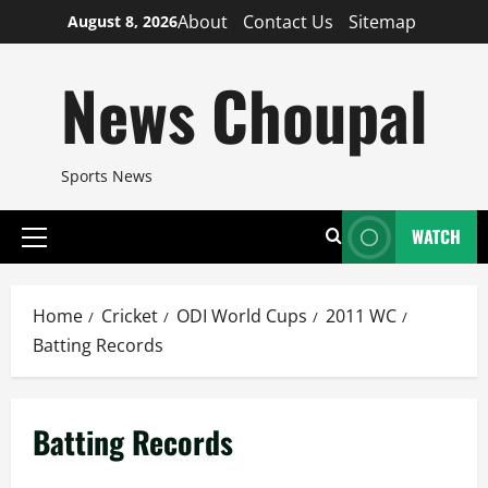
Skip
About
Contact Us
Sitemap
August 8, 2026
to
content
News Choupal
Sports News
WATCH
Primary
Menu
Home
Cricket
ODI World Cups
2011 WC
Batting Records
Batting Records