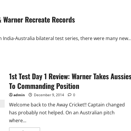
n & Warner Recreate Records
 India-Australia bilateral test series, there were many new..
1st Test Day 1 Review: Warner Takes Aussie
To Commanding Position
admin
December 9, 2014
0
Welcome back to the Away Cricket!! Captain changed
has probably not helped. On an Australian pitch
where...