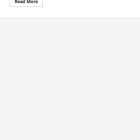
Read
Read More
more
about
1st
Test
Day
1
Review:
Warner
Takes
Aussies
To
Commanding
Position