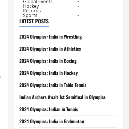
Global Events
Hockey
Records
Sports
LATEST POSTS
2024 Olympics: India in Wrestling
.
2024 Olympics: India in Athletics
2024 Olympics: India in Boxing
2024 Olympics: India in Hockey
s
2024 Olympics: India in Table Tennis
Indian Archers Await 1st Semifinal in Olympics
2024 Olympics: Indian in Tennis
2024 Olympics: India in Badminton