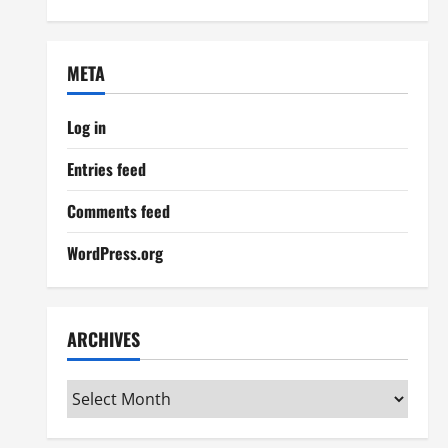
META
Log in
Entries feed
Comments feed
WordPress.org
ARCHIVES
Archives