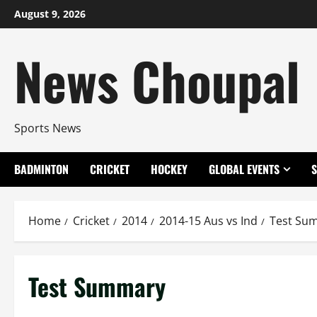
Skip
August 9, 2026
to
content
News Choupal
Sports News
BADMINTON
CRICKET
HOCKEY
GLOBAL EVENTS
Home
Cricket
2014
2014-15 Aus vs Ind
Test Su
Test Summary