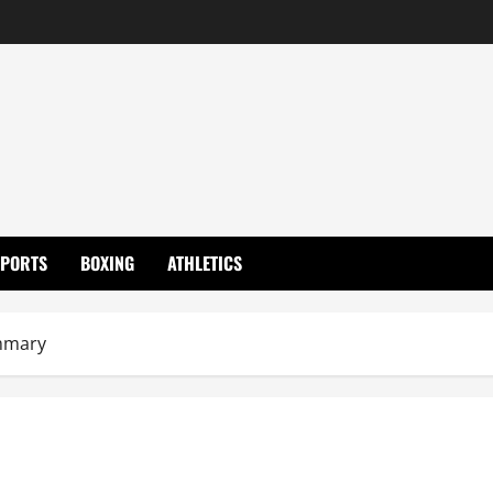
SPORTS
BOXING
ATHLETICS
mmary