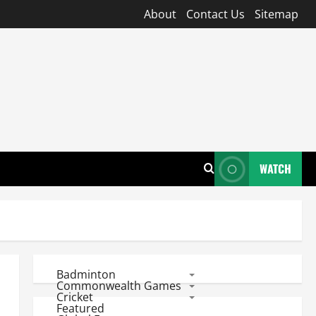
About
Contact Us
Sitemap
WATCH
Badminton
Commonwealth Games
Cricket
Featured