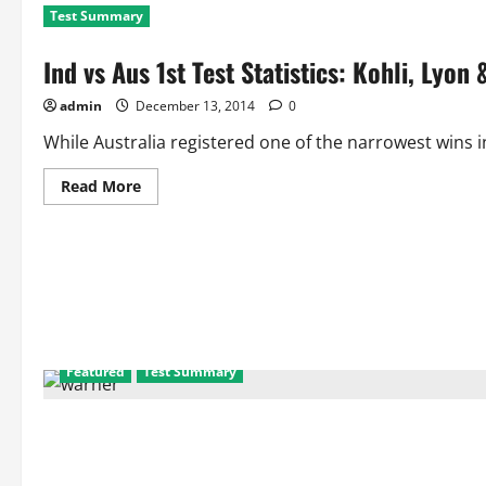
Test Summary
Ind vs Aus 1st Test Statistics: Kohli, Lyo
admin
December 13, 2014
0
While Australia registered one of the narrowest wins in
Read
Read More
more
about
Ind
vs
Aus
1st
Test
Statistics:
Kohli,
Lyon
&
Warner
Featured
Test Summary
Recreate
Records