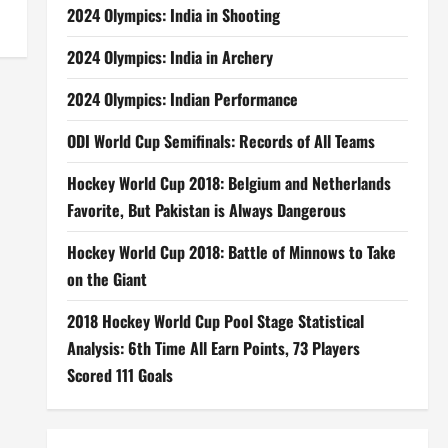
2024 Olympics: India in Shooting
2024 Olympics: India in Archery
2024 Olympics: Indian Performance
ODI World Cup Semifinals: Records of All Teams
Hockey World Cup 2018: Belgium and Netherlands
Favorite, But Pakistan is Always Dangerous
Hockey World Cup 2018: Battle of Minnows to Take
on the Giant
2018 Hockey World Cup Pool Stage Statistical
Analysis: 6th Time All Earn Points, 73 Players
Scored 111 Goals