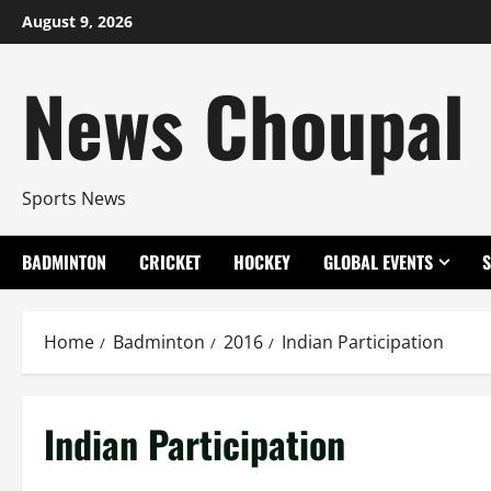
Skip
August 9, 2026
to
content
News Choupal
Sports News
BADMINTON
CRICKET
HOCKEY
GLOBAL EVENTS
Home
Badminton
2016
Indian Participation
Indian Participation