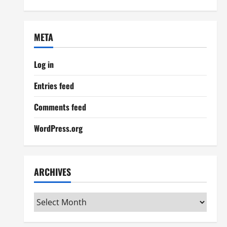
META
Log in
Entries feed
Comments feed
WordPress.org
ARCHIVES
Archives