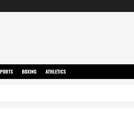
SPORTS
BOXING
ATHLETICS