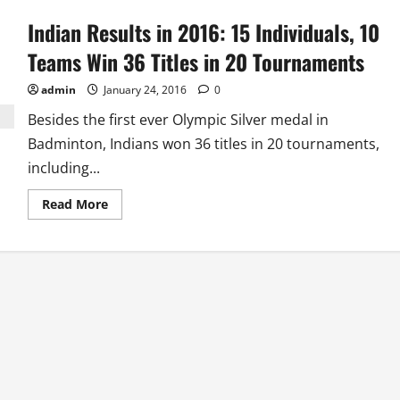
Indian Results in 2016: 15 Individuals, 10
Teams Win 36 Titles in 20 Tournaments
admin
January 24, 2016
0
Besides the first ever Olympic Silver medal in
Badminton, Indians won 36 titles in 20 tournaments,
including...
Read
Read More
more
about
Indian
Results
in
2016:
15
Individuals,
10
Teams
Win
36
Titles
in
20