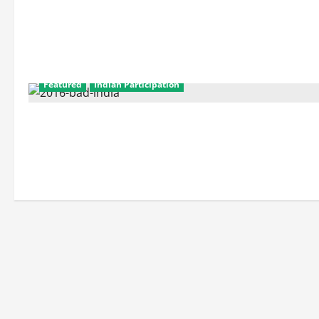
Featured
Indian Participation