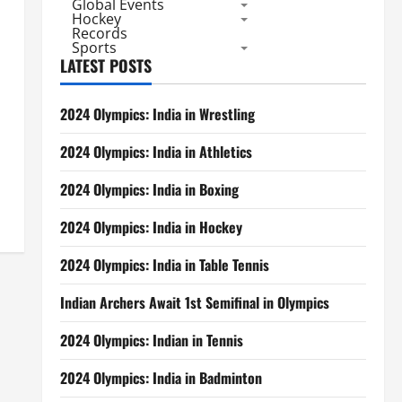
Global Events
Hockey
Records
Sports
LATEST POSTS
2024 Olympics: India in Wrestling
2024 Olympics: India in Athletics
2024 Olympics: India in Boxing
2024 Olympics: India in Hockey
2024 Olympics: India in Table Tennis
Indian Archers Await 1st Semifinal in Olympics
2024 Olympics: Indian in Tennis
2024 Olympics: India in Badminton