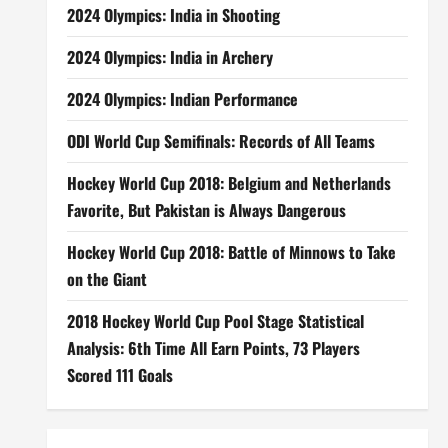
2024 Olympics: India in Shooting
2024 Olympics: India in Archery
2024 Olympics: Indian Performance
ODI World Cup Semifinals: Records of All Teams
Hockey World Cup 2018: Belgium and Netherlands
Favorite, But Pakistan is Always Dangerous
Hockey World Cup 2018: Battle of Minnows to Take
on the Giant
2018 Hockey World Cup Pool Stage Statistical
Analysis: 6th Time All Earn Points, 73 Players
Scored 111 Goals