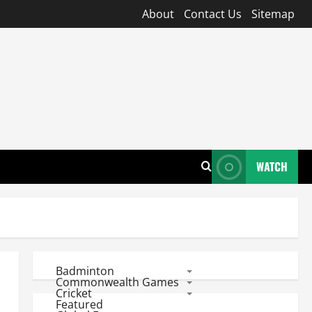
About
Contact Us
Sitemap
WATCH
Badminton
Commonwealth Games
Cricket
Featured