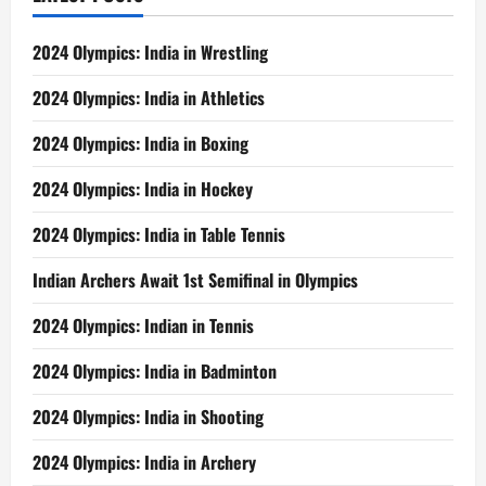
2024 Olympics: India in Wrestling
2024 Olympics: India in Athletics
2024 Olympics: India in Boxing
2024 Olympics: India in Hockey
2024 Olympics: India in Table Tennis
Indian Archers Await 1st Semifinal in Olympics
2024 Olympics: Indian in Tennis
2024 Olympics: India in Badminton
2024 Olympics: India in Shooting
2024 Olympics: India in Archery