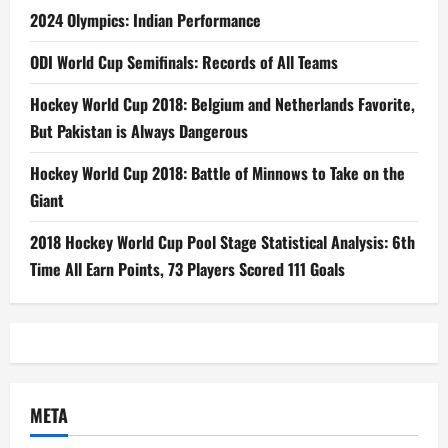
2024 Olympics: Indian Performance
ODI World Cup Semifinals: Records of All Teams
Hockey World Cup 2018: Belgium and Netherlands Favorite,
But Pakistan is Always Dangerous
Hockey World Cup 2018: Battle of Minnows to Take on the
Giant
2018 Hockey World Cup Pool Stage Statistical Analysis: 6th
Time All Earn Points, 73 Players Scored 111 Goals
META