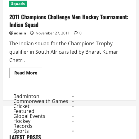
Squads
2011 Champions Challenge Men Hockey Tournament:
Indian Squad
admin
November 27, 2011
0
The Indian squad for the Champions Trophy
qualifier in South Africa is led by Bharat Kumar
Chetri.
Read
Read More
more
about
2011
Champions
Challenge
Badminton
Men
Commonwealth Games
Hockey
Cricket
Tournament:
Featured
Indian
Global Events
Squad
Hockey
Records
Sports
LATEST POSTS