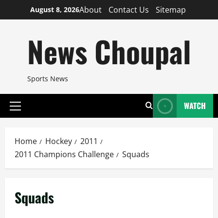
Skip
About
Contact Us
Sitemap
August 8, 2026
to
content
News Choupal
Sports News
WATCH
Primary
Menu
Home
Hockey
2011
2011 Champions Challenge
Squads
Squads