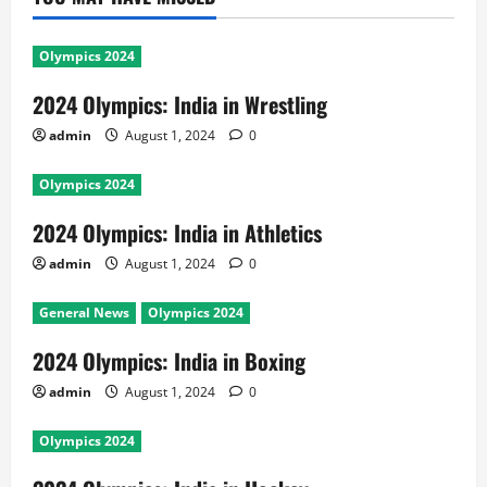
Olympics 2024
2024 Olympics: India in Wrestling
admin
August 1, 2024
0
Olympics 2024
2024 Olympics: India in Athletics
admin
August 1, 2024
0
General News
Olympics 2024
2024 Olympics: India in Boxing
admin
August 1, 2024
0
Olympics 2024