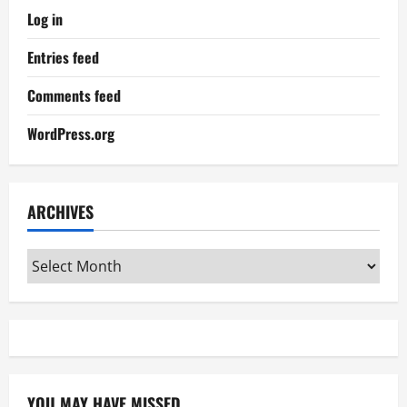
Log in
Entries feed
Comments feed
WordPress.org
ARCHIVES
Archives
YOU MAY HAVE MISSED