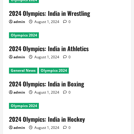
2024 Olympics: India in Wrestling
admin
August 1, 2024
0
Olympics 2024
2024 Olympics: India in Athletics
admin
August 1, 2024
0
General News
Olympics 2024
2024 Olympics: India in Boxing
admin
August 1, 2024
0
Olympics 2024
2024 Olympics: India in Hockey
admin
August 1, 2024
0