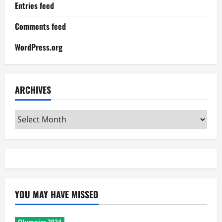
Entries feed
Comments feed
WordPress.org
ARCHIVES
Archives
YOU MAY HAVE MISSED
Olympics 2024