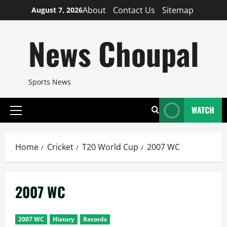
Skip
About
Contact Us
Sitemap
August 7, 2026
to
content
News Choupal
Sports News
WATCH
Primary
Menu
Home
Cricket
T20 World Cup
2007 WC
2007 WC
2007 WC
History
Records