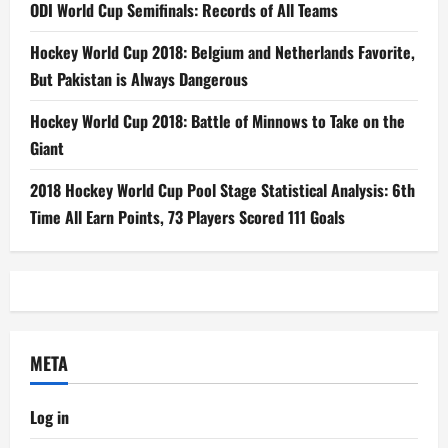
ODI World Cup Semifinals: Records of All Teams
Hockey World Cup 2018: Belgium and Netherlands Favorite,
But Pakistan is Always Dangerous
Hockey World Cup 2018: Battle of Minnows to Take on the
Giant
2018 Hockey World Cup Pool Stage Statistical Analysis: 6th
Time All Earn Points, 73 Players Scored 111 Goals
META
Log in