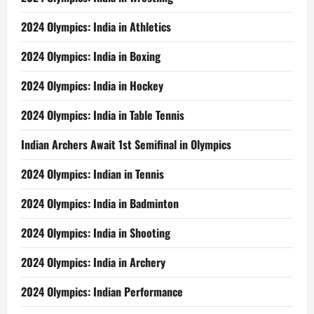
2024 Olympics: India in Athletics
2024 Olympics: India in Boxing
2024 Olympics: India in Hockey
2024 Olympics: India in Table Tennis
Indian Archers Await 1st Semifinal in Olympics
2024 Olympics: Indian in Tennis
2024 Olympics: India in Badminton
2024 Olympics: India in Shooting
2024 Olympics: India in Archery
2024 Olympics: Indian Performance