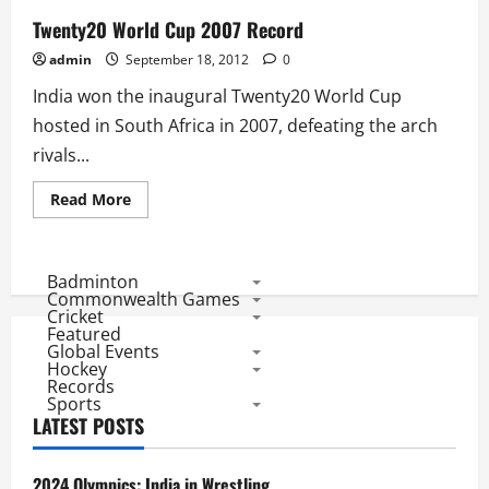
Twenty20 World Cup 2007 Record
admin
September 18, 2012
0
India won the inaugural Twenty20 World Cup
hosted in South Africa in 2007, defeating the arch
rivals...
Read
Read More
more
about
Twenty20
World
Cup
Badminton
2007
Commonwealth Games
Record
Cricket
Featured
Global Events
Hockey
Records
Sports
LATEST POSTS
2024 Olympics: India in Wrestling