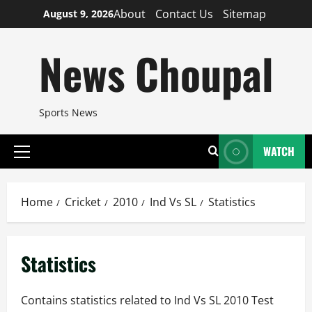
Skip
About
Contact Us
Sitemap
August 9, 2026
to
content
News Choupal
Sports News
WATCH
Primary
Menu
Home
Cricket
2010
Ind Vs SL
Statistics
Statistics
Contains statistics related to Ind Vs SL 2010 Test