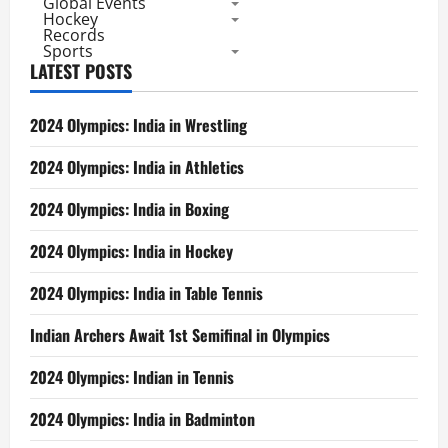
Global Events
Hockey
Records
Sports
LATEST POSTS
2024 Olympics: India in Wrestling
2024 Olympics: India in Athletics
2024 Olympics: India in Boxing
2024 Olympics: India in Hockey
2024 Olympics: India in Table Tennis
Indian Archers Await 1st Semifinal in Olympics
2024 Olympics: Indian in Tennis
2024 Olympics: India in Badminton