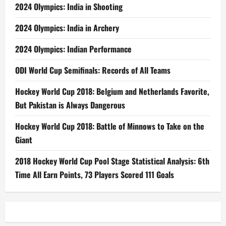
2024 Olympics: India in Shooting
2024 Olympics: India in Archery
2024 Olympics: Indian Performance
ODI World Cup Semifinals: Records of All Teams
Hockey World Cup 2018: Belgium and Netherlands Favorite,
But Pakistan is Always Dangerous
Hockey World Cup 2018: Battle of Minnows to Take on the
Giant
2018 Hockey World Cup Pool Stage Statistical Analysis: 6th
Time All Earn Points, 73 Players Scored 111 Goals