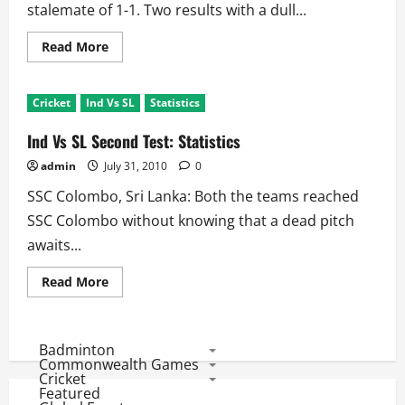
stalemate of 1-1. Two results with a dull...
Read
Read More
more
about
SL
Vs
Cricket
Ind Vs SL
Statistics
Ind
2010
Test
Ind Vs SL Second Test: Statistics
Series:
Top
admin
July 31, 2010
0
10
Run
SSC Colombo, Sri Lanka: Both the teams reached
Scorers
SSC Colombo without knowing that a dead pitch
awaits...
Read
Read More
more
about
Ind
Vs
SL
Badminton
Second
Commonwealth Games
Test:
Cricket
Statistics
Featured