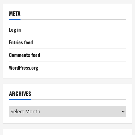
META
Log in
Entries feed
Comments feed
WordPress.org
ARCHIVES
Archives