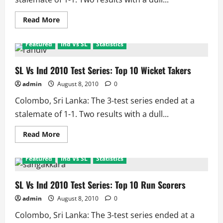
Read
Read More
more
about
SL
Featured
Ind Vs SL
Statistics
Vs
Ind
2010
Test
SL Vs Ind 2010 Test Series: Top 10 Wicket Takers
Series:
Top
admin
August 8, 2010
0
10
Catch
Colombo, Sri Lanka: The 3-test series ended at a
taking
safe
stalemate of 1-1. Two results with a dull...
hands
Read
Read More
more
about
SL
Featured
Ind Vs SL
Statistics
Vs
Ind
2010
Test
SL Vs Ind 2010 Test Series: Top 10 Run Scorers
Series:
Top
admin
August 8, 2010
0
10
Wicket
Colombo, Sri Lanka: The 3-test series ended at a
Takers