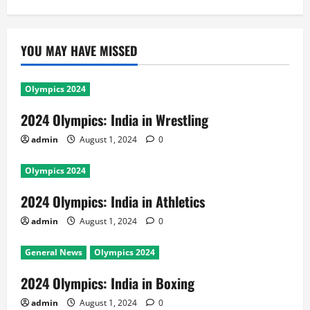
YOU MAY HAVE MISSED
Olympics 2024
2024 Olympics: India in Wrestling
admin
August 1, 2024
0
Olympics 2024
2024 Olympics: India in Athletics
admin
August 1, 2024
0
General News
Olympics 2024
2024 Olympics: India in Boxing
admin
August 1, 2024
0