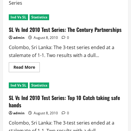
Series
Ind Vs SL
Statistics
SL Vs Ind 2010 Test Series: The Century Partnerships
admin
August 8, 2010
0
Colombo, Sri Lanka: The 3-test series ended at a
stalemate of 1-1. Two results with a dull...
Read
Read More
more
about
SL
Vs
Ind Vs SL
Statistics
Ind
2010
Test
SL Vs Ind 2010 Test Series: Top 10 Catch taking safe
Series:
The
hands
Century
Partnerships
admin
August 8, 2010
0
Colombo, Sri Lanka: The 3-test series ended at a
stalemate of 1-1. Two results with a dull...