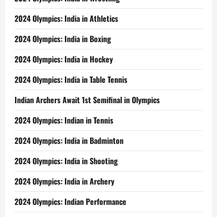
2024 Olympics: India in Athletics
2024 Olympics: India in Boxing
2024 Olympics: India in Hockey
2024 Olympics: India in Table Tennis
Indian Archers Await 1st Semifinal in Olympics
2024 Olympics: Indian in Tennis
2024 Olympics: India in Badminton
2024 Olympics: India in Shooting
2024 Olympics: India in Archery
2024 Olympics: Indian Performance