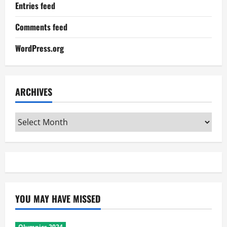
Entries feed
Comments feed
WordPress.org
ARCHIVES
Archives
YOU MAY HAVE MISSED
Olympics 2024