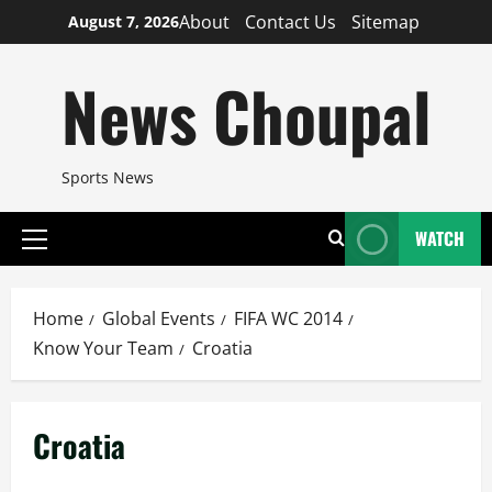
Skip
About
Contact Us
Sitemap
August 7, 2026
to
content
News Choupal
Sports News
WATCH
Primary
Menu
Home
Global Events
FIFA WC 2014
Know Your Team
Croatia
Croatia