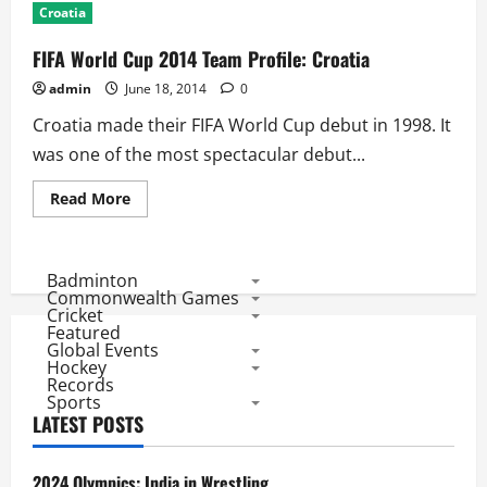
Croatia
FIFA World Cup 2014 Team Profile: Croatia
admin
June 18, 2014
0
Croatia made their FIFA World Cup debut in 1998. It
was one of the most spectacular debut...
Read
Read More
more
about
FIFA
World
Cup
Badminton
2014
Commonwealth Games
Team
Cricket
Profile:
Featured
Croatia
Global Events
Hockey
Records
Sports
LATEST POSTS
2024 Olympics: India in Wrestling