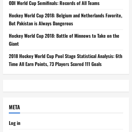
ODI World Cup Semifinals: Records of All Teams
Hockey World Cup 2018: Belgium and Netherlands Favorite,
But Pakistan is Always Dangerous
Hockey World Cup 2018: Battle of Minnows to Take on the
Giant
2018 Hockey World Cup Pool Stage Statistical Analysis: 6th
Time All Earn Points, 73 Players Scored 111 Goals
META
Log in