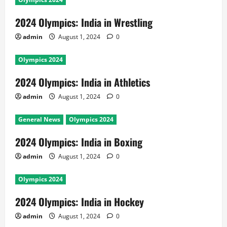
2024 Olympics: India in Wrestling
admin
August 1, 2024
0
Olympics 2024
2024 Olympics: India in Athletics
admin
August 1, 2024
0
General News
Olympics 2024
2024 Olympics: India in Boxing
admin
August 1, 2024
0
Olympics 2024
2024 Olympics: India in Hockey
admin
August 1, 2024
0