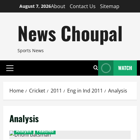
Skip
About
Contact Us
Sitemap
August 7, 2026
to
content
News Choupal
Sports News
WATCH
Primary
Menu
Home
Cricket
2011
Eng in Ind 2011
Analysis
Analysis
Analysis
Featured