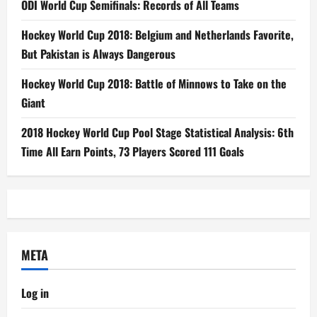
ODI World Cup Semifinals: Records of All Teams
Hockey World Cup 2018: Belgium and Netherlands Favorite,
But Pakistan is Always Dangerous
Hockey World Cup 2018: Battle of Minnows to Take on the
Giant
2018 Hockey World Cup Pool Stage Statistical Analysis: 6th
Time All Earn Points, 73 Players Scored 111 Goals
META
Log in