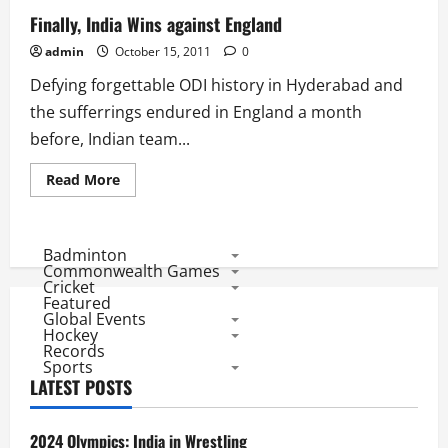
Finally, India Wins against England
admin
October 15, 2011
0
Defying forgettable ODI history in Hyderabad and
the sufferrings endured in England a month
before, Indian team...
Read
Read More
more
about
Finally,
India
Wins
Badminton
against
Commonwealth Games
England
Cricket
Featured
Global Events
Hockey
Records
Sports
LATEST POSTS
2024 Olympics: India in Wrestling