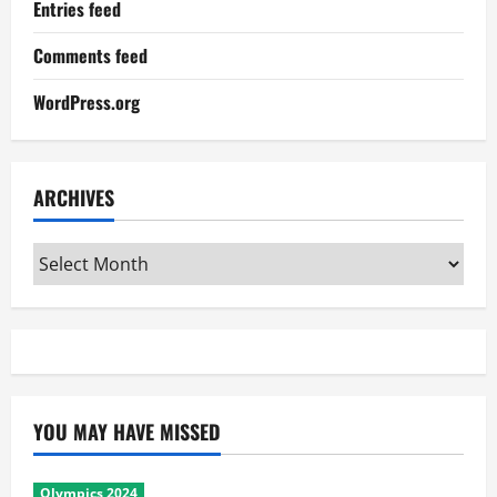
Entries feed
Comments feed
WordPress.org
ARCHIVES
Archives
YOU MAY HAVE MISSED
Olympics 2024