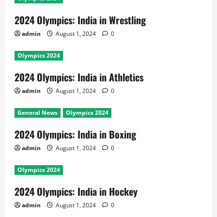
2024 Olympics: India in Wrestling
admin
August 1, 2024
0
Olympics 2024
2024 Olympics: India in Athletics
admin
August 1, 2024
0
General News
Olympics 2024
2024 Olympics: India in Boxing
admin
August 1, 2024
0
Olympics 2024
2024 Olympics: India in Hockey
admin
August 1, 2024
0