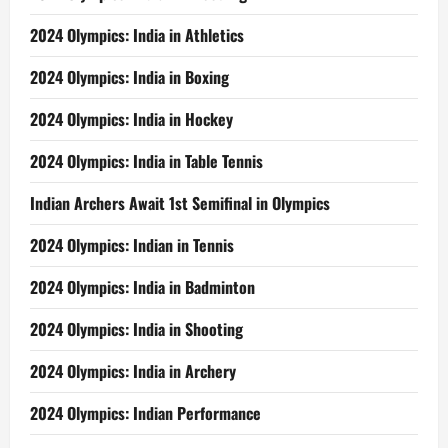
2024 Olympics: India in Athletics
2024 Olympics: India in Boxing
2024 Olympics: India in Hockey
2024 Olympics: India in Table Tennis
Indian Archers Await 1st Semifinal in Olympics
2024 Olympics: Indian in Tennis
2024 Olympics: India in Badminton
2024 Olympics: India in Shooting
2024 Olympics: India in Archery
2024 Olympics: Indian Performance