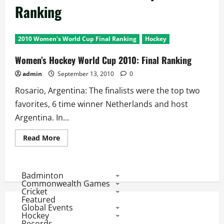
Ranking
2010 Women's World Cup Final Ranking
Hockey
Women’s Hockey World Cup 2010: Final Ranking
admin
September 13, 2010
0
Rosario, Argentina: The finalists were the top two
favorites, 6 time winner Netherlands and host
Argentina. In...
Read
Read More
more
about
Women’s
Hockey
World
Badminton
Cup
Commonwealth Games
2010:
Cricket
Final
Featured
Ranking
Global Events
Hockey
Records