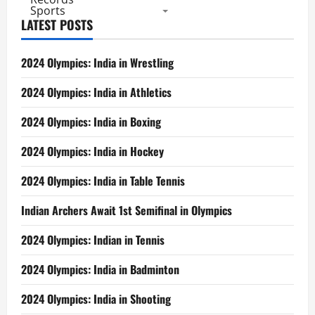
Sports
LATEST POSTS
2024 Olympics: India in Wrestling
2024 Olympics: India in Athletics
2024 Olympics: India in Boxing
2024 Olympics: India in Hockey
2024 Olympics: India in Table Tennis
Indian Archers Await 1st Semifinal in Olympics
2024 Olympics: Indian in Tennis
2024 Olympics: India in Badminton
2024 Olympics: India in Shooting