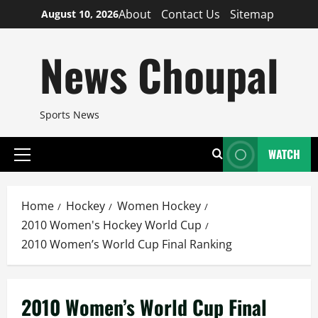
Skip
About
Contact Us
Sitemap
August 10, 2026
to
content
News Choupal
Sports News
WATCH
Primary
Menu
Home
Hockey
Women Hockey
2010 Women's Hockey World Cup
2010 Women’s World Cup Final Ranking
2010 Women’s World Cup Final