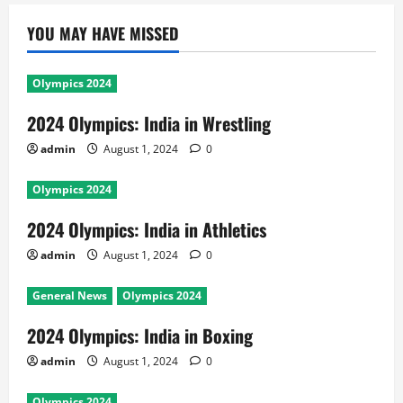
YOU MAY HAVE MISSED
Olympics 2024
2024 Olympics: India in Wrestling
admin
August 1, 2024
0
Olympics 2024
2024 Olympics: India in Athletics
admin
August 1, 2024
0
General News
Olympics 2024
2024 Olympics: India in Boxing
admin
August 1, 2024
0
Olympics 2024