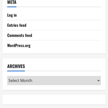
META
Log in
Entries feed
Comments feed
WordPress.org
ARCHIVES
Archives