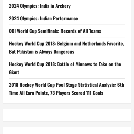
2024 Olympics: India in Archery
2024 Olympics: Indian Performance
ODI World Cup Semifinals: Records of All Teams
Hockey World Cup 2018: Belgium and Netherlands Favorite,
But Pakistan is Always Dangerous
Hockey World Cup 2018: Battle of Minnows to Take on the
Giant
2018 Hockey World Cup Pool Stage Statistical Analysis: 6th
Time All Earn Points, 73 Players Scored 111 Goals