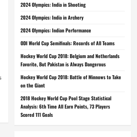
2024 Olympics: India in Shooting
2024 Olympics: India in Archery
2024 Olympics: Indian Performance
ODI World Cup Semifinals: Records of All Teams
Hockey World Cup 2018: Belgium and Netherlands
Favorite, But Pakistan is Always Dangerous
Hockey World Cup 2018: Battle of Minnows to Take
s
on the Giant
2018 Hockey World Cup Pool Stage Statistical
Analysis: 6th Time All Earn Points, 73 Players
Scored 111 Goals