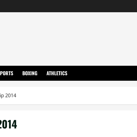
SPORTS
BOXING
ATHLETICS
p 2014
2014