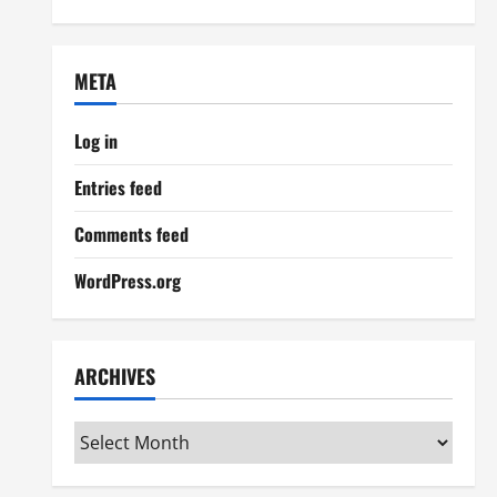
META
Log in
Entries feed
Comments feed
WordPress.org
ARCHIVES
Archives