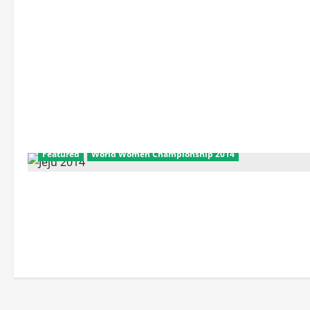
Featured
World Women Championship 2014