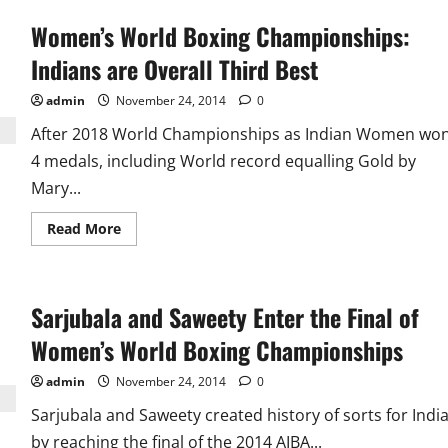
Women’s World Boxing Championships:
Indians are Overall Third Best
admin
November 24, 2014
0
After 2018 World Championships as Indian Women wo
4 medals, including World record equalling Gold by
Mary...
Read
Read More
more
about
Women’s
World
Boxing
Sarjubala and Saweety Enter the Final of
Championships:
Indians
are
Women’s World Boxing Championships
Overall
Third
Best
admin
November 24, 2014
0
Sarjubala and Saweety created history of sorts for Indi
by reaching the final of the 2014 AIBA...