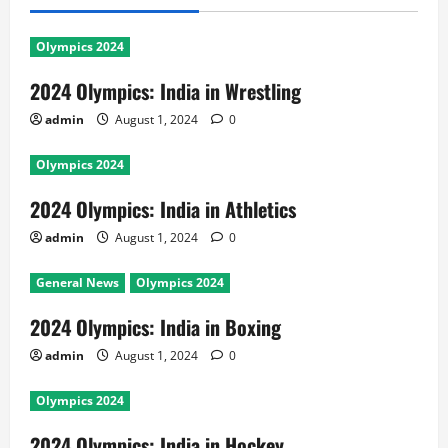
Olympics 2024
2024 Olympics: India in Wrestling
admin
August 1, 2024
0
Olympics 2024
2024 Olympics: India in Athletics
admin
August 1, 2024
0
General News
Olympics 2024
2024 Olympics: India in Boxing
admin
August 1, 2024
0
Olympics 2024
2024 Olympics: India in Hockey