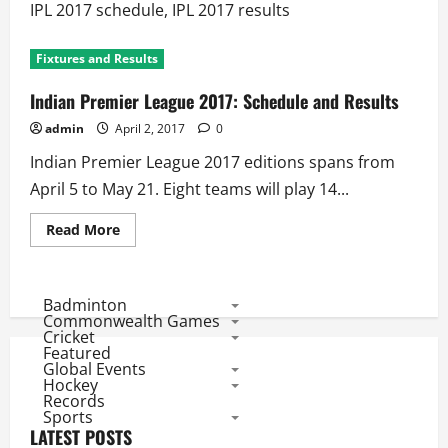
IPL 2017 schedule, IPL 2017 results
Fixtures and Results
Indian Premier League 2017: Schedule and Results
admin
April 2, 2017
0
Indian Premier League 2017 editions spans from
April 5 to May 21. Eight teams will play 14...
Read
Read More
more
about
Indian
Premier
League
Badminton
2017:
Commonwealth Games
Schedule
Cricket
and
Featured
Results
Global Events
Hockey
Records
Sports
LATEST POSTS