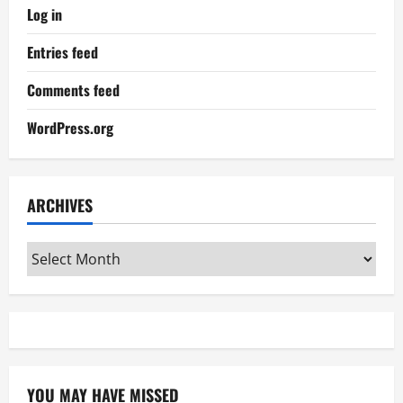
Log in
Entries feed
Comments feed
WordPress.org
ARCHIVES
Archives
YOU MAY HAVE MISSED