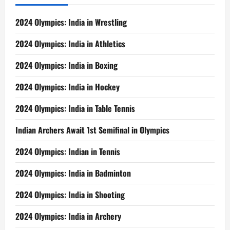
2024 Olympics: India in Wrestling
2024 Olympics: India in Athletics
2024 Olympics: India in Boxing
2024 Olympics: India in Hockey
2024 Olympics: India in Table Tennis
Indian Archers Await 1st Semifinal in Olympics
2024 Olympics: Indian in Tennis
2024 Olympics: India in Badminton
2024 Olympics: India in Shooting
2024 Olympics: India in Archery