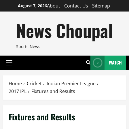
Skip
About
Contact Us
Sitemap
August 7, 2026
to
content
News Choupal
Sports News
WATCH
Primary
Menu
Home
Cricket
Indian Premier League
2017 IPL
Fixtures and Results
Fixtures and Results