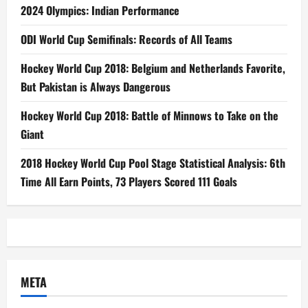
2024 Olympics: Indian Performance
ODI World Cup Semifinals: Records of All Teams
Hockey World Cup 2018: Belgium and Netherlands Favorite,
But Pakistan is Always Dangerous
Hockey World Cup 2018: Battle of Minnows to Take on the
Giant
2018 Hockey World Cup Pool Stage Statistical Analysis: 6th
Time All Earn Points, 73 Players Scored 111 Goals
META