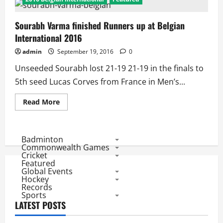
Sourabh Varma finished Runners up at Belgian
International 2016
admin
September 19, 2016
0
Unseeded Sourabh lost 21-19 21-19 in the finals to
5th seed Lucas Corves from France in Men’s...
Read
Read More
more
about
Sourabh
Varma
finished
Badminton
Runners
Commonwealth Games
up
Cricket
at
Featured
Belgian
Global Events
International
2016
Hockey
Records
Sports
LATEST POSTS