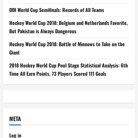
ODI World Cup Semifinals: Records of All Teams
Hockey World Cup 2018: Belgium and Netherlands Favorite,
But Pakistan is Always Dangerous
Hockey World Cup 2018: Battle of Minnows to Take on the
Giant
2018 Hockey World Cup Pool Stage Statistical Analysis: 6th
Time All Earn Points, 73 Players Scored 111 Goals
META
Log in