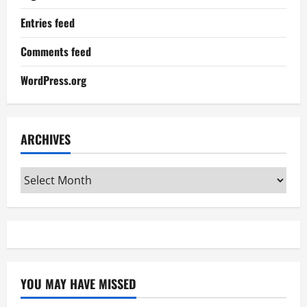
Entries feed
Comments feed
WordPress.org
ARCHIVES
Archives
YOU MAY HAVE MISSED