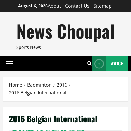
Skip
About
Contact Us
Sitemap
August 6, 2026
to
content
News Choupal
Sports News
WATCH
Primary
Menu
Home
Badminton
2016
2016 Belgian International
2016 Belgian International
2016 Belgian International
Featured