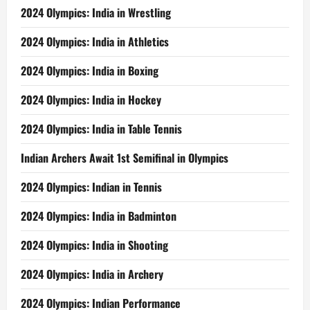
2024 Olympics: India in Wrestling
2024 Olympics: India in Athletics
2024 Olympics: India in Boxing
2024 Olympics: India in Hockey
2024 Olympics: India in Table Tennis
Indian Archers Await 1st Semifinal in Olympics
2024 Olympics: Indian in Tennis
2024 Olympics: India in Badminton
2024 Olympics: India in Shooting
2024 Olympics: India in Archery
2024 Olympics: Indian Performance