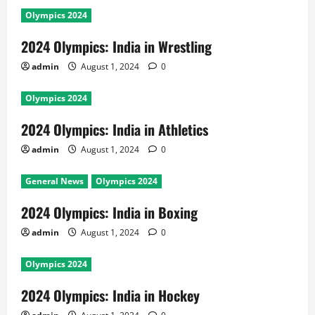
Olympics 2024
2024 Olympics: India in Wrestling
admin
August 1, 2024
0
Olympics 2024
2024 Olympics: India in Athletics
admin
August 1, 2024
0
General News
Olympics 2024
2024 Olympics: India in Boxing
admin
August 1, 2024
0
Olympics 2024
2024 Olympics: India in Hockey