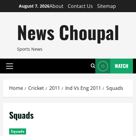
Skip
About
Contact Us
Sitemap
August 7, 2026
to
content
News Choupal
Sports News
WATCH
Primary
Menu
Home
Cricket
2011
Ind Vs Eng 2011
Squads
Squads
Squads