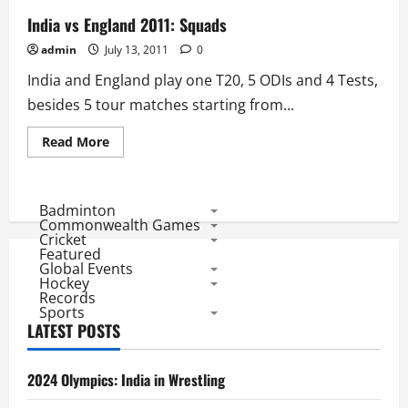
India vs England 2011: Squads
admin
July 13, 2011
0
India and England play one T20, 5 ODIs and 4 Tests,
besides 5 tour matches starting from...
Read
Read More
more
about
India
vs
England
Badminton
2011:
Commonwealth Games
Squads
Cricket
Featured
Global Events
Hockey
Records
Sports
LATEST POSTS
2024 Olympics: India in Wrestling