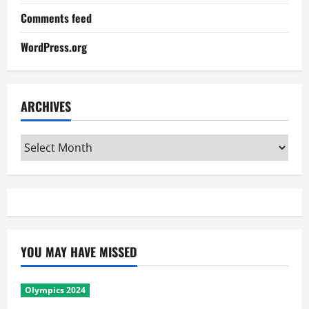
Comments feed
WordPress.org
ARCHIVES
Archives
YOU MAY HAVE MISSED
Olympics 2024