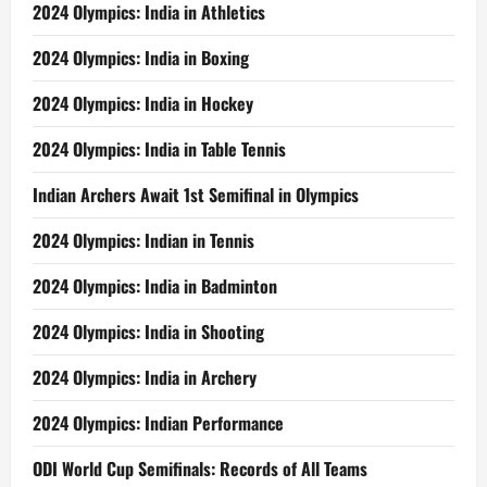
2024 Olympics: India in Athletics
2024 Olympics: India in Boxing
2024 Olympics: India in Hockey
2024 Olympics: India in Table Tennis
Indian Archers Await 1st Semifinal in Olympics
2024 Olympics: Indian in Tennis
2024 Olympics: India in Badminton
2024 Olympics: India in Shooting
2024 Olympics: India in Archery
2024 Olympics: Indian Performance
ODI World Cup Semifinals: Records of All Teams