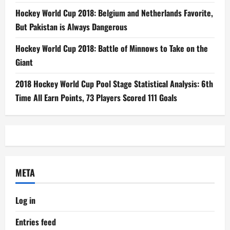
Hockey World Cup 2018: Belgium and Netherlands Favorite,
But Pakistan is Always Dangerous
Hockey World Cup 2018: Battle of Minnows to Take on the
Giant
2018 Hockey World Cup Pool Stage Statistical Analysis: 6th
Time All Earn Points, 73 Players Scored 111 Goals
META
Log in
Entries feed