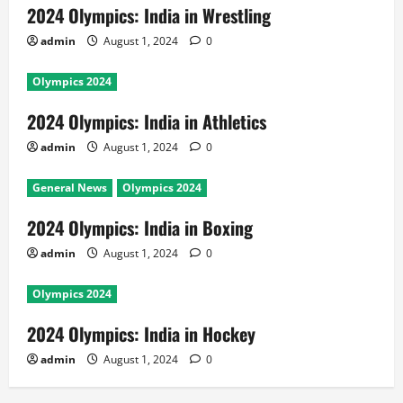
2024 Olympics: India in Wrestling
admin
August 1, 2024
0
Olympics 2024
2024 Olympics: India in Athletics
admin
August 1, 2024
0
General News
Olympics 2024
2024 Olympics: India in Boxing
admin
August 1, 2024
0
Olympics 2024
2024 Olympics: India in Hockey
admin
August 1, 2024
0