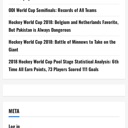
ODI World Cup Semifinals: Records of All Teams
Hockey World Cup 2018: Belgium and Netherlands Favorite,
But Pakistan is Always Dangerous
Hockey World Cup 2018: Battle of Minnows to Take on the
Giant
2018 Hockey World Cup Pool Stage Statistical Analysis: 6th
Time All Earn Points, 73 Players Scored 111 Goals
META
Log in