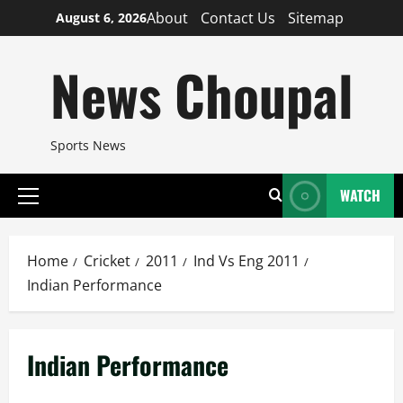
Skip
About
Contact Us
Sitemap
August 6, 2026
to
content
News Choupal
Sports News
WATCH
Primary
Menu
Home
Cricket
2011
Ind Vs Eng 2011
Indian Performance
Indian Performance