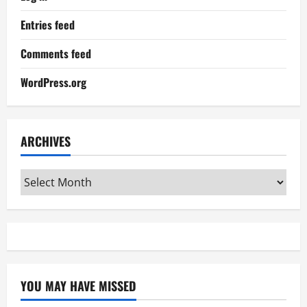
Entries feed
Comments feed
WordPress.org
ARCHIVES
Archives
YOU MAY HAVE MISSED