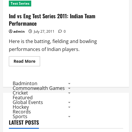
Test Series
Ind vs Eng Test Series 2011: Indian Team
Performance
admin
July 27, 2011
0
Here is the batting, fielding and bowling
performances of Indian players.
Read
Read More
more
about
Ind
vs
Eng
Badminton
Test
Commonwealth Games
Series
Cricket
2011:
Featured
Indian
Global Events
Team
Performance
Hockey
Records
Sports
LATEST POSTS