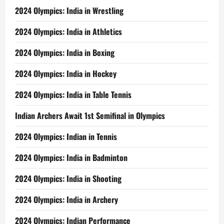
2024 Olympics: India in Wrestling
2024 Olympics: India in Athletics
2024 Olympics: India in Boxing
2024 Olympics: India in Hockey
2024 Olympics: India in Table Tennis
Indian Archers Await 1st Semifinal in Olympics
2024 Olympics: Indian in Tennis
2024 Olympics: India in Badminton
2024 Olympics: India in Shooting
2024 Olympics: India in Archery
2024 Olympics: Indian Performance