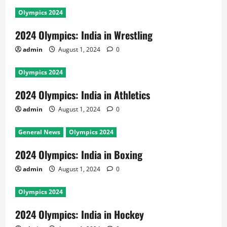
Olympics 2024
2024 Olympics: India in Wrestling
admin
August 1, 2024
0
Olympics 2024
2024 Olympics: India in Athletics
admin
August 1, 2024
0
General News
Olympics 2024
2024 Olympics: India in Boxing
admin
August 1, 2024
0
Olympics 2024
2024 Olympics: India in Hockey