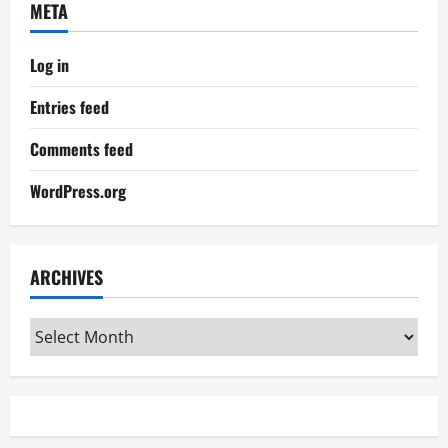
META
Log in
Entries feed
Comments feed
WordPress.org
ARCHIVES
Archives