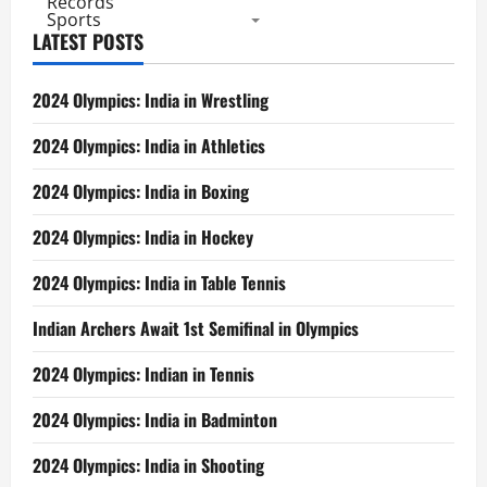
Records
Sports
LATEST POSTS
2024 Olympics: India in Wrestling
2024 Olympics: India in Athletics
2024 Olympics: India in Boxing
2024 Olympics: India in Hockey
2024 Olympics: India in Table Tennis
Indian Archers Await 1st Semifinal in Olympics
2024 Olympics: Indian in Tennis
2024 Olympics: India in Badminton
2024 Olympics: India in Shooting