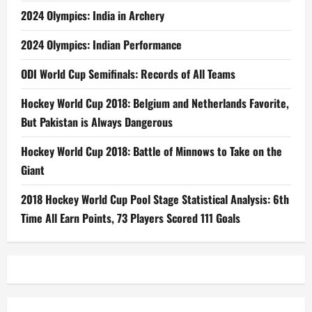
2024 Olympics: India in Archery
2024 Olympics: Indian Performance
ODI World Cup Semifinals: Records of All Teams
Hockey World Cup 2018: Belgium and Netherlands Favorite,
But Pakistan is Always Dangerous
Hockey World Cup 2018: Battle of Minnows to Take on the
Giant
2018 Hockey World Cup Pool Stage Statistical Analysis: 6th
Time All Earn Points, 73 Players Scored 111 Goals