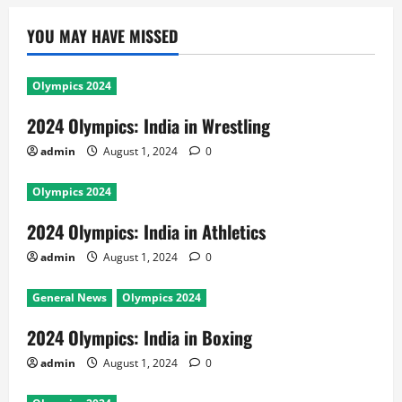
YOU MAY HAVE MISSED
Olympics 2024
2024 Olympics: India in Wrestling
admin
August 1, 2024
0
Olympics 2024
2024 Olympics: India in Athletics
admin
August 1, 2024
0
General News
Olympics 2024
2024 Olympics: India in Boxing
admin
August 1, 2024
0