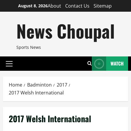
Skip
About
Contact Us
Sitemap
August 8, 2026
to
content
News Choupal
Sports News
WATCH
Primary
Menu
Home
Badminton
2017
2017 Welsh International
2017 Welsh International