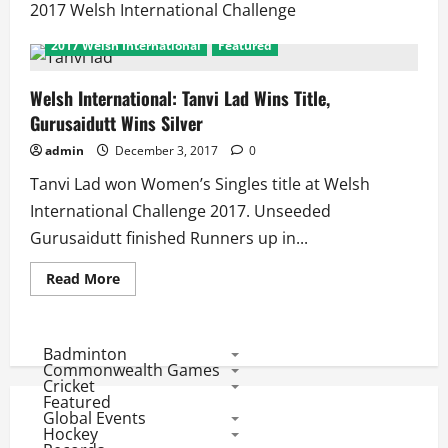
2017 Welsh International Challenge
2017 Welsh International
Featured
Welsh International: Tanvi Lad Wins Title,
Gurusaidutt Wins Silver
admin
December 3, 2017
0
Tanvi Lad won Women’s Singles title at Welsh
International Challenge 2017. Unseeded
Gurusaidutt finished Runners up in...
Read
Read More
more
about
Welsh
International:
Tanvi
Badminton
Lad
Commonwealth Games
Wins
Cricket
Title,
Featured
Gurusaidutt
Global Events
Wins
Silver
Hockey