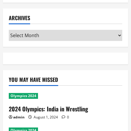
ARCHIVES
Archives
YOU MAY HAVE MISSED
Olympics 2024
2024 Olympics: India in Wrestling
admin
August 1, 2024
0
Olympics 2024