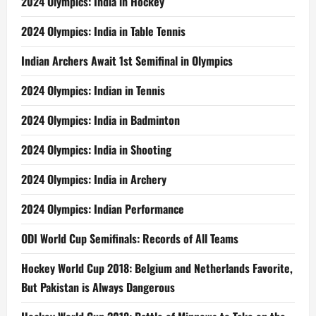
2024 Olympics: India in Hockey
2024 Olympics: India in Table Tennis
Indian Archers Await 1st Semifinal in Olympics
2024 Olympics: Indian in Tennis
2024 Olympics: India in Badminton
2024 Olympics: India in Shooting
2024 Olympics: India in Archery
2024 Olympics: Indian Performance
ODI World Cup Semifinals: Records of All Teams
Hockey World Cup 2018: Belgium and Netherlands Favorite,
But Pakistan is Always Dangerous