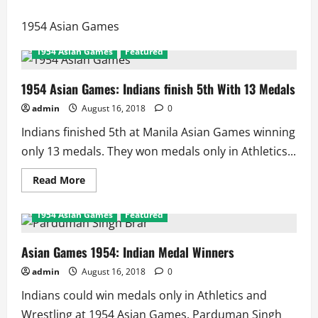
1954 Asian Games
1954 Asian Games
Featured
1954 Asian Games: Indians finish 5th With 13 Medals
admin
August 16, 2018
0
Indians finished 5th at Manila Asian Games winning
only 13 medals. They won medals only in Athletics...
Read
Read More
more
about
1954
1954 Asian Games
Featured
Asian
Games:
Indians
finish
Asian Games 1954: Indian Medal Winners
5th
With
admin
August 16, 2018
0
13
Medals
Indians could win medals only in Athletics and
Wrestling at 1954 Asian Games. Parduman Singh