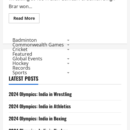
Brar won...
Read
Read More
more
about
Asian
Games
1954:
Badminton
Indian
Commonwealth Games
Medal
Cricket
Winners
Featured
Global Events
Hockey
Records
Sports
LATEST POSTS
2024 Olympics: India in Wrestling
2024 Olympics: India in Athletics
2024 Olympics: India in Boxing