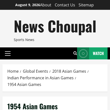
Skip
About
Contact Us
Sitemap
August 9, 2026
to
content
News Choupal
Sports News
WATCH
Primary
Menu
Home
Global Events
2018 Asian Games
Indian Performance in Asian Games
1954 Asian Games
1954 Asian Games