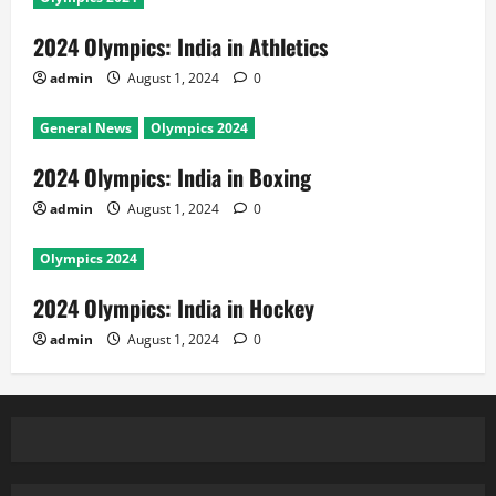
2024 Olympics: India in Athletics
admin
August 1, 2024
0
General News
Olympics 2024
2024 Olympics: India in Boxing
admin
August 1, 2024
0
Olympics 2024
2024 Olympics: India in Hockey
admin
August 1, 2024
0