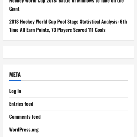
Hockey World Cup 2018: Battle of Minnows to Take on the
Giant
2018 Hockey World Cup Pool Stage Statistical Analysis: 6th
Time All Earn Points, 73 Players Scored 111 Goals
META
Log in
Entries feed
Comments feed
WordPress.org