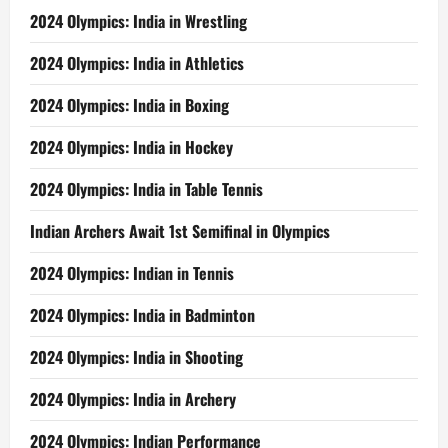
2024 Olympics: India in Wrestling
2024 Olympics: India in Athletics
2024 Olympics: India in Boxing
2024 Olympics: India in Hockey
2024 Olympics: India in Table Tennis
Indian Archers Await 1st Semifinal in Olympics
2024 Olympics: Indian in Tennis
2024 Olympics: India in Badminton
2024 Olympics: India in Shooting
2024 Olympics: India in Archery
2024 Olympics: Indian Performance