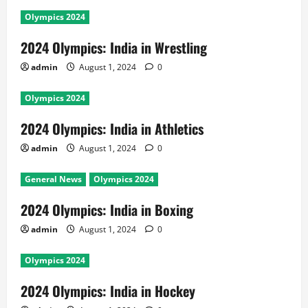
Olympics 2024
2024 Olympics: India in Wrestling
admin
August 1, 2024
0
Olympics 2024
2024 Olympics: India in Athletics
admin
August 1, 2024
0
General News
Olympics 2024
2024 Olympics: India in Boxing
admin
August 1, 2024
0
Olympics 2024
2024 Olympics: India in Hockey