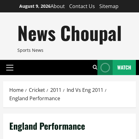
Skip
About
Contact Us
Sitemap
August 9, 2026
to
content
News Choupal
Sports News
WATCH
Primary
Menu
Home
Cricket
2011
Ind Vs Eng 2011
England Performance
England Performance