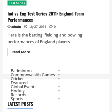
Test Series
Ind vs Eng Test Series 2011: England Team
Performances
admin
July 27, 2011
0
Here is the batting, fielding and bowling
performances of England players.
Read
Read More
more
about
Ind
vs
Eng
Badminton
Test
Commonwealth Games
Series
Cricket
2011:
Featured
England
Global Events
Team
Performances
Hockey
Records
Sports
LATEST POSTS