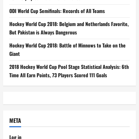
ODI World Cup Semifinals: Records of All Teams
Hockey World Cup 2018: Belgium and Netherlands Favorite,
But Pakistan is Always Dangerous
Hockey World Cup 2018: Battle of Minnows to Take on the
Giant
2018 Hockey World Cup Pool Stage Statistical Analysis: 6th
Time All Earn Points, 73 Players Scored 111 Goals
META
Log in