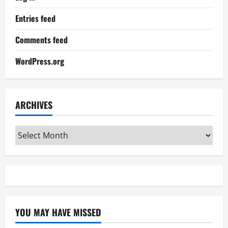
Entries feed
Comments feed
WordPress.org
ARCHIVES
Archives
YOU MAY HAVE MISSED