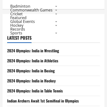
pagination
and
Badminton
Mandeep
Help
Commonwealth Games
Kings
Cricket
XI
Featured
Chase
Global Events
Away
Hockey
Warriors
Records
Sports
LATEST POSTS
2024 Olympics: India in Wrestling
2024 Olympics: India in Athletics
2024 Olympics: India in Boxing
2024 Olympics: India in Hockey
2024 Olympics: India in Table Tennis
Indian Archers Await 1st Semifinal in Olympics