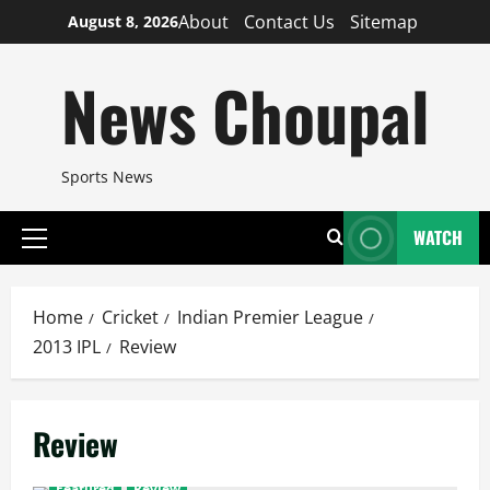
Skip
About
Contact Us
Sitemap
August 8, 2026
to
content
News Choupal
Sports News
WATCH
Primary
Menu
Home
Cricket
Indian Premier League
2013 IPL
Review
Review
Featured
Review