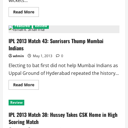
wickets...
Read
Read More
more
about
IPL
Featured
Review
2013
Match
48
Review:
IPL 2013 Match 43: Sunrisers Thump Mumbai
Sunrisers
Indians
Bake
Daredevils
Hard
admin
May 1, 2013
0
at
Hyderabad
Electing to bat first did not help Mumbai Indians as
Uppal Ground of Hyderabad repeated the history...
Read
Read More
more
about
IPL
2013
Review
Match
43:
Sunrisers
IPL 2013 Match 38: Hussey Takes CSK Home in High
Thump
Mumbai
Scoring Match
Indians