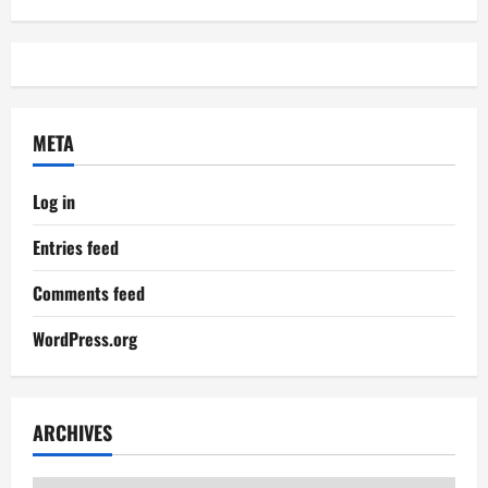
META
Log in
Entries feed
Comments feed
WordPress.org
ARCHIVES