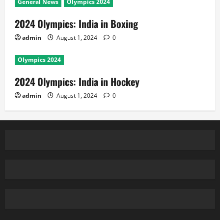
General News
Olympics 2024
2024 Olympics: India in Boxing
admin
August 1, 2024
0
Olympics 2024
2024 Olympics: India in Hockey
admin
August 1, 2024
0