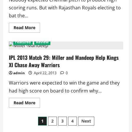
scoring runs. But with Rajasthan Royals electing to
bat the...
Read
Read More
more
about
IPL
Featured
Review
2013
Match
30:
Oldie
IPL 2013 Match 29: Miller and Mandeep Help Kings
Hussey
XI Chase Away Warriors
Helps
Super
Kings
admin
April 22, 2013
0
Win
a
Warriors were expected to win the game and they
Thriller
vs
had high score on board to confirm why...
Royals
Read
Read More
more
about
IPL
Posts
2013
1
2
3
4
Next
Match
29:
Miller