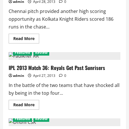
admin
April 28, 2013
0
Chennai pitch provided another high scoring
opportunity as Kolkata Knight Riders scored 186
runs in the chase...
Read
Read More
more
about
IPL
Featured
Review
2013
Match
38:
Hussey
IPL 2013 Match 36: Royals Get Past Sunrisers
Takes
CSK
admin
April 27, 2013
0
Home
in
In the battle of the two teams that have shocked all
High
Scoring
by being in the top four...
Match
Read
Read More
more
about
IPL
Featured
Review
2013
Match
36: