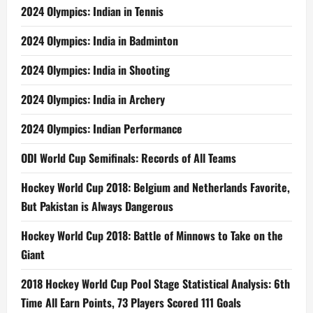
2024 Olympics: Indian in Tennis
2024 Olympics: India in Badminton
2024 Olympics: India in Shooting
2024 Olympics: India in Archery
2024 Olympics: Indian Performance
ODI World Cup Semifinals: Records of All Teams
Hockey World Cup 2018: Belgium and Netherlands Favorite,
But Pakistan is Always Dangerous
Hockey World Cup 2018: Battle of Minnows to Take on the
Giant
2018 Hockey World Cup Pool Stage Statistical Analysis: 6th
Time All Earn Points, 73 Players Scored 111 Goals