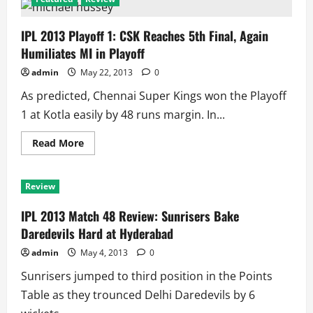
IPL 2013 Playoff 1: CSK Reaches 5th Final, Again
Humiliates MI in Playoff
admin
May 22, 2013
0
As predicted, Chennai Super Kings won the Playoff
1 at Kotla easily by 48 runs margin. In...
Read
Read More
more
about
IPL
2013
Review
Playoff
1:
CSK
IPL 2013 Match 48 Review: Sunrisers Bake
Reaches
5th
Daredevils Hard at Hyderabad
Final,
Again
admin
May 4, 2013
0
Humiliates
MI
Sunrisers jumped to third position in the Points
in
Playoff
Table as they trounced Delhi Daredevils by 6