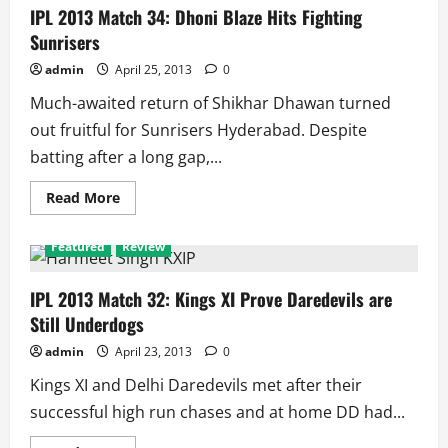
Royals
IPL 2013 Match 34: Dhoni Blaze Hits Fighting
Get
Sunrisers
Past
Sunrisers
admin
April 25, 2013
0
Much-awaited return of Shikhar Dhawan turned
out fruitful for Sunrisers Hyderabad. Despite
batting after a long gap,...
Read
Read More
more
about
IPL
Featured
Review
2013
Match
34:
Dhoni
IPL 2013 Match 32: Kings XI Prove Daredevils are
Blaze
Still Underdogs
Hits
Fighting
Sunrisers
admin
April 23, 2013
0
Kings XI and Delhi Daredevils met after their
successful high run chases and at home DD had...