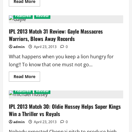
Read
Read More
more
about
IPL
Featured
Review
2013
Match
32:
Kings
IPL 2013 Match 31 Review: Gayle Massacres
XI
Warriors, Blows Away Records
Prove
Daredevils
are
admin
April 23, 2013
0
Still
Underdogs
What happens when you keep a lion hungry for
long!! To know that one must not go...
Read
Read More
more
about
IPL
Featured
Review
2013
Match
31
Review:
IPL 2013 Match 30: Oldie Hussey Helps Super Kings
Gayle
Win a Thriller vs Royals
Massacres
Warriors,
Blows
admin
April 23, 2013
0
Away
Records
Nobody expected Chennai pitch to produce high