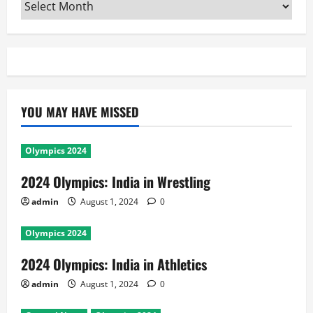
Archives
YOU MAY HAVE MISSED
Olympics 2024
2024 Olympics: India in Wrestling
admin
August 1, 2024
0
Olympics 2024
2024 Olympics: India in Athletics
admin
August 1, 2024
0