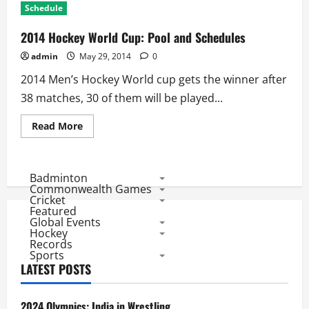
Schedule
2014 Hockey World Cup: Pool and Schedules
admin
May 29, 2014
0
2014 Men’s Hockey World cup gets the winner after
38 matches, 30 of them will be played...
Read
Read More
more
about
2014
Hockey
World
Badminton
Cup:
Commonwealth Games
Pool
Cricket
and
Featured
Schedules
Global Events
Hockey
Records
Sports
LATEST POSTS
2024 Olympics: India in Wrestling