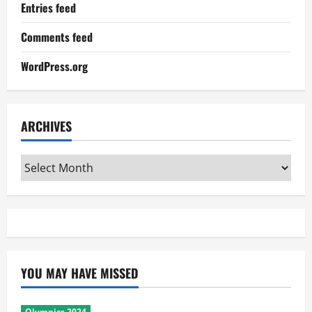
Entries feed
Comments feed
WordPress.org
ARCHIVES
Archives
YOU MAY HAVE MISSED
Olympics 2024