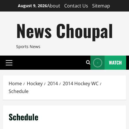
Skip
About
Contact Us
Sitemap
August 9, 2026
to
content
News Choupal
Sports News
WATCH
Primary
Menu
Home
Hockey
2014
2014 Hockey WC
Schedule
Schedule