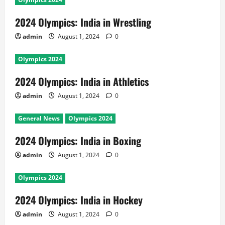
2024 Olympics: India in Wrestling
admin
August 1, 2024
0
Olympics 2024
2024 Olympics: India in Athletics
admin
August 1, 2024
0
General News
Olympics 2024
2024 Olympics: India in Boxing
admin
August 1, 2024
0
Olympics 2024
2024 Olympics: India in Hockey
admin
August 1, 2024
0