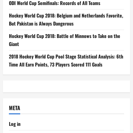
ODI World Cup Semifinals: Records of All Teams
Hockey World Cup 2018: Belgium and Netherlands Favorite,
But Pakistan is Always Dangerous
Hockey World Cup 2018: Battle of Minnows to Take on the
Giant
2018 Hockey World Cup Pool Stage Statistical Analysis: 6th
Time All Earn Points, 73 Players Scored 111 Goals
META
Log in