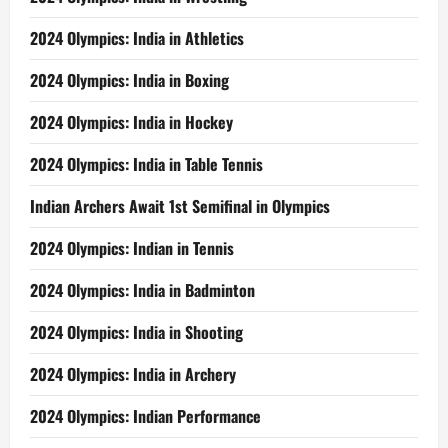
2024 Olympics: India in Athletics
2024 Olympics: India in Boxing
2024 Olympics: India in Hockey
2024 Olympics: India in Table Tennis
Indian Archers Await 1st Semifinal in Olympics
2024 Olympics: Indian in Tennis
2024 Olympics: India in Badminton
2024 Olympics: India in Shooting
2024 Olympics: India in Archery
2024 Olympics: Indian Performance