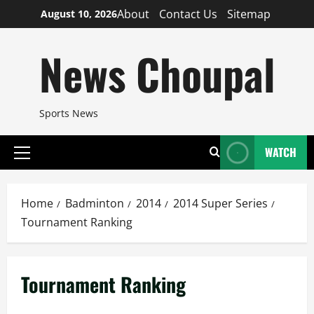
Skip
About
Contact Us
Sitemap
August 10, 2026
to
content
News Choupal
Sports News
WATCH
Primary
Menu
Home
Badminton
2014
2014 Super Series
Tournament Ranking
Tournament Ranking