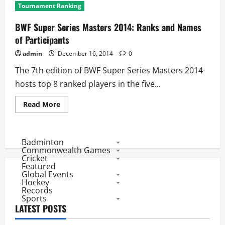
Tournament Ranking
BWF Super Series Masters 2014: Ranks and Names
of Participants
admin
December 16, 2014
0
The 7th edition of BWF Super Series Masters 2014
hosts top 8 ranked players in the five...
Read
Read More
more
about
BWF
Super
Series
Badminton
Masters
Commonwealth Games
2014:
Cricket
Ranks
Featured
and
Global Events
Names
of
Hockey
Participants
Records
Sports
LATEST POSTS