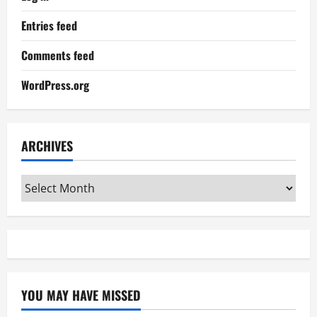
Entries feed
Comments feed
WordPress.org
ARCHIVES
Archives
YOU MAY HAVE MISSED