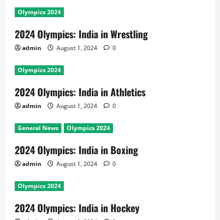
Olympics 2024
2024 Olympics: India in Wrestling
admin
August 1, 2024
0
Olympics 2024
2024 Olympics: India in Athletics
admin
August 1, 2024
0
General News
Olympics 2024
2024 Olympics: India in Boxing
admin
August 1, 2024
0
Olympics 2024
2024 Olympics: India in Hockey