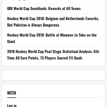
ODI World Cup Semifinals: Records of All Teams
Hockey World Cup 2018: Belgium and Netherlands Favorite,
But Pakistan is Always Dangerous
Hockey World Cup 2018: Battle of Minnows to Take on the
Giant
2018 Hockey World Cup Pool Stage Statistical Analysis: 6th
Time All Earn Points, 73 Players Scored 111 Goals
META
Log in