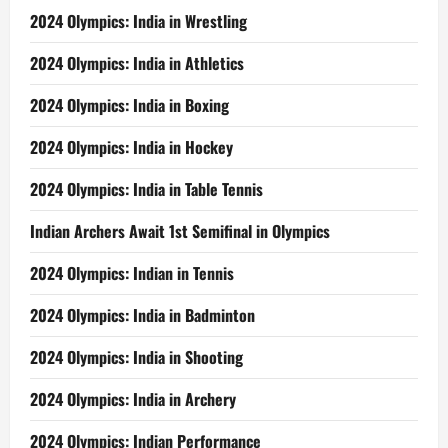
2024 Olympics: India in Wrestling
2024 Olympics: India in Athletics
2024 Olympics: India in Boxing
2024 Olympics: India in Hockey
2024 Olympics: India in Table Tennis
Indian Archers Await 1st Semifinal in Olympics
2024 Olympics: Indian in Tennis
2024 Olympics: India in Badminton
2024 Olympics: India in Shooting
2024 Olympics: India in Archery
2024 Olympics: Indian Performance