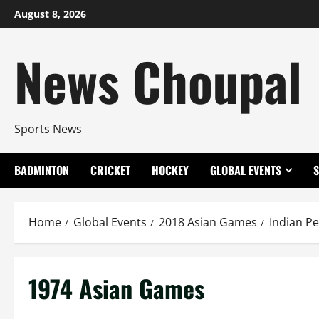
Skip
August 8, 2026
to
content
News Choupal
Sports News
BADMINTON
CRICKET
HOCKEY
GLOBAL EVENTS
Home
Global Events
2018 Asian Games
Indian P
1974 Asian Games