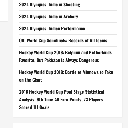
2024 Olympics: India in Shooting
2024 Olympics: India in Archery
2024 Olympics: Indian Performance
ODI World Cup Semifinals: Records of All Teams
Hockey World Cup 2018: Belgium and Netherlands
Favorite, But Pakistan is Always Dangerous
Hockey World Cup 2018: Battle of Minnows to Take
on the Giant
2018 Hockey World Cup Pool Stage Statistical
Analysis: 6th Time All Earn Points, 73 Players
Scored 111 Goals