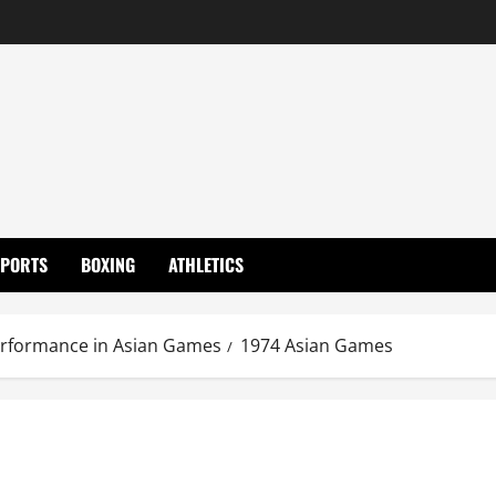
SPORTS
BOXING
ATHLETICS
erformance in Asian Games
1974 Asian Games