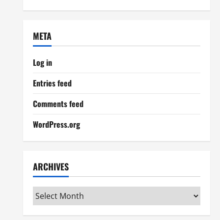
META
Log in
Entries feed
Comments feed
WordPress.org
ARCHIVES
Archives