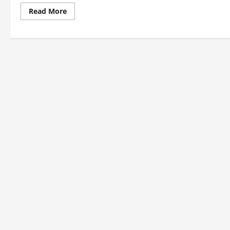
Read
Read More
more
about
1974
Asian
Games:
Indian
Medal
Winners