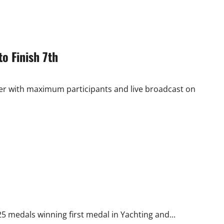
o Finish 7th
r with maximum participants and live broadcast on
25 medals winning first medal in Yachting and...