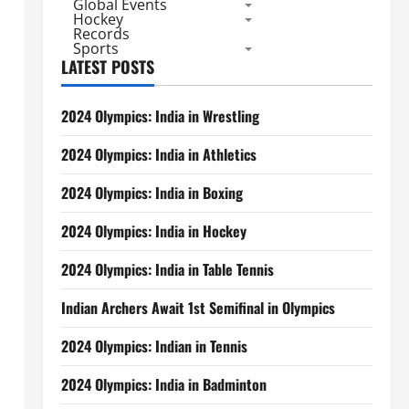
Global Events
Hockey
Records
Sports
LATEST POSTS
2024 Olympics: India in Wrestling
2024 Olympics: India in Athletics
2024 Olympics: India in Boxing
2024 Olympics: India in Hockey
2024 Olympics: India in Table Tennis
Indian Archers Await 1st Semifinal in Olympics
2024 Olympics: Indian in Tennis
2024 Olympics: India in Badminton