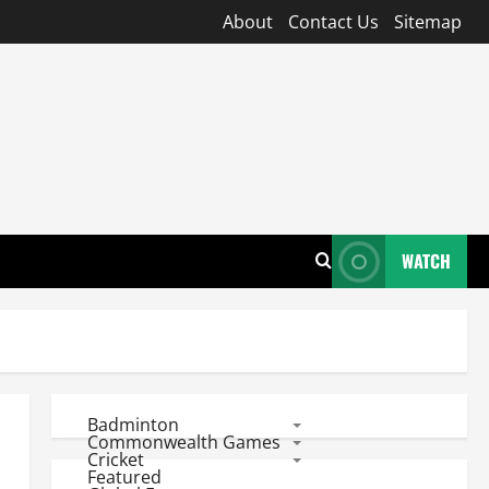
About
Contact Us
Sitemap
WATCH
Badminton
Commonwealth Games
Cricket
Featured