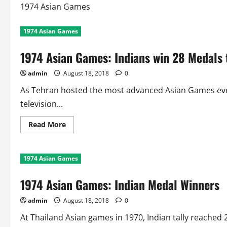
1974 Asian Games
1974 Asian Games
1974 Asian Games: Indians win 28 Medals t
admin
August 18, 2018
0
As Tehran hosted the most advanced Asian Games eve
television...
Read
Read More
more
about
1974
Asian
1974 Asian Games
Games:
Indians
win
1974 Asian Games: Indian Medal Winners
28
Medals
to
admin
August 18, 2018
0
Finish
7th
At Thailand Asian games in 1970, Indian tally reached 