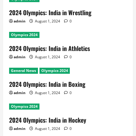
2024 Olympics: India in Wrestling
admin
August 1, 2024
0
Olympics 2024
2024 Olympics: India in Athletics
admin
August 1, 2024
0
General News
Olympics 2024
2024 Olympics: India in Boxing
admin
August 1, 2024
0
Olympics 2024
2024 Olympics: India in Hockey
admin
August 1, 2024
0