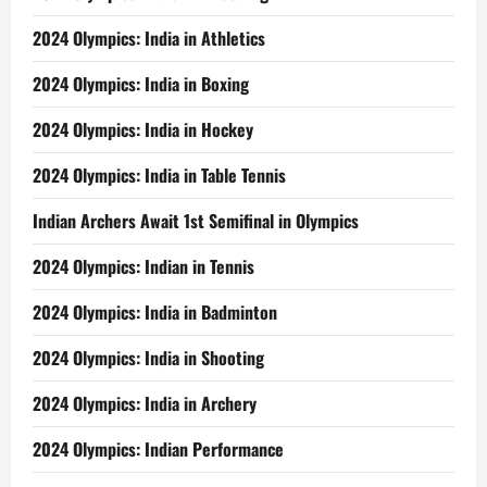
2024 Olympics: India in Athletics
2024 Olympics: India in Boxing
2024 Olympics: India in Hockey
2024 Olympics: India in Table Tennis
Indian Archers Await 1st Semifinal in Olympics
2024 Olympics: Indian in Tennis
2024 Olympics: India in Badminton
2024 Olympics: India in Shooting
2024 Olympics: India in Archery
2024 Olympics: Indian Performance