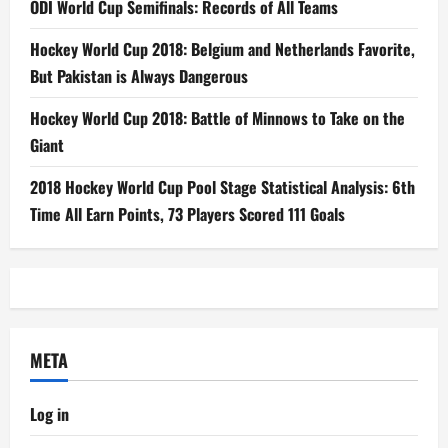
ODI World Cup Semifinals: Records of All Teams
Hockey World Cup 2018: Belgium and Netherlands Favorite,
But Pakistan is Always Dangerous
Hockey World Cup 2018: Battle of Minnows to Take on the
Giant
2018 Hockey World Cup Pool Stage Statistical Analysis: 6th
Time All Earn Points, 73 Players Scored 111 Goals
META
Log in