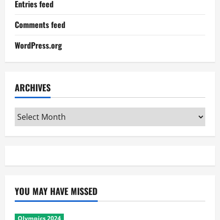
Entries feed
Comments feed
WordPress.org
ARCHIVES
Archives
YOU MAY HAVE MISSED
Olympics 2024