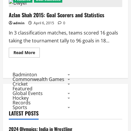
Azlan Shah 2015: Goal Scorers and Statistics
admin
April 6, 2015
0
In 3 classification matches, teams scored 16 goals
taking the tournament tally to 96 goals in 18...
Read
Read More
more
about
Azlan
Shah
2015:
Badminton
Goal
Commonwealth Games
Scorers
Cricket
and
Featured
Statistics
Global Events
Hockey
Records
Sports
LATEST POSTS
2024 Olympics: India in Wrestling