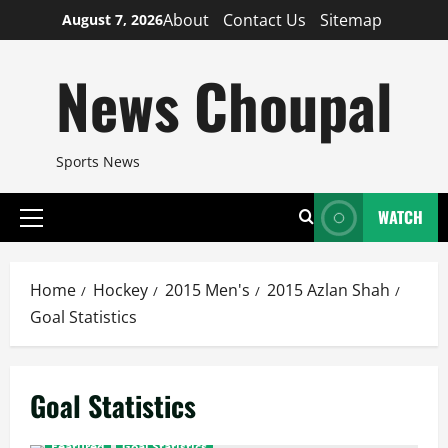
Skip
About
Contact Us
Sitemap
August 7, 2026
to
content
News Choupal
Sports News
WATCH
Primary
Menu
Home
Hockey
2015 Men's
2015 Azlan Shah
Goal Statistics
Goal Statistics
Featured
Goal Statistics