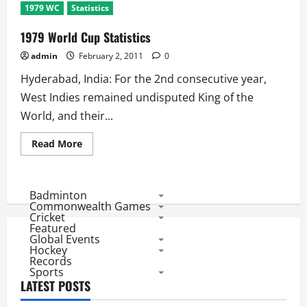
1979 WC
Statistics
1979 World Cup Statistics
admin
February 2, 2011
0
Hyderabad, India: For the 2nd consecutive year,
West Indies remained undisputed King of the
World, and their...
Read
Read More
more
about
1979
World
Cup
Badminton
Statistics
Commonwealth Games
Cricket
Featured
Global Events
Hockey
Records
Sports
LATEST POSTS