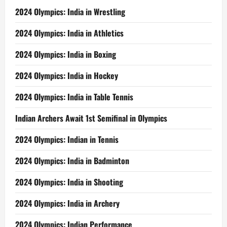
2024 Olympics: India in Wrestling
2024 Olympics: India in Athletics
2024 Olympics: India in Boxing
2024 Olympics: India in Hockey
2024 Olympics: India in Table Tennis
Indian Archers Await 1st Semifinal in Olympics
2024 Olympics: Indian in Tennis
2024 Olympics: India in Badminton
2024 Olympics: India in Shooting
2024 Olympics: India in Archery
2024 Olympics: Indian Performance