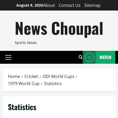
Skip
About
Contact Us
Sitemap
August 8, 2026
to
content
News Choupal
Sports News
WATCH
Primary
Menu
Home
Cricket
ODI World Cups
1979 World Cup
Statistics
Statistics