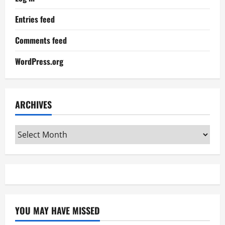
Entries feed
Comments feed
WordPress.org
ARCHIVES
Archives
YOU MAY HAVE MISSED