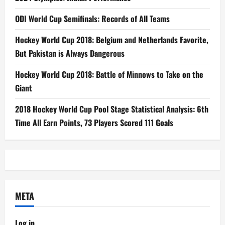
ODI World Cup Semifinals: Records of All Teams
Hockey World Cup 2018: Belgium and Netherlands Favorite,
But Pakistan is Always Dangerous
Hockey World Cup 2018: Battle of Minnows to Take on the
Giant
2018 Hockey World Cup Pool Stage Statistical Analysis: 6th
Time All Earn Points, 73 Players Scored 111 Goals
META
Log in