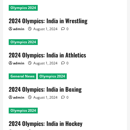
Olympics 2024
2024 Olympics: India in Wrestling
admin
August 1, 2024
0
Olympics 2024
2024 Olympics: India in Athletics
admin
August 1, 2024
0
General News
Olympics 2024
2024 Olympics: India in Boxing
admin
August 1, 2024
0
Olympics 2024
2024 Olympics: India in Hockey