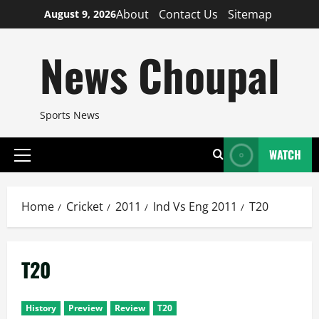
Skip
About
Contact Us
Sitemap
August 9, 2026
to
content
News Choupal
Sports News
WATCH
Primary
Menu
Home
Cricket
2011
Ind Vs Eng 2011
T20
T20
History
Preview
Review
T20