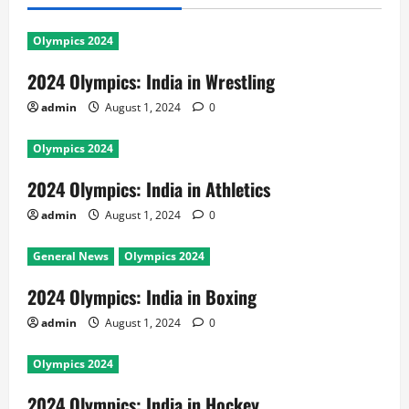
Olympics 2024
2024 Olympics: India in Wrestling
admin
August 1, 2024
0
Olympics 2024
2024 Olympics: India in Athletics
admin
August 1, 2024
0
General News
Olympics 2024
2024 Olympics: India in Boxing
admin
August 1, 2024
0
Olympics 2024
2024 Olympics: India in Hockey