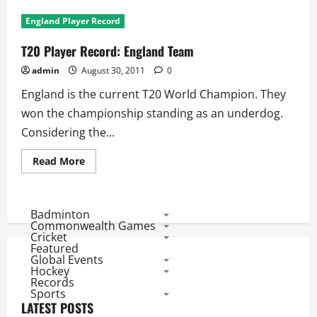
T20
Player
England Player Record
Record:
Indian
Players
T20 Player Record: England Team
admin
August 30, 2011
0
England is the current T20 World Champion. They
won the championship standing as an underdog.
Considering the...
Read
Read More
more
about
T20
Player
Record:
Badminton
England
Commonwealth Games
Team
Cricket
Featured
Global Events
Hockey
Records
Sports
LATEST POSTS