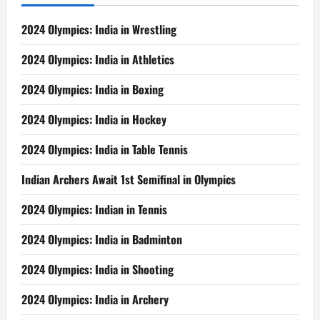
2024 Olympics: India in Wrestling
2024 Olympics: India in Athletics
2024 Olympics: India in Boxing
2024 Olympics: India in Hockey
2024 Olympics: India in Table Tennis
Indian Archers Await 1st Semifinal in Olympics
2024 Olympics: Indian in Tennis
2024 Olympics: India in Badminton
2024 Olympics: India in Shooting
2024 Olympics: India in Archery