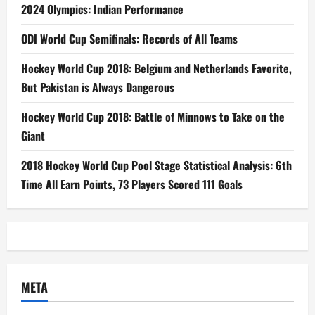
2024 Olympics: Indian Performance
ODI World Cup Semifinals: Records of All Teams
Hockey World Cup 2018: Belgium and Netherlands Favorite,
But Pakistan is Always Dangerous
Hockey World Cup 2018: Battle of Minnows to Take on the
Giant
2018 Hockey World Cup Pool Stage Statistical Analysis: 6th
Time All Earn Points, 73 Players Scored 111 Goals
META