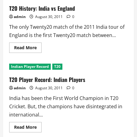
T20 History: India vs England
admin
August 30, 2011
0
The only Twenty20 match of the 2011 India tour of
England is the first Twenty20 match between...
Read
Read More
more
about
T20
History:
Indian Player Record
T20
India
vs
England
T20 Player Record: Indian Players
admin
August 30, 2011
0
India has been the First World Champion in T20
Cricket. But, the champions have disintegrated in
international...
Read
Read More
more
about