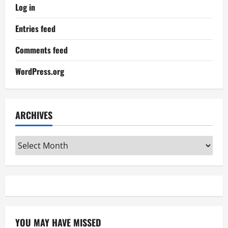
Log in
Entries feed
Comments feed
WordPress.org
ARCHIVES
Archives
YOU MAY HAVE MISSED