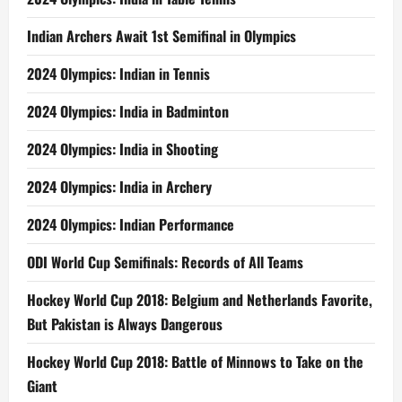
Indian Archers Await 1st Semifinal in Olympics
2024 Olympics: Indian in Tennis
2024 Olympics: India in Badminton
2024 Olympics: India in Shooting
2024 Olympics: India in Archery
2024 Olympics: Indian Performance
ODI World Cup Semifinals: Records of All Teams
Hockey World Cup 2018: Belgium and Netherlands Favorite,
But Pakistan is Always Dangerous
Hockey World Cup 2018: Battle of Minnows to Take on the
Giant