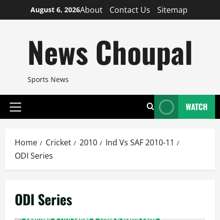
Skip
About
Contact Us
Sitemap
August 6, 2026
to
content
News Choupal
Sports News
WATCH
Primary
Menu
Home
Cricket
2010
Ind Vs SAF 2010-11
ODI Series
ODI Series
Featured
ODI Series
Score & Match Facts