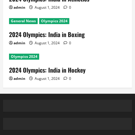
admin
August 1, 2024
0
General News
Olympics 2024
2024 Olympics: India in Boxing
admin
August 1, 2024
0
Olympics 2024
2024 Olympics: India in Hockey
admin
August 1, 2024
0