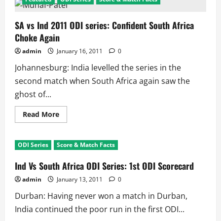
SA vs Ind 2011 ODI series: Confident South Africa
Choke Again
admin
January 16, 2011
0
Johannesburg: India levelled the series in the
second match when South Africa again saw the
ghost of...
Read
Read More
more
about
SA
vs
ODI Series
Score & Match Facts
Ind
2011
ODI
Ind Vs South Africa ODI Series: 1st ODI Scorecard
series:
Confident
admin
January 13, 2011
0
South
Africa
Durban: Having never won a match in Durban,
Choke
Again
India continued the poor run in the first ODI...