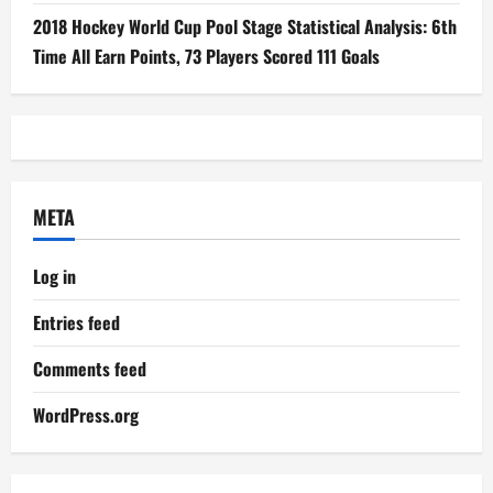
2018 Hockey World Cup Pool Stage Statistical Analysis: 6th
Time All Earn Points, 73 Players Scored 111 Goals
META
Log in
Entries feed
Comments feed
WordPress.org