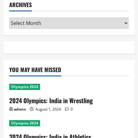
ARCHIVES
Archives
YOU MAY HAVE MISSED
Olympics 2024
2024 Olympics: India in Wrestling
admin
August 1, 2024
0
Olympics 2024
2024 Olympics: India in Athletics