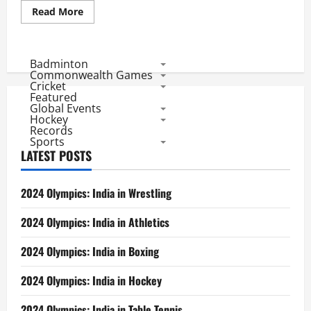
Read
Read More
more
about
Ind
Vs
South
Badminton
Africa
Commonwealth Games
ODI
Cricket
Series:
Featured
1st
Global Events
ODI
Scorecard
Hockey
Records
Sports
LATEST POSTS
2024 Olympics: India in Wrestling
2024 Olympics: India in Athletics
2024 Olympics: India in Boxing
2024 Olympics: India in Hockey
2024 Olympics: India in Table Tennis