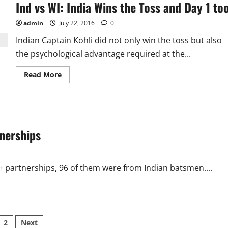
Ind vs WI: India Wins the Toss and Day 1 to
1st
Test
Day
admin
July 22, 2016
0
2:
Captain’s
Indian Captain Kohli did not only win the toss but also
Record,
44th
the psychological advantage required at the...
Double
Century,
199th
Read
Read More
century
more
partnership
about
and
Ind
Ashwin
vs
Extend
WI:
Domination
India
Wins
tnerships
the
Toss
and
Day
1
too
+ partnerships, 96 of them were from Indian batsmen....
sts
2
Next