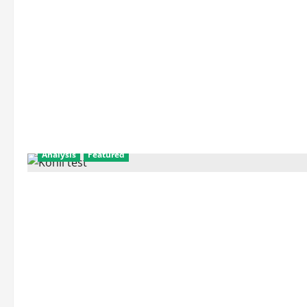
Analysis
Featured