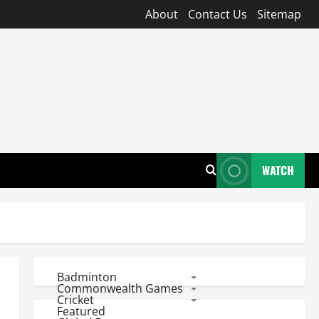
About
Contact Us
Sitemap
WATCH
Badminton
Commonwealth Games
Cricket
Featured