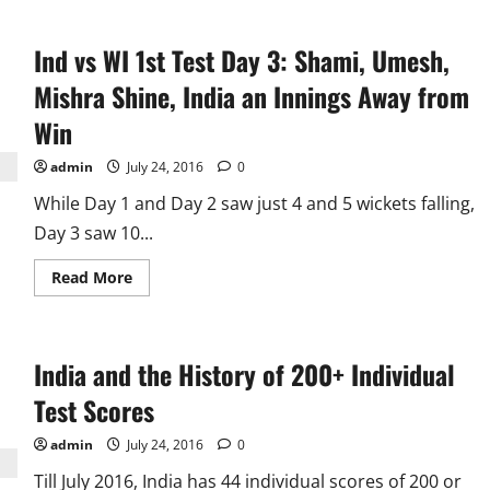
Ind
vs
WI
Ind vs WI 1st Test Day 3: Shami, Umesh,
1st
Test:
Ashwin
Mishra Shine, India an Innings Away from
Helps
India
Win
Register
Biggest
Win
admin
July 24, 2016
0
Outside
Asia
While Day 1 and Day 2 saw just 4 and 5 wickets falling,
Day 3 saw 10...
Read
Read More
more
about
Ind
vs
WI
India and the History of 200+ Individual
1st
Test
Day
Test Scores
3:
Shami,
Umesh,
admin
July 24, 2016
0
Mishra
Shine,
Till July 2016, India has 44 individual scores of 200 or