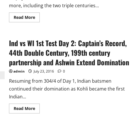
India
an
more, including the two triple centuries...
Innings
Away
from
Read
Read More
Win
more
about
India
and
the
Ind vs WI 1st Test Day 2: Captain’s Record,
History
of
200+
44th Double Century, 199th century
Individual
Test
partnership and Ashwin Extend Domination
Scores
admin
July 23, 2016
0
Resuming from 304/4 of Day 1, Indian batsmen
continued their domination as Kohli became the first
Indian...
Read
Read More
more
about
Ind
vs
WI