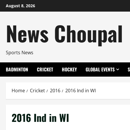
Skip
August 8, 2026
to
content
News Choupal
Sports News
BADMINTON
CRICKET
HOCKEY
GLOBAL EVENTS
Home
Cricket
2016
2016 Ind in WI
2016 Ind in WI