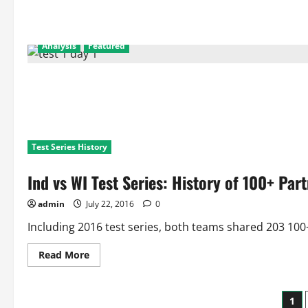
Analysis
Featured
Test Series History
Ind vs WI Test Series: History of 100+ Par
admin
July 22, 2016
0
Including 2016 test series, both teams shared 203 100
Read
Read More
more
about
Ind
vs
Po
1
WI