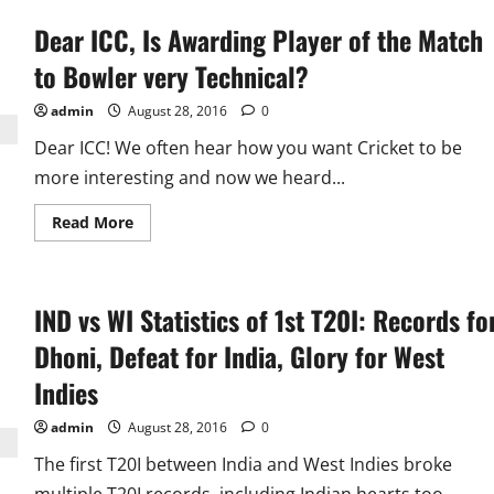
Dear ICC, Is Awarding Player of the Match
to Bowler very Technical?
admin
August 28, 2016
0
Dear ICC! We often hear how you want Cricket to be
more interesting and now we heard...
Read
Read More
more
about
Dear
ICC,
Is
IND vs WI Statistics of 1st T20I: Records fo
Awarding
Player
of
Dhoni, Defeat for India, Glory for West
the
Match
Indies
to
Bowler
very
admin
August 28, 2016
0
Technical?
The first T20I between India and West Indies broke