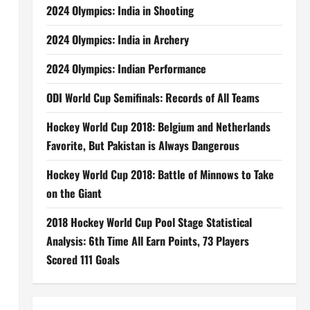
2024 Olympics: India in Shooting
2024 Olympics: India in Archery
2024 Olympics: Indian Performance
ODI World Cup Semifinals: Records of All Teams
Hockey World Cup 2018: Belgium and Netherlands
Favorite, But Pakistan is Always Dangerous
Hockey World Cup 2018: Battle of Minnows to Take
on the Giant
2018 Hockey World Cup Pool Stage Statistical
Analysis: 6th Time All Earn Points, 73 Players
Scored 111 Goals