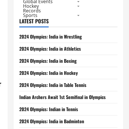
Global Events
Hockey
Records
Sports
LATEST POSTS
2024 Olympics: India in Wrestling
2024 Olympics: India in Athletics
2024 Olympics: India in Boxing
2024 Olympics: India in Hockey
r
2024 Olympics: India in Table Tennis
Indian Archers Await 1st Semifinal in Olympics
2024 Olympics: Indian in Tennis
2024 Olympics: India in Badminton