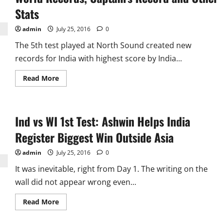
Top
Stats
Test
Rank,
WI
admin
July 25, 2016
0
Confident
at
The 5th test played at North Sound created new
Safe
Gros
records for India with highest score by India...
Islet
Read
Read More
more
about
Ind
vs
WI
Ind vs WI 1st Test: Ashwin Helps India
1st
Test
Statistical
Register Biggest Win Outside Asia
Anaylsis:
World
Records,
admin
July 25, 2016
0
Captain’s
Record
It was inevitable, right from Day 1. The writing on the
and
Other
wall did not appear wrong even...
Stats
Read
Read More
more
about