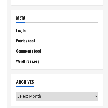
META
Log in
Entries feed
Comments feed
WordPress.org
ARCHIVES
Archives