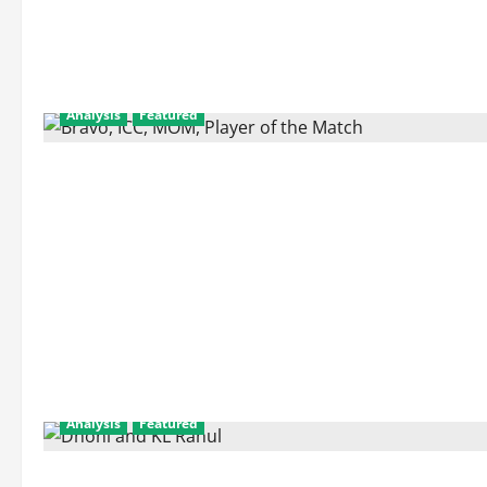
Analysis
Featured
Analysis
Featured