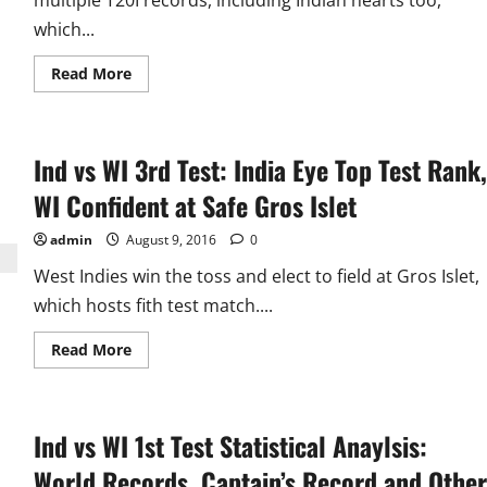
multiple T20I records, including Indian hearts too,
which...
Read
Read More
more
about
IND
vs
WI
Ind vs WI 3rd Test: India Eye Top Test Rank,
Statistics
of
1st
WI Confident at Safe Gros Islet
T20I:
Records
for
admin
August 9, 2016
0
Dhoni,
Defeat
West Indies win the toss and elect to field at Gros Islet,
for
India,
which hosts fith test match....
Glory
for
West
Read
Read More
Indies
more
about
Ind
vs
WI
Ind vs WI 1st Test Statistical Anaylsis:
3rd
Test:
India
World Records, Captain’s Record and Other
Eye