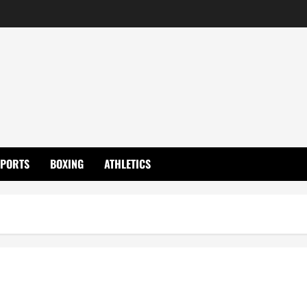
SPORTS
BOXING
ATHLETICS