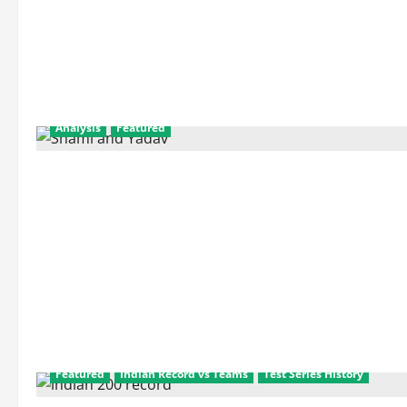
Analysis
Featured
Featured
Indian Record vs Teams
Test Series History