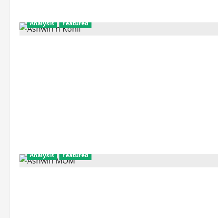
Analysis
Featured
Analysis
Featured