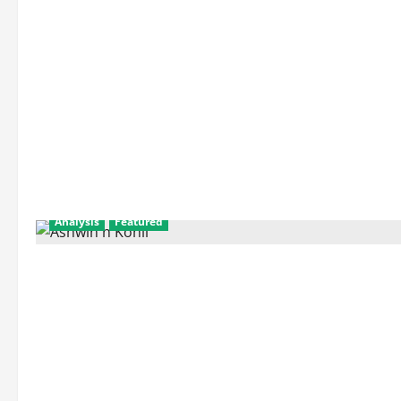
Analysis
Featured