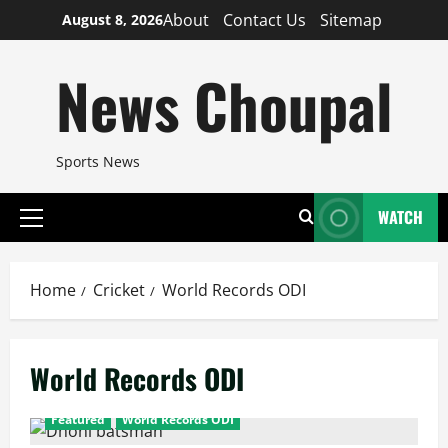
Skip
About
Contact Us
Sitemap
August 8, 2026
to
content
News Choupal
Sports News
WATCH
Primary
Menu
Home
Cricket
World Records ODI
World Records ODI
Featured
World Records ODI