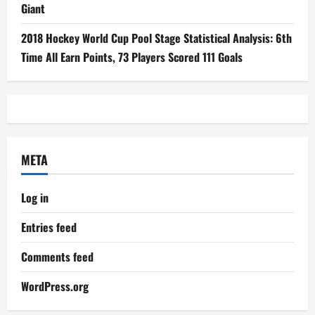
Giant
2018 Hockey World Cup Pool Stage Statistical Analysis: 6th
Time All Earn Points, 73 Players Scored 111 Goals
META
Log in
Entries feed
Comments feed
WordPress.org