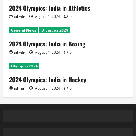
2024 Olympics: India in Athletics
admin
August 1, 2024
0
General News
Olympics 2024
2024 Olympics: India in Boxing
admin
August 1, 2024
0
Olympics 2024
2024 Olympics: India in Hockey
admin
August 1, 2024
0