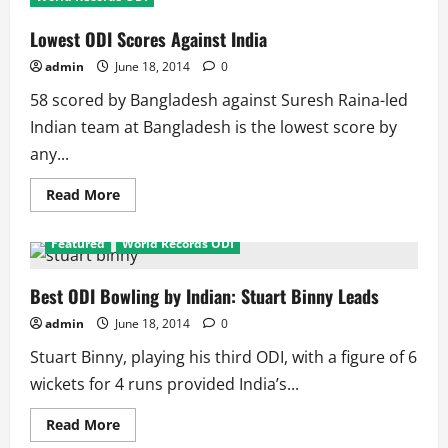
Records:
History
of
Lowest ODI Scores Against India
38
Hattricks
admin
June 18, 2014
0
Taken
58 scored by Bangladesh against Suresh Raina-led
Indian team at Bangladesh is the lowest score by
any...
Read
Read More
more
about
Lowest
Featured
World Records ODI
ODI
Scores
Against
India
Best ODI Bowling by Indian: Stuart Binny Leads
admin
June 18, 2014
0
Stuart Binny, playing his third ODI, with a figure of 6
wickets for 4 runs provided India’s...
Read
Read More
more