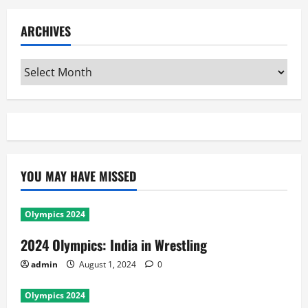
ARCHIVES
Archives
YOU MAY HAVE MISSED
Olympics 2024
2024 Olympics: India in Wrestling
admin
August 1, 2024
0
Olympics 2024