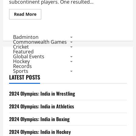
subcontinent players. One resulted...
Read
Read More
more
about
Highest
Number
of
Badminton
Sixes
Commonwealth Games
in
Cricket
ODI
Featured
Inning
Global Events
Hockey
Records
Sports
LATEST POSTS
2024 Olympics: India in Wrestling
2024 Olympics: India in Athletics
2024 Olympics: India in Boxing
2024 Olympics: India in Hockey