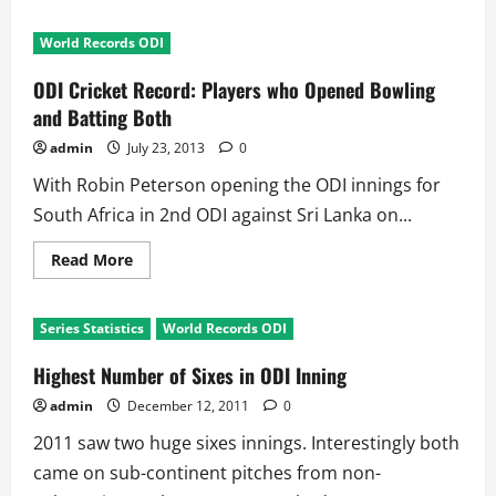
about
Best
ODI
World Records ODI
Bowling
by
Indian:
ODI Cricket Record: Players who Opened Bowling
Stuart
Binny
and Batting Both
Leads
admin
July 23, 2013
0
With Robin Peterson opening the ODI innings for
South Africa in 2nd ODI against Sri Lanka on...
Read
Read More
more
about
ODI
Cricket
Series Statistics
World Records ODI
Record:
Players
who
Highest Number of Sixes in ODI Inning
Opened
Bowling
admin
December 12, 2011
0
and
Batting
2011 saw two huge sixes innings. Interestingly both
Both
came on sub-continent pitches from non-