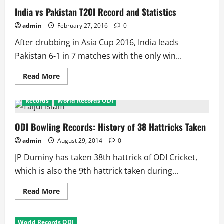
India vs Pakistan T20I Record and Statistics
admin
February 27, 2016
0
After drubbing in Asia Cup 2016, India leads
Pakistan 6-1 in 7 matches with the only win...
Read
Read More
more
about
India
Records
World Records ODI
vs
Pakistan
T20I
Record
ODI Bowling Records: History of 38 Hattricks Taken
and
Statistics
admin
August 29, 2014
0
JP Duminy has taken 38th hattrick of ODI Cricket,
which is also the 9th hattrick taken during...
Read
Read More
more
about
ODI
Bowling
World Records ODI