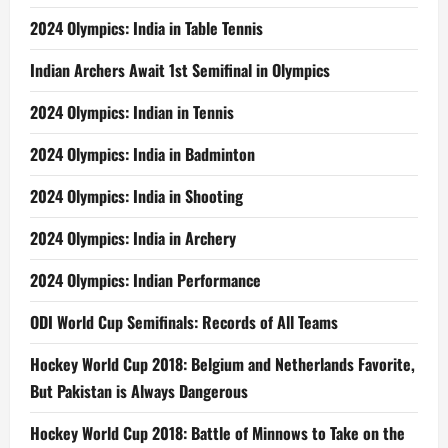
2024 Olympics: India in Table Tennis
Indian Archers Await 1st Semifinal in Olympics
2024 Olympics: Indian in Tennis
2024 Olympics: India in Badminton
2024 Olympics: India in Shooting
2024 Olympics: India in Archery
2024 Olympics: Indian Performance
ODI World Cup Semifinals: Records of All Teams
Hockey World Cup 2018: Belgium and Netherlands Favorite,
But Pakistan is Always Dangerous
Hockey World Cup 2018: Battle of Minnows to Take on the